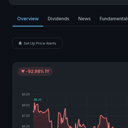
Overview
Dividends
News
Fundamental
Set Up Price Alerts
▼ -92.98% 1Y