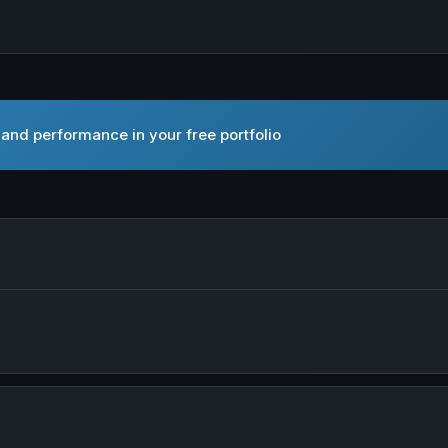
and performance in your free portfolio
pen Abpro Corporation in new tab