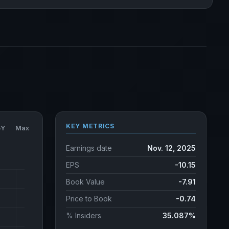
KEY METRICS
5Y
Max
Earnings date
Nov. 12, 2025
EPS
-10.15
Book Value
-7.91
Price to Book
-0.74
% Insiders
35.087%