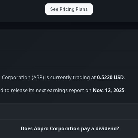
See Pricing Plans
Corporation (ABP) is currently trading at
0.5220 USD
.
 to release its next earnings report on
Nov. 12, 2025
.
Does Abpro Corporation pay a dividend?