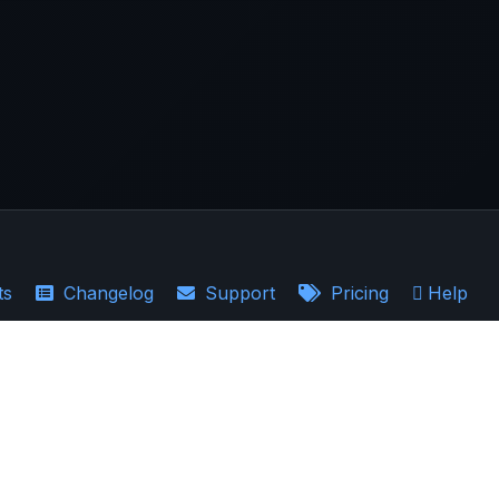
ts
Changelog
Support
Pricing
Help
·
Earnings Recaps
the accuracy, completeness, and relevance of the information provided.
ould not be regarded as a guarantee of future results. AllInvestView is not a