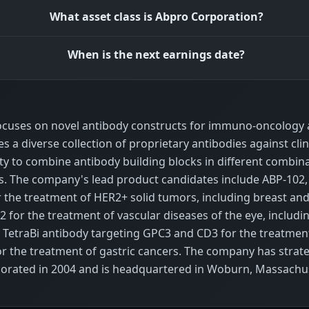
What asset class is Abpro Corporation?
When is the next earnings date?
focuses on novel antibody constructs for immuno-oncology 
a diverse collection of proprietary antibodies against clin
ity to combine antibody building blocks in different combina
ucts. The company's lead product candidates include ABP-10
the treatment of HER2+ solid tumors, including breast and 
 for the treatment of vascular diseases of the eye, includ
a TetraBi antibody targeting GPC3 and CD3 for the treatmen
or the treatment of gastric cancers. The company has strate
orporated in 2004 and is headquartered in Woburn, Massachu