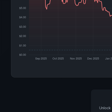
Unlock 