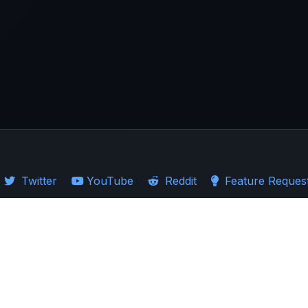
Twitter
YouTube
Reddit
Feature Reques
·
Guides
·
Ticker Logos
d Stocks
·
Investing in US
·
Investing in UK
·
Import Guides
·
Stock Comparison
ion presented. Users are encouraged to exercise caution and carefully consider 
ndent market research rather than replace it. The past performance of assets sh