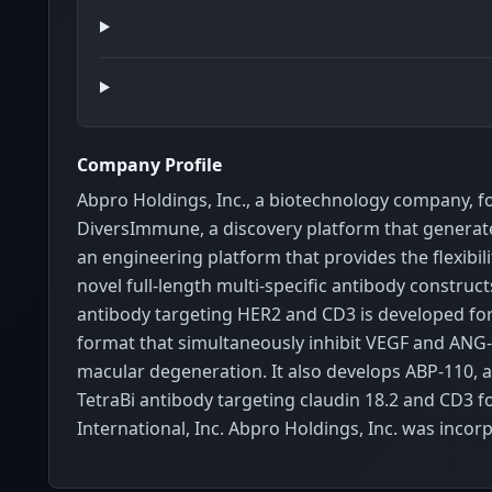
Company Profile
Abpro Holdings, Inc., a biotechnology company, 
DiversImmune, a discovery platform that generates 
an engineering platform that provides the flexibil
novel full-length multi-specific antibody constr
antibody targeting HER2 and CD3 is developed for 
format that simultaneously inhibit VEGF and ANG-2
macular degeneration. It also develops ABP-110, 
TetraBi antibody targeting claudin 18.2 and CD3 f
International, Inc. Abpro Holdings, Inc. was inc