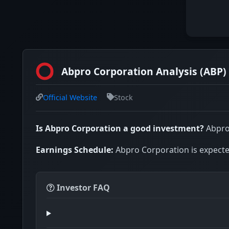
Abpro Corporation Analysis (ABP)
Official Website
Stock
Is Abpro Corporation a good investment?
Abpro 
Earnings Schedule:
Abpro Corporation is expected
Investor FAQ