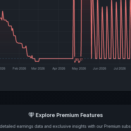
Explore Premium Features
detailed earnings data and exclusive insights with our Premium subsc