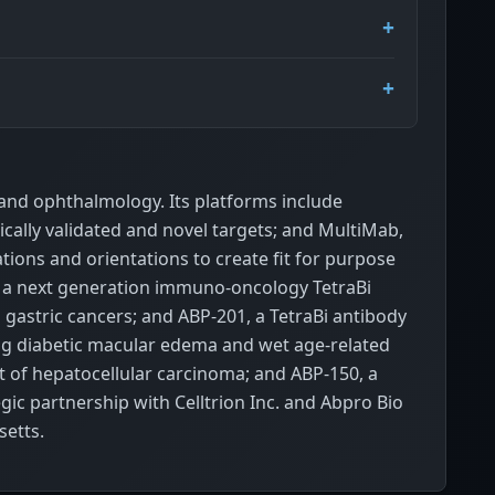
and ophthalmology. Its platforms include
ically validated and novel targets; and MultiMab,
tions and orientations to create fit for purpose
2, a next generation immuno-oncology TetraBi
gastric cancers; and ABP-201, a TetraBi antibody
ing diabetic macular edema and wet age-related
t of hepatocellular carcinoma; and ABP-150, a
gic partnership with Celltrion Inc. and Abpro Bio
setts.