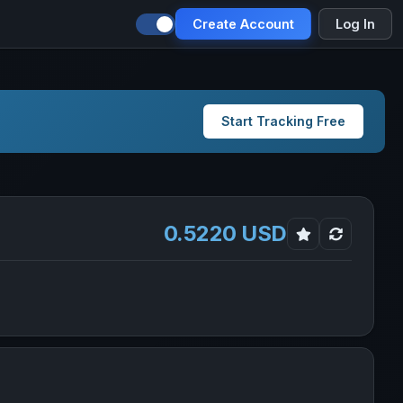
Create Account
Log In
Start Tracking Free
0.5220 USD