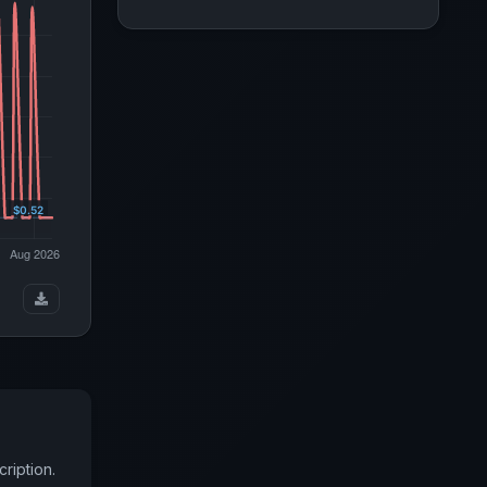
ription.