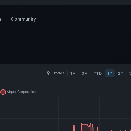
s
Community
Trades
1M
6M
YTD
1Y
2Y