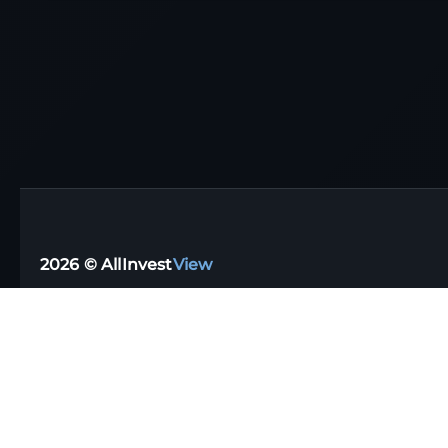
2026 © AllInvest
View
Support email:
support@allinvestview.com
Terms of Service
|
Privacy Policy
Free Trackers
·
Dividend Apps
·
Tax Reporting
·
UK
·
Australia
·
Germany
Stock Directory
·
Financial Glossary
·
Portfolio Templates
·
Top Dividen
Data disclaimer: AIV (AllInvestView) assumes no liability for the informat
It's important to remember that our website should complement your indepe