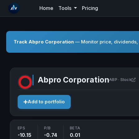
Home
Tools
Pricing
Track Abpro Corporation
— Monitor price, dividends, 
Abpro Corporation
O
ABP · Stock
Add to portfolio
EPS
P/B
BETA
-10.15
-0.74
0.01