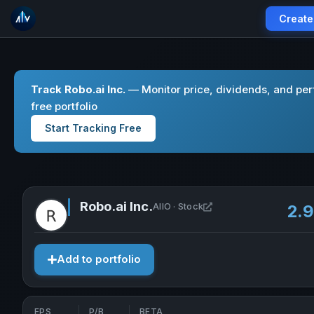
Create
Track Robo.ai Inc.
— Monitor price, dividends, and pe
free portfolio
Start Tracking Free
Robo.ai Inc.
Open Robo.ai Inc. in 
AIIO · Stock
2.
Add to portfolio
EPS
P/B
BETA