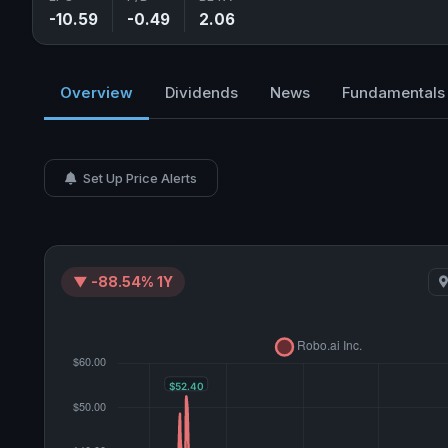
-10.59
-0.49
2.06
Overview
Dividends
News
Fundamentals
Set Up Price Alerts
▼ -88.54% 1Y