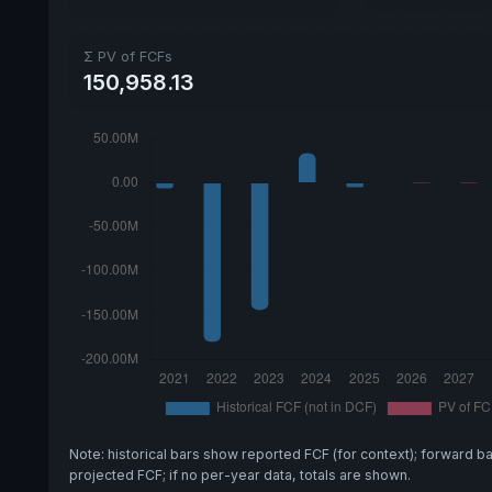
Σ PV of FCFs
150,958.13
Note: historical bars show reported FCF (for context); forward b
projected FCF; if no per-year data, totals are shown.