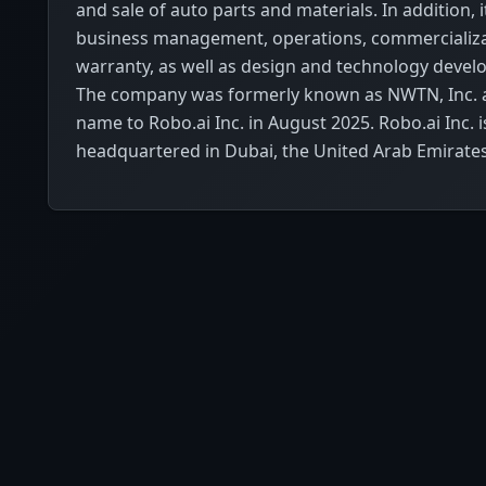
and sale of auto parts and materials. In addition, 
business management, operations, commercializa
warranty, as well as design and technology devel
The company was formerly known as NWTN, Inc. 
name to Robo.ai Inc. in August 2025. Robo.ai Inc. i
headquartered in Dubai, the United Arab Emirates