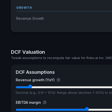
GROWTH
Revenue Growth
DCF Valuation
Tweak assumptions to recompute fair value for Robo.ai Inc. (AII
DCF Assumptions
Revenue growth (YoY)
Decimal (e.g., 0.10 = 10%). Range allows declines (−50%) to 
EBITDA margin