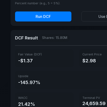
Percent number (e.g., 5 = 5%).
Run DCF
Use 
DCF Result
Shares: 15.80M
Fair Value (DCF)
Current Price
-$1.37
$2.98
Upside
-145.97%
WACC
Terminal PV
24,659.59
21.42%