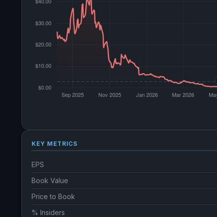
KEY METRICS
EPS
Book Value
Price to Book
% Insiders