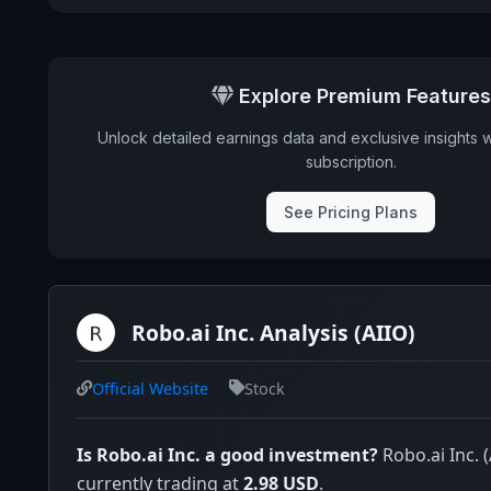
Explore Premium Features
Unlock detailed earnings data and exclusive insights 
subscription.
See Pricing Plans
Robo.ai Inc. Analysis (AIIO)
Official Website
Stock
Is Robo.ai Inc. a good investment?
Robo.ai Inc. (
currently trading at
2.98 USD
.