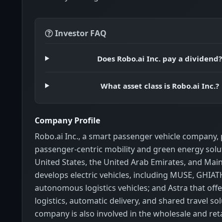
Investor FAQ
Does Robo.ai Inc. pay a dividend
What asset class is Robo.ai Inc.?
Company Profile
Robo.ai Inc., a smart passenger vehicle company,
passenger-centric mobility and green energy solut
United States, the United Arab Emirates, and Main
develops electric vehicles, including MUSE, GHIAT
autonomous logistics vehicles; and Astra that offer
logistics, automatic delivery, and shared travel so
company is also involved in the wholesale and retai