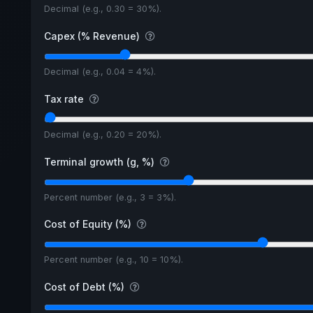
Decimal (e.g., 0.30 = 30%).
Capex (% Revenue)
Decimal (e.g., 0.04 = 4%).
Tax rate
Decimal (e.g., 0.20 = 20%).
Terminal growth (g, %)
Percent number (e.g., 3 = 3%).
Cost of Equity (%)
Percent number (e.g., 10 = 10%).
Cost of Debt (%)