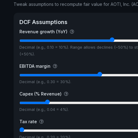
Tweak assumptions to recompute fair value for AOTI, Inc. (AO
DCF Assumptions
Revenue growth (YoY)
Decimal (e.g., 0.10 = 10%). Range allows declines (−50%) to s
(+50%).
EBITDA margin
Decimal (e.g., 0.30 = 30%).
Capex (% Revenue)
Decimal (e.g., 0.04 = 4%).
Tax rate
Decimal (e.g., 0.20 = 20%).