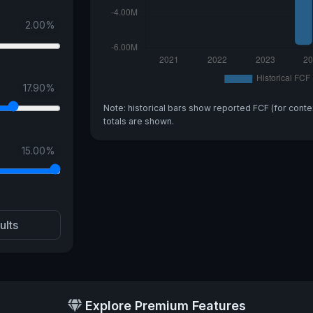
2.00
%
17.90
%
Note: historical bars show reported FCF (for conte
totals are shown.
15.00
%
ults
Explore Premium Features