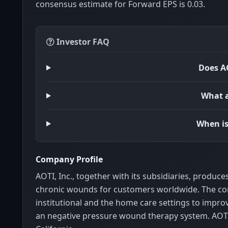
consensus estimate for Forward EPS is 0.03.
Investor FAQ
Does AO
What a
When is
Company Profile
AOTI, Inc., together with its subsidiaries, produce
chronic wounds for customers worldwide. The com
institutional and the home care settings to impro
an negative pressure wound therapy system. AOTI,