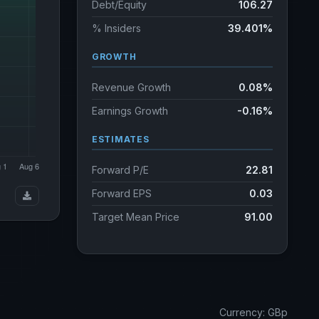
Debt/Equity
106.27
% Insiders
39.401%
GROWTH
Revenue Growth
0.08%
Earnings Growth
-0.16%
ESTIMATES
Forward P/E
22.81
Forward EPS
0.03
Target Mean Price
91.00
Currency: GBp