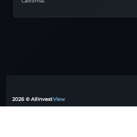
California.
2026 © AllInvest
View
Support email:
support@allinvestview.com
Terms of Service
|
Privacy Policy
Free Trackers
·
Dividend Apps
·
Tax Reporting
·
UK
·
Australia
·
Germany