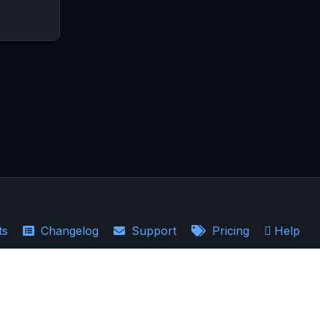
ts
Changelog
Support
Pricing
Help