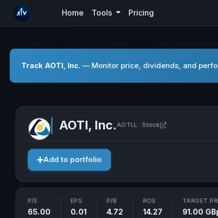
Home
Tools
Pricing
Track AOTI, Inc.
— Monitor price, dividends, and perfor
AOTI, Inc.
Open AOTI, Inc.
AOTI.L · Stock
Add to portfolio
P/E
EPS
P/B
ROE
TARGET PR
65.00
0.01
4.72
14.27
91.00 GB