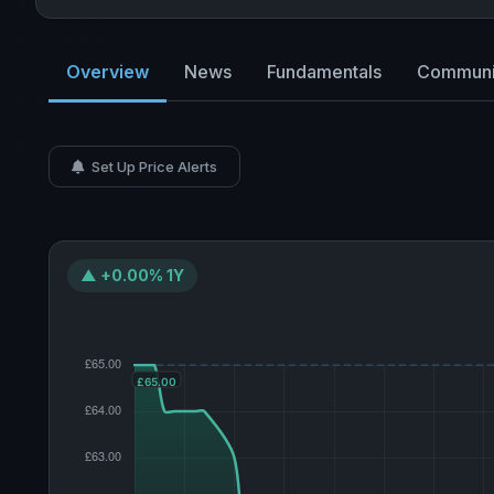
Overview
News
Fundamentals
Communi
Set Up Price Alerts
▲ +0.00% 1Y