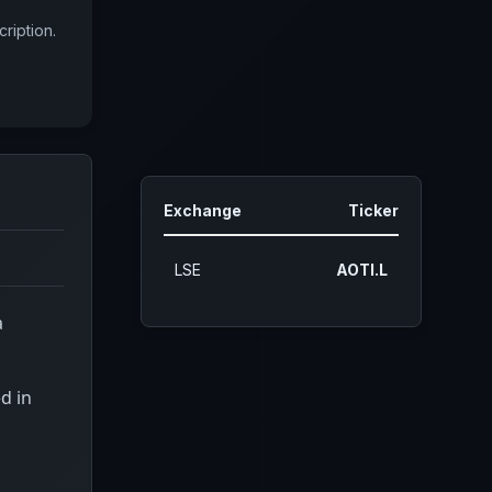
ription.
Exchange
Ticker
LSE
AOTI.L
a
d in