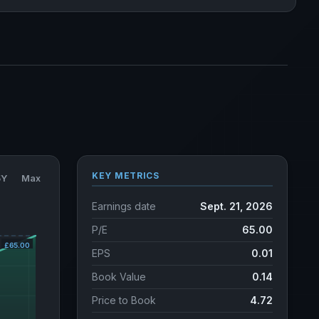
KEY METRICS
5Y
Max
Earnings date
Sept. 21, 2026
P/E
65.00
EPS
0.01
Book Value
0.14
Price to Book
4.72