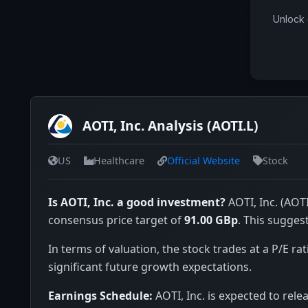
Unlock 
AOTI, Inc. Analysis (AOTI.L)
US
Healthcare
Official Website
Stock
Is AOTI, Inc. a good investment?
AOTI, Inc. (AOTI
consensus price target of
91.00 GBp
. This sugges
In terms of valuation, the stock trades at a P/E rat
significant future growth expectations.
Earnings Schedule:
AOTI, Inc. is expected to rele