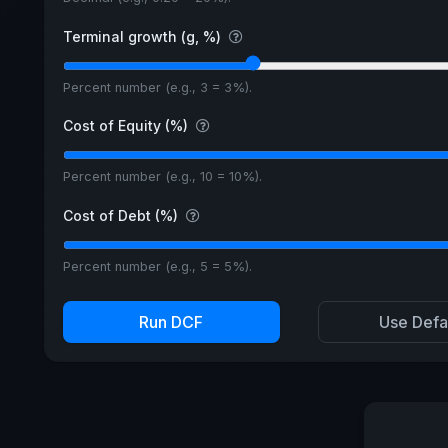
Terminal growth (g, %)
Percent number (e.g., 3 = 3%).
Cost of Equity (%)
Percent number (e.g., 10 = 10%).
Cost of Debt (%)
Percent number (e.g., 5 = 5%).
Run DCF
Use Defa