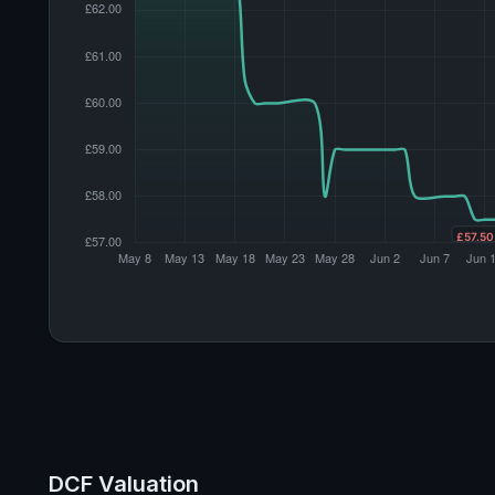
DCF Valuation