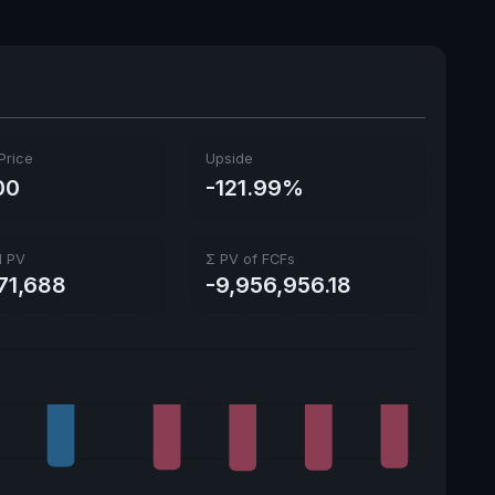
Price
Upside
00
-121.99%
l PV
Σ PV of FCFs
71,688
-9,956,956.18