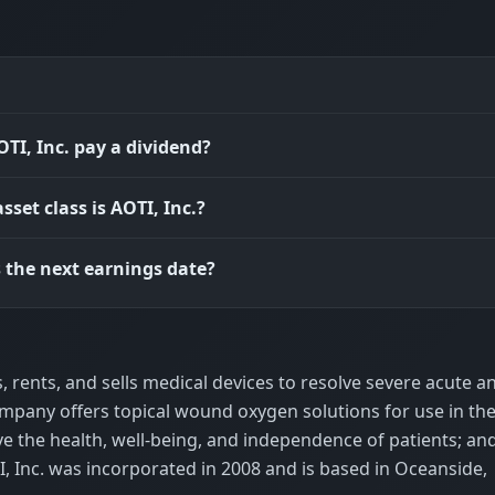
TI, Inc. pay a dividend?
sset class is AOTI, Inc.?
 the next earnings date?
s, rents, and sells medical devices to resolve severe acute a
pany offers topical wound oxygen solutions for use in th
ve the health, well-being, and independence of patients; an
 Inc. was incorporated in 2008 and is based in Oceanside,