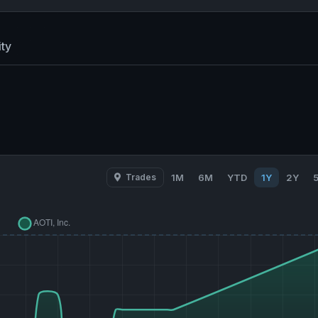
ty
Trades
1M
6M
YTD
1Y
2Y