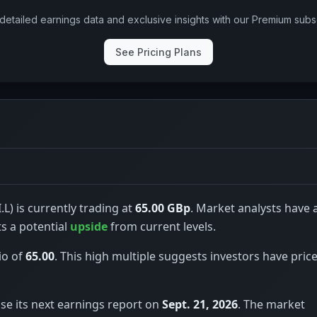
detailed earnings data and exclusive insights with our Premium subsc
See Pricing Plans
.L) is currently trading at
65.00 GBp
. Market analysts have 
ts a potential
upside
from current levels.
io of
65.00
. This high multiple suggests investors have price
ase its next earnings report on
Sept. 21, 2026
. The market