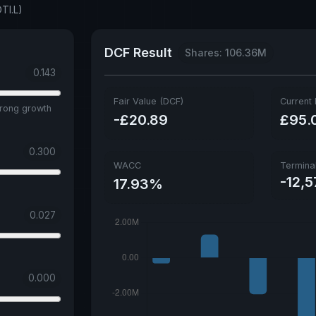
TI.L)
DCF Result
Shares: 106.36M
0.143
Fair Value (DCF)
Current 
trong growth
-£20.89
£95.
0.300
WACC
Termina
-12,5
17.93%
0.027
0.000