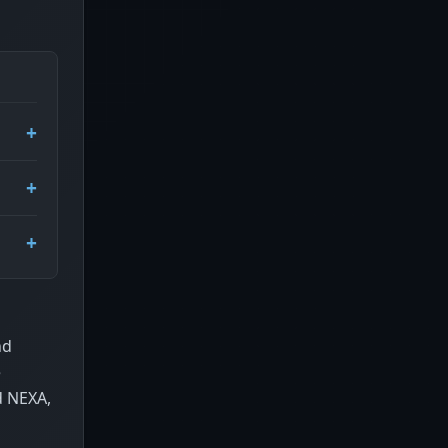
nd
e
d NEXA,