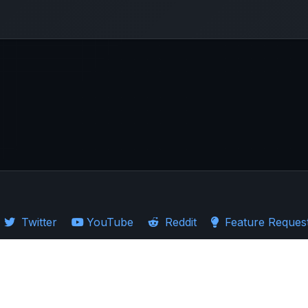
Twitter
YouTube
Reddit
Feature Reques
·
Guides
·
Ticker Logos