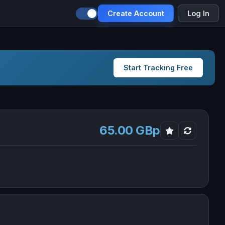
Create Account
Log In
Start Tracking Free
65.00 GBp