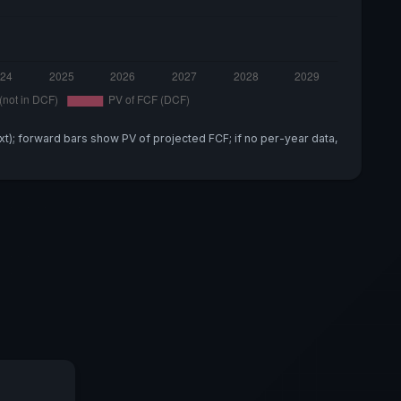
xt); forward bars show PV of projected FCF; if no per-year data,