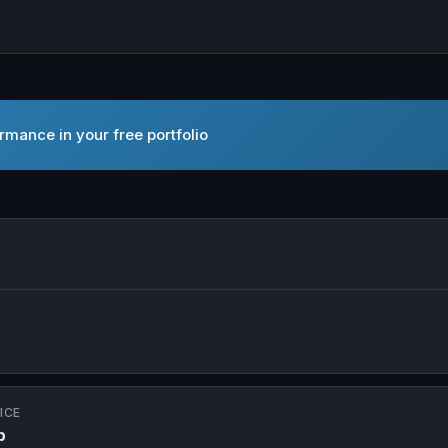
mance in your free portfolio
 in new tab
ICE
p