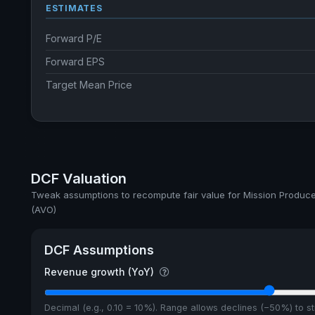
ESTIMATES
Forward P/E
Forward EPS
Target Mean Price
DCF Valuation
Tweak assumptions to recompute fair value for Mission Produce,
(AVO)
DCF Assumptions
Revenue growth (YoY)
Decimal (e.g., 0.10 = 10%). Range allows declines (−50%) to 