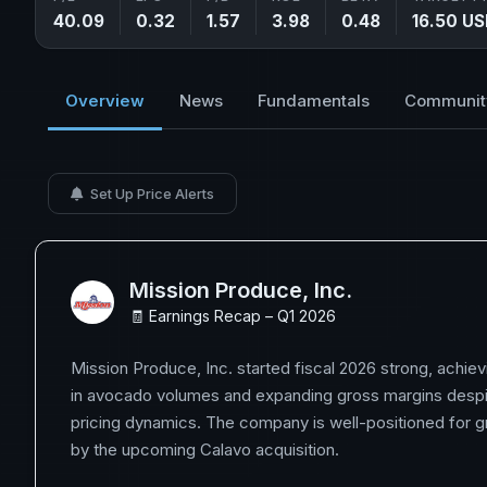
40.09
0.32
1.57
3.98
0.48
16.50 U
Overview
News
Fundamentals
Communit
Set Up Price Alerts
Mission Produce, Inc.
🧾 Earnings Recap – Q1 2026
Mission Produce, Inc. started fiscal 2026 strong, achie
in avocado volumes and expanding gross margins despi
pricing dynamics. The company is well-positioned for g
by the upcoming Calavo acquisition.