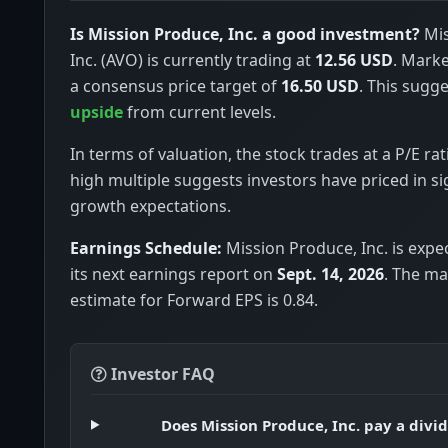
Is Mission Produce, Inc. a good investment?
Mis
Inc. (AVO) is currently trading at
12.56 USD
. Marke
a consensus price target of
16.50 USD
. This sugge
upside
from current levels.
In terms of valuation, the stock trades at a P/E rat
high multiple suggests investors have priced in si
growth expectations.
Earnings Schedule:
Mission Produce, Inc. is expe
its next earnings report on
Sept. 14, 2026
. The m
estimate for Forward EPS is 0.84.
Investor FAQ
Does Mission Produce, Inc. pay a divi