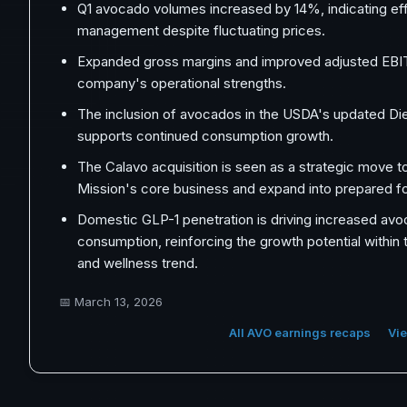
Q1 avocado volumes increased by 14%, indicating ef
management despite fluctuating prices.
Expanded gross margins and improved adjusted EBIT
company's operational strengths.
The inclusion of avocados in the USDA's updated Die
supports continued consumption growth.
The Calavo acquisition is seen as a strategic move 
Mission's core business and expand into prepared f
Domestic GLP-1 penetration is driving increased av
consumption, reinforcing the growth potential within 
and wellness trend.
📅
March 13, 2026
All AVO earnings recaps
Vie