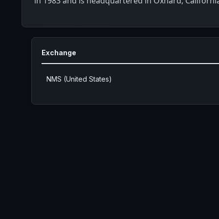
in 1983 and is headquartered in Oxnard, Californi
Exchange
NMS (United States)