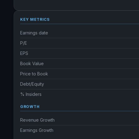
KEY METRICS
Earnings date
P/E
EPS
Book Value
Price to Book
Debt/Equity
% Insiders
GROWTH
Revenue Growth
Earnings Growth