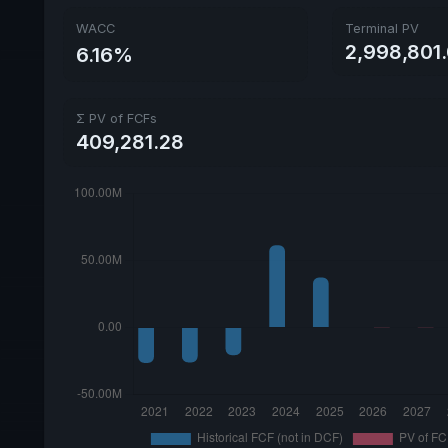
WACC
Terminal PV
2,998,801.
6.16%
Σ PV of FCFs
409,281.28