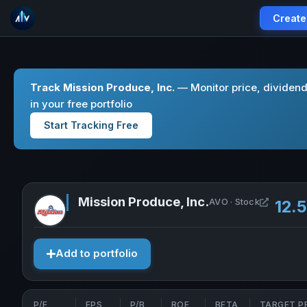
Create
Track Mission Produce, Inc.
— Monitor price, dividen
in your free portfolio
Start Tracking Free
Mission Produce, Inc.
Open Mis
AVO · Stock
12.
Add to portfolio
P/E
EPS
P/B
ROE
BETA
TARGET P