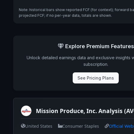
Note: historical bars show reported FCF (for context); forward b
projected FCF; if no per-year data, totals are shown.
Explore Premium Features
Unlock detailed earnings data and exclusive insights 
subscription.
See Pricing Plans
Mission Produce, Inc. Analysis (A
United States
Consumer Staples
Official Web