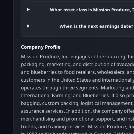
What asset class is Mission Produce, I
When is the next earnings date?
Company Profile
Mission Produce, Inc. engages in the sourcing, fa
packaging, marketing, and distribution of avoca
and blueberries to food retailers, wholesalers, an
customers in the United States and international
operates through three segments, Marketing and 
International Farming; and Blueberries. It also pr
bagging, custom packing, logistical management,
assurance services. In addition, the company offe
merchandising and promotional support, and ins
trends, and training services. Mission Produce, I