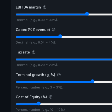
EBITDA margin
Decimal (e.g., 0.30 = 30%).
Capex (% Revenue)
Decimal (e.g., 0.04 = 4%).
Tax rate
Decimal (e.g., 0.20 = 20%).
Terminal growth (g, %)
Percent number (e.g., 3 = 3%).
Cost of Equity (%)
Percent number (e.g., 10 = 10%).