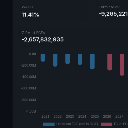
WACC
Terminal PV
-9,265,221
11.41%
Σ PV of FCFs
-2,657,832,935