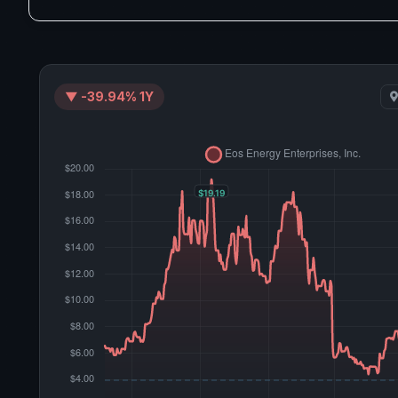
▼ -39.94% 1Y