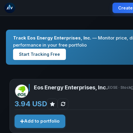
Create
Track Eos Energy Enterprises, Inc.
— Monitor price, d
performance in your free portfolio
Start Tracking Free
Eos Energy Enterprises, Inc.
EOSE · Stock
3.94 USD
Add to portfolio