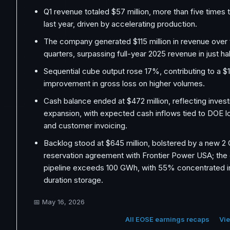
Q1 revenue totaled $57 million, more than five times
last year, driven by accelerating production.
The company generated $115 million in revenue over 
quarters, surpassing full-year 2025 revenue in just hal
Sequential cube output rose 17%, contributing to a $1
improvement in gross loss on higher volumes.
Cash balance ended at $472 million, reflecting inves
expansion, with expected cash inflows tied to DOE lo
and customer invoicing.
Backlog stood at $645 million, bolstered by a new 
reservation agreement with Frontier Power USA; th
pipeline exceeds 100 GWh, with 55% concentrated i
duration storage.
📅
May 16, 2026
All EOSE earnings recaps
Vie