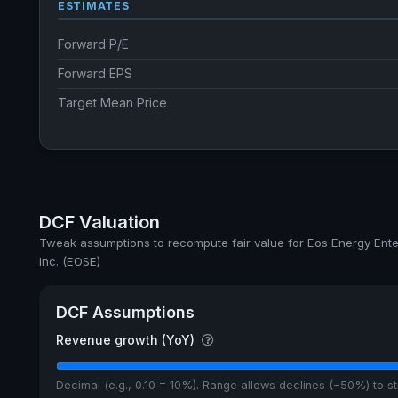
ESTIMATES
Forward P/E
Forward EPS
Target Mean Price
DCF Valuation
Tweak assumptions to recompute fair value for Eos Energy Ente
Inc. (EOSE)
DCF Assumptions
Revenue growth (YoY)
Decimal (e.g., 0.10 = 10%). Range allows declines (−50%) to 