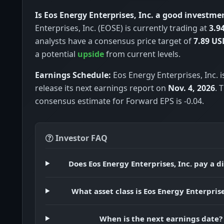
Is Eos Energy Enterprises, Inc. a good investme
Enterprises, Inc. (EOSE) is currently trading at
3.9
analysts have a consensus price target of
7.89 US
a potential
upside
from current levels.
Earnings Schedule:
Eos Energy Enterprises, Inc. i
release its next earnings report on
Nov. 4, 2026
. 
consensus estimate for Forward EPS is -0.04.
Investor FAQ
Does Eos Energy Enterprises, Inc. pay a d
What asset class is Eos Energy Enterprise
When is the next earnings date?