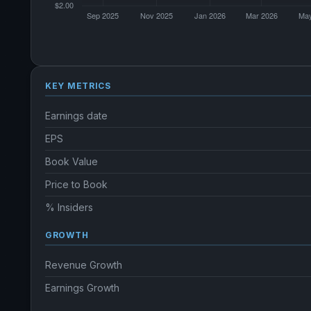
KEY METRICS
Earnings date
EPS
Book Value
Price to Book
% Insiders
GROWTH
Revenue Growth
Earnings Growth