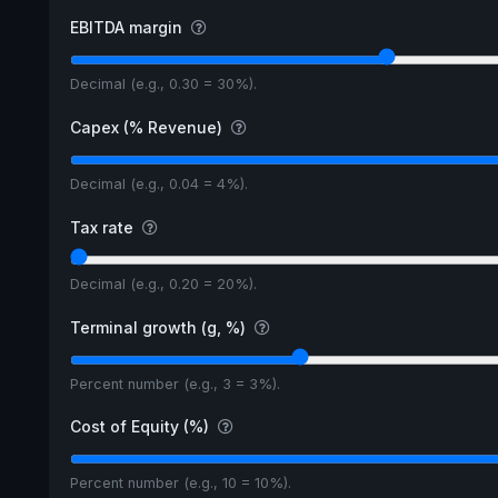
EBITDA margin
Decimal (e.g., 0.30 = 30%).
Capex (% Revenue)
Decimal (e.g., 0.04 = 4%).
Tax rate
Decimal (e.g., 0.20 = 20%).
Terminal growth (g, %)
Percent number (e.g., 3 = 3%).
Cost of Equity (%)
Percent number (e.g., 10 = 10%).