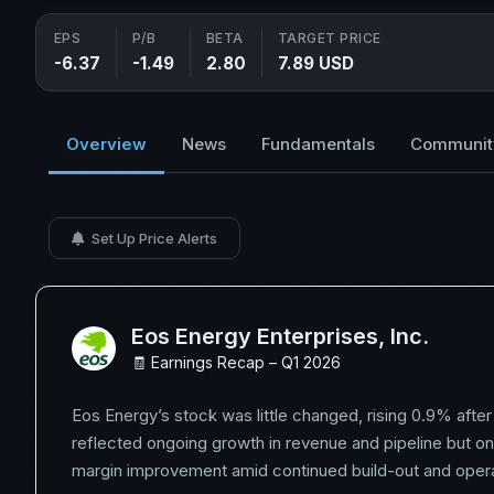
EPS
P/B
BETA
TARGET PRICE
-6.37
-1.49
2.80
7.89 USD
Overview
News
Fundamentals
Communit
Set Up Price Alerts
Eos Energy Enterprises, Inc.
🧾 Earnings Recap – Q1 2026
Eos Energy’s stock was little changed, rising 0.9% after 
reflected ongoing growth in revenue and pipeline but on
margin improvement amid continued build-out and operat