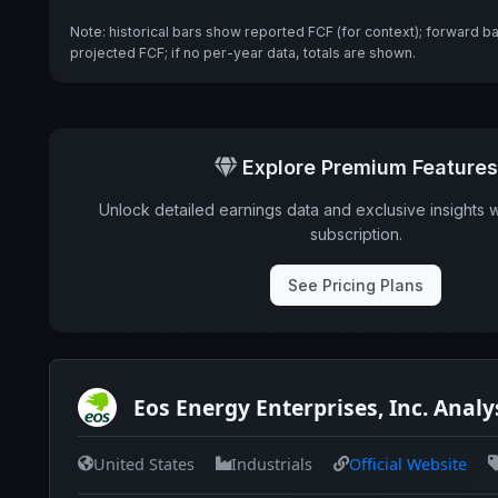
Note: historical bars show reported FCF (for context); forward b
projected FCF; if no per-year data, totals are shown.
Explore Premium Features
Unlock detailed earnings data and exclusive insights 
subscription.
See Pricing Plans
Eos Energy Enterprises, Inc. Analy
United States
Industrials
Official Website