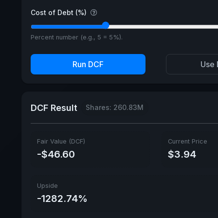
Cost of Debt (%)
Percent number (e.g., 5 = 5%).
Run DCF
Use 
DCF Result
Shares: 260.83M
Fair Value (DCF)
Current Price
-$46.60
$3.94
Upside
-1282.74%