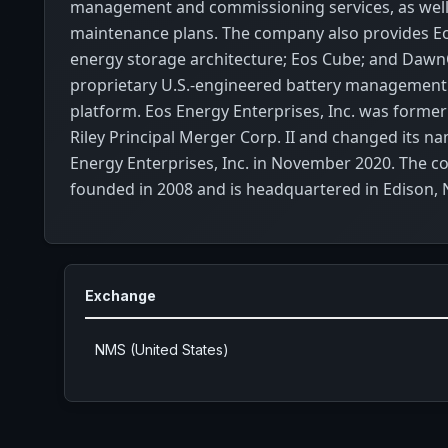
management and commissioning services, as well
maintenance plans. The company also provides Eo
energy storage architecture; Eos Cube; and Dawn
proprietary U.S.-engineered battery management 
platform. Eos Energy Enterprises, Inc. was former
Riley Principal Merger Corp. II and changed its n
Energy Enterprises, Inc. in November 2020. The 
founded in 2008 and is headquartered in Edison, 
Exchange
NMS (United States)