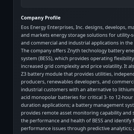
Company Profile
Eos Energy Enterprises, Inc. designs, develops, m
and markets energy storage solutions for utility-s
and commercial and industrial applications in the
The company offers Znyth technology battery ene
system (BESS), which provides operating flexibili
increased grid complexity and price volatility. It a
Z3 battery module that provides utilities, indepe
producers, renewables developers, and commerci
industrial customers with an alternative to lithiu
acid monopolar batteries for critical 3- to 12-hou
duration applications; a battery management sys
provides remote asset monitoring capability and s
the performance and health of BESS and identify 
performance issues through predictive analytics; 