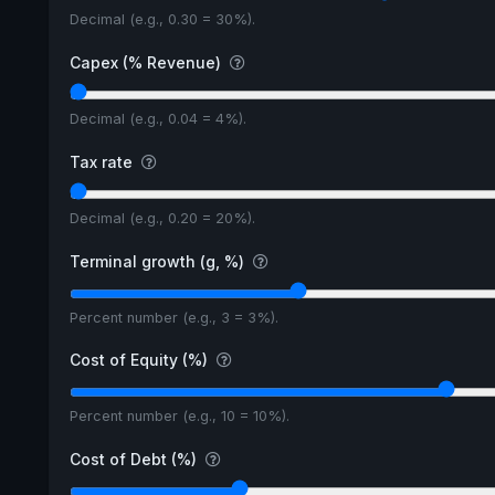
Decimal (e.g., 0.30 = 30%).
Capex (% Revenue)
Decimal (e.g., 0.04 = 4%).
Tax rate
Decimal (e.g., 0.20 = 20%).
Terminal growth (g, %)
Percent number (e.g., 3 = 3%).
Cost of Equity (%)
Percent number (e.g., 10 = 10%).
Cost of Debt (%)