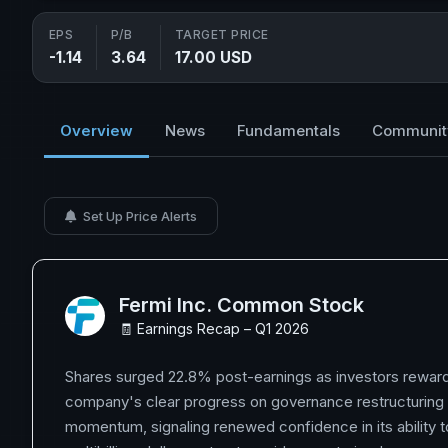
EPS
P/B
TARGET PRICE
-1.14
3.64
17.00 USD
Overview
News
Fundamentals
Communit
Set Up Price Alerts
Fermi Inc. Common Stock
🧾 Earnings Recap – Q1 2026
Shares surged 22.8% post-earnings as investors rewar
company's clear progress on governance restructuring
momentum, signaling renewed confidence in its ability 