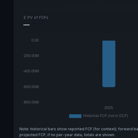
Σ PV of FCFs
—
Note: historical bars show reported FCF (for context); forward b
projected FCF; if no per-year data, totals are shown.