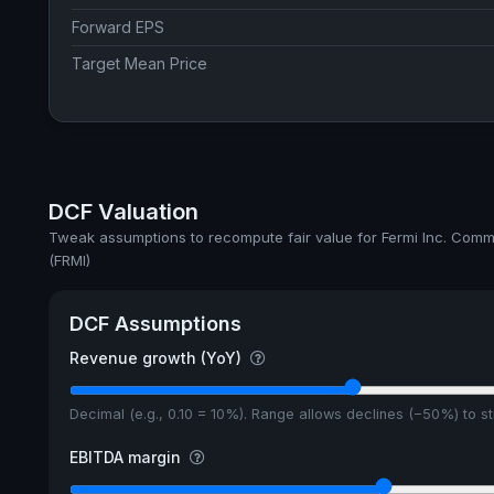
Forward EPS
Target Mean Price
DCF Valuation
Tweak assumptions to recompute fair value for Fermi Inc. Com
(FRMI)
DCF Assumptions
Revenue growth (YoY)
Decimal (e.g., 0.10 = 10%). Range allows declines (−50%) to 
EBITDA margin