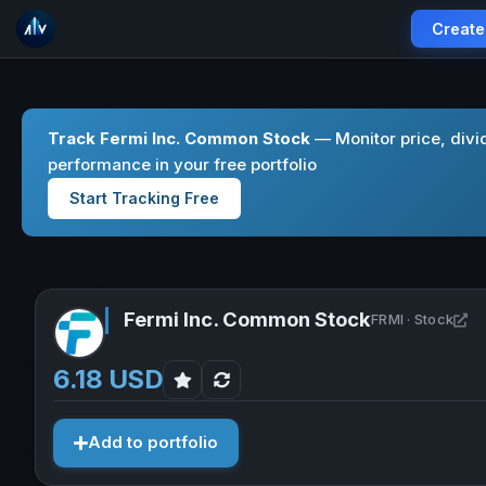
Create
Track Fermi Inc. Common Stock
— Monitor price, divi
performance in your free portfolio
Start Tracking Free
Fermi Inc. Common Stock
Op
FRMI · Stock
6.18 USD
Add to portfolio