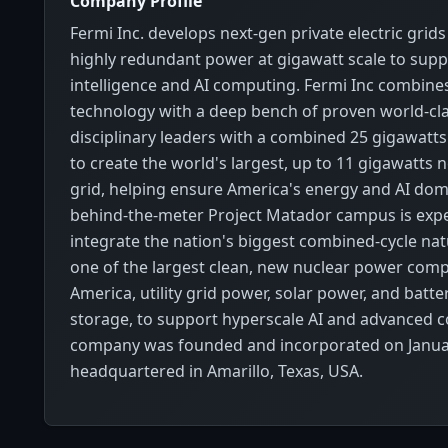
Company Profile
Fermi Inc. develops next-gen private electric grids
highly redundant power at gigawatt scale to supp
intelligence and AI computing. Fermi Inc combine
technology with a deep bench of proven world-cla
disciplinary leaders with a combined 25 gigawatts
to create the world's largest, up to 11 gigawatts 
grid, helping ensure America's energy and AI do
behind-the-meter Project Matador campus is exp
integrate the nation's biggest combined-cycle nat
one of the largest clean, new nuclear power comp
America, utility grid power, solar power, and batt
storage, to support hyperscale AI and advanced 
company was founded and incorporated on Januar
headquartered in Amarillo, Texas, USA.