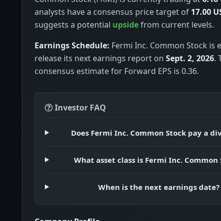
analysts have a consensus price target of
17.00 U
suggests a potential
upside
from current levels.
Earnings Schedule:
Fermi Inc. Common Stock is 
release its next earnings report on
Sept. 2, 2026
.
consensus estimate for Forward EPS is 0.36.
Investor FAQ
Does Fermi Inc. Common Stock pay a di
What asset class is Fermi Inc. Common 
When is the next earnings date?