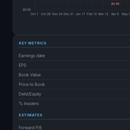
KEY METRICS
Earnings date
EPS
Book Value
Price to Book
Debt/Equity
% Insiders
ESTIMATES
Forward P/E