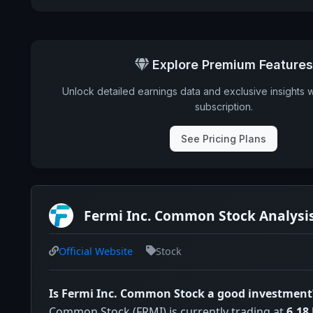
Explore Premium Features
Unlock detailed earnings data and exclusive insights 
subscription.
See Pricing Plans
Fermi Inc. Common Stock Analysi
Official Website
Stock
Is Fermi Inc. Common Stock a good investment
Common Stock (FRMI) is currently trading at
6.18