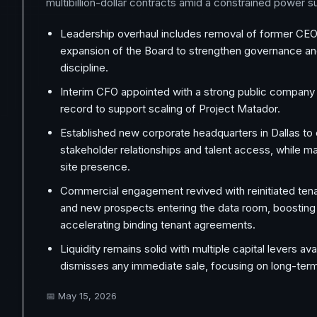
multibillion-dollar contracts amid a constrained power 
Leadership overhaul includes removal of former CEO
expansion of the Board to strengthen governance an
discipline.
Interim CFO appointed with a strong public company f
record to support scaling of Project Matador.
Established new corporate headquarters in Dallas t
stakeholder relationships and talent access, while ma
site presence.
Commercial engagement revived with reinitiated ten
and new prospects entering the data room, boosting
accelerating binding tenant agreements.
Liquidity remains solid with multiple capital levers ava
dismisses any immediate sale, focusing on long-term
📅
May 15, 2026