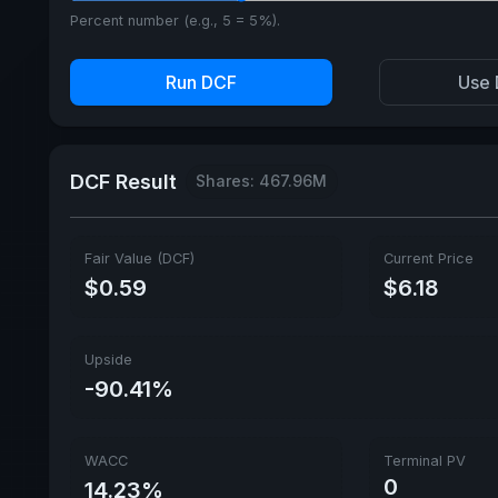
Percent number (e.g., 5 = 5%).
Run DCF
Use 
DCF Result
Shares: 467.96M
Fair Value (DCF)
Current Price
$0.59
$6.18
Upside
-90.41%
WACC
Terminal PV
0
14.23%