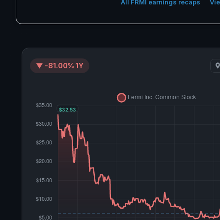
All FRMI earnings recaps
Vie
▼ -81.00% 1Y