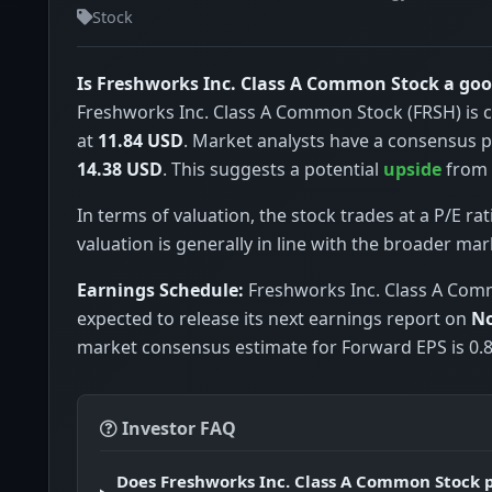
Stock
Is Freshworks Inc. Class A Common Stock a go
Freshworks Inc. Class A Common Stock (FRSH) is c
at
11.84 USD
. Market analysts have a consensus p
14.38 USD
. This suggests a potential
upside
from c
In terms of valuation, the stock trades at a P/E rat
valuation is generally in line with the broader mar
Earnings Schedule:
Freshworks Inc. Class A Com
expected to release its next earnings report on
No
market consensus estimate for Forward EPS is 0.8
Investor FAQ
Does Freshworks Inc. Class A Common Stock 