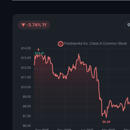
▼ -3.74% 1Y