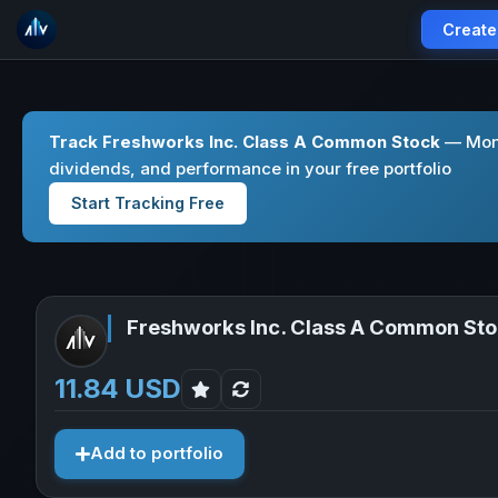
Create
Track Freshworks Inc. Class A Common Stock
— Moni
dividends, and performance in your free portfolio
Start Tracking Free
Freshworks Inc. Class A Common St
11.84 USD
Add to portfolio