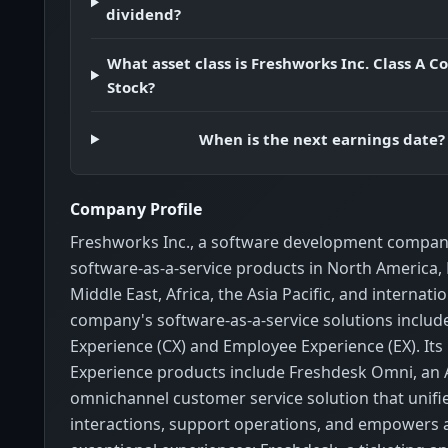
dividend?
What asset class is Freshworks Inc. Class A
Stock?
When is the next earnings date?
Company Profile
Freshworks Inc., a software development compan
software-as-a-service products in North America,
Middle East, Africa, the Asia Pacific, and internatio
company's software-as-a-service solutions inclu
Experience (CX) and Employee Experience (EX). It
Experience products include Freshdesk Omni, an
omnichannel customer service solution that unif
interactions, support operations, and empowers a