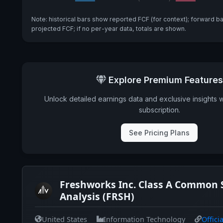
Note: historical bars show reported FCF (for context); forward b
projected FCF; if no per-year data, totals are shown.
Explore Premium Features
Unlock detailed earnings data and exclusive insights 
subscription.
See Pricing Plans
Freshworks Inc. Class A Common 
Analysis (FRSH)
United States
Information Technology
Offici