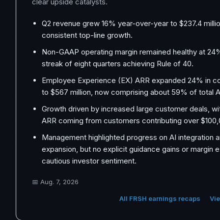
clear upside catalysts.
Q2 revenue grew 16% year-over-year to $237.4 millio
consistent top-line growth.
Non-GAAP operating margin remained healthy at 24%
streak of eight quarters achieving Rule of 40.
Employee Experience (EX) ARR expanded 24% in co
to $567 million, now comprising about 59% of total 
Growth driven by increased large customer deals, wi
ARR coming from customers contributing over $100,0
Management highlighted progress on AI integration 
expansion, but no explicit guidance gains or margin 
cautious investor sentiment.
📅
Aug. 7, 2026
All FRSH earnings recaps
Vie