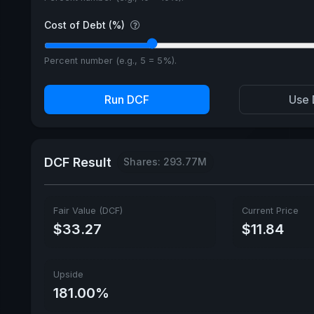
Cost of Debt (%)
Percent number (e.g., 5 = 5%).
Run DCF
Use 
DCF Result
Shares: 293.77M
Fair Value (DCF)
Current Price
$33.27
$11.84
Upside
181.00%