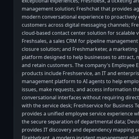
exceptional experiences; Freshdesk, a ticketing a
management solution; Freshchat that provides ag
modern conversational experience to proactively
customers across digital messaging channels; Fres
cloud-based contact center solution for scalable 
Freshsales, a sales CRM for pipeline management
closure solution; and Freshmarketer, a marketin
platform designed to help businesses to attract, n
and retain customers. The company's Employee E
products include Freshservice, an IT and enterpris
management platform to AI agents to help emplo
issues, make requests, and access information t
conversational interfaces without requiring direct
with the service desk; Freshservice for Business 
provides a unified employee service experience w
the secure separation of departmental data; Dev
provides IT discovery and dependency mapping so
FireHydrant, a modern incident management plat