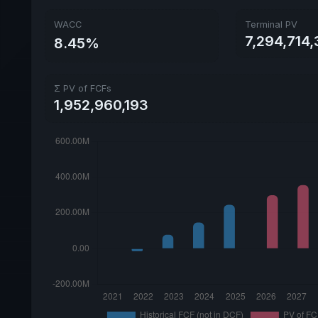
WACC
Terminal PV
7,294,714
8.45%
Σ PV of FCFs
1,952,960,193