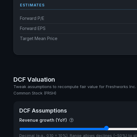
ESTIMATES
Forward P/E
Forward EPS
Target Mean Price
DCF Valuation
Tweak assumptions to recompute fair value for Freshworks Inc.
Common Stock (FRSH)
DCF Assumptions
Revenue growth (YoY)
Decimal (e.g., 0.10 = 10%). Range allows declines (−50%) to 