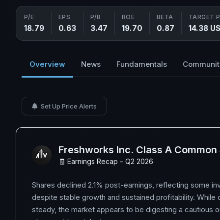
P/E
EPS
P/B
ROE
BETA
TARGET P
18.79
0.63
3.47
19.70
0.87
14.38 U
Overview
News
Fundamentals
Communit
Set Up Price Alerts
Freshworks Inc. Class A Common
🧾 Earnings Recap – Q2 2026
Shares declined 2.1% post-earnings, reflecting some in
despite stable growth and sustained profitability. While
steady, the market appears to be digesting a cautious o