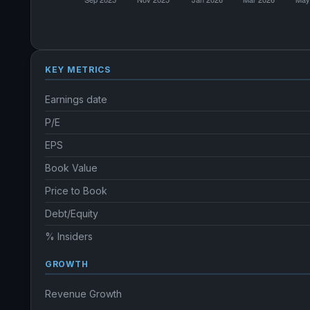
KEY METRICS
Earnings date
P/E
EPS
Book Value
Price to Book
Debt/Equity
% Insiders
GROWTH
Revenue Growth