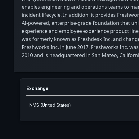
enables engineering and operations teams to man
incident lifecycle. In addition, it provides Freshwo
AI-powered, enterprise-grade foundation that un
experience and employee experience product lin
was formerly known as Freshdesk Inc. and change
Freshworks Inc. in June 2017. Freshworks Inc. was
2010 and is headquartered in San Mateo, Californi
Exchange
NMS (United States)