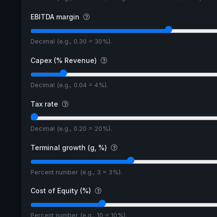
EBITDA margin
Decimal (e.g., 0.30 = 30%).
Capex (% Revenue)
Decimal (e.g., 0.04 = 4%).
Tax rate
Decimal (e.g., 0.20 = 20%).
Terminal growth (g, %)
Percent number (e.g., 3 = 3%).
Cost of Equity (%)
Percent number (e.g., 10 = 10%).