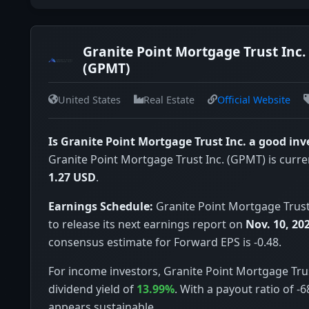
Granite Point Mortgage Trust Inc.
(GPMT)
United States
Real Estate
Official Website
Is Granite Point Mortgage Trust Inc. a good in
Granite Point Mortgage Trust Inc. (GPMT) is curren
1.27 USD
.
Earnings Schedule:
Granite Point Mortgage Trust 
to release its next earnings report on
Nov. 10, 20
consensus estimate for Forward EPS is -0.48.
For income investors, Granite Point Mortgage Trus
dividend yield of
13.99%
. With a payout ratio of -
appears sustainable.