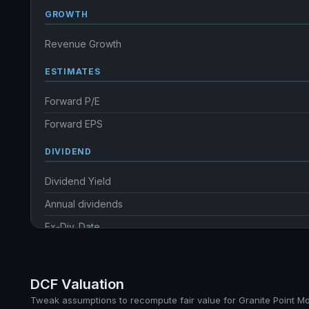
GROWTH
Revenue Growth
ESTIMATES
Forward P/E
Forward EPS
DIVIDEND
Dividend Yield
Annual dividends
Ex-Div. Date
Payout
5y avg Yield
DCF Valuation
Tweak assumptions to recompute fair value for Granite Point M