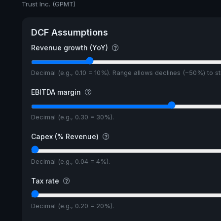
Trust Inc. (GPMT)
DCF Assumptions
Revenue growth (YoY)
Decimal (e.g., 0.10 = 10%). Range allows declines (−50%) to 
EBITDA margin
Decimal (e.g., 0.30 = 30%).
Capex (% Revenue)
Decimal (e.g., 0.04 = 4%).
Tax rate
Decimal (e.g., 0.20 = 20%).