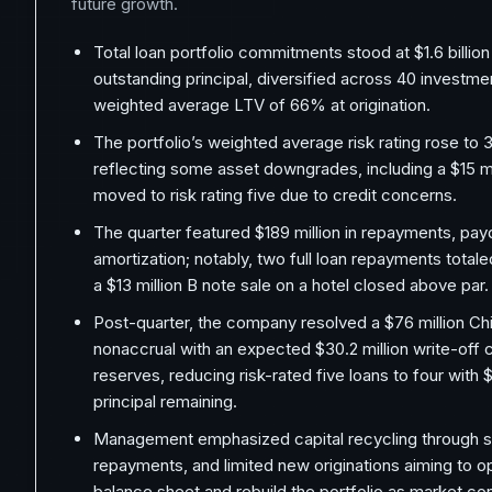
future growth.
Total loan portfolio commitments stood at $1.6 billion w
outstanding principal, diversified across 40 investme
weighted average LTV of 66% at origination.
The portfolio’s weighted average risk rating rose to 3
reflecting some asset downgrades, including a $15 mil
moved to risk rating five due to credit concerns.
The quarter featured $189 million in repayments, pa
amortization; notably, two full loan repayments totale
a $13 million B note sale on a hotel closed above par.
Post-quarter, the company resolved a $76 million Chi
nonaccrual with an expected $30.2 million write-off
reserves, reducing risk-rated five loans to four with $
principal remaining.
Management emphasized capital recycling through sal
repayments, and limited new originations aiming to o
balance sheet and rebuild the portfolio as market co