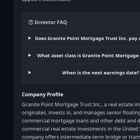
Investor FAQ
Does Granite Point Mortgage Trust Inc. pay 
What asset class is Granite Point Mortgage 
When is the next earnings date?
Company Profile
Granite Point Mortgage Trust Inc., a real estate i
originates, invests in, and manages senior floatin
commercial mortgage loans and other debt and d
commercial real estate investments in the United 
company offers intermediate-term bridge or trans