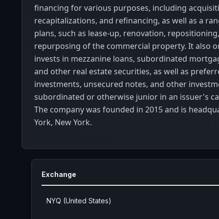
financing for various purposes, including acquisit
recapitalizations, and refinancing, as well as a ra
plans, such as lease-up, renovation, repositioning
repurposing of the commercial property. It also o
invests in mezzanine loans, subordinated mortgag
and other real estate securities, as well as prefer
investments, unsecured notes, and other investm
subordinated or otherwise junior in an issuer's ca
The company was founded in 2015 and is headqu
York, New York.
Exchange
NYQ (United States)