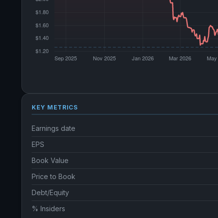
KEY METRICS
Earnings date
EPS
Book Value
Price to Book
Debt/Equity
% Insiders