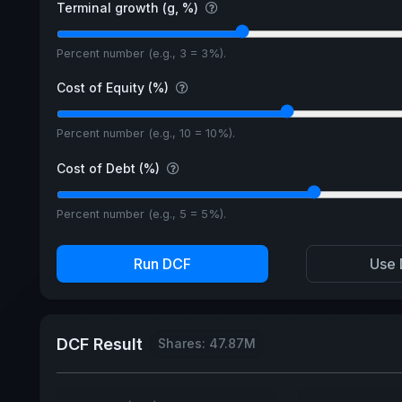
Terminal growth (g, %)
Percent number (e.g., 3 = 3%).
Cost of Equity (%)
Percent number (e.g., 10 = 10%).
Cost of Debt (%)
Percent number (e.g., 5 = 5%).
Run DCF
Use 
DCF Result
Shares: 47.87M