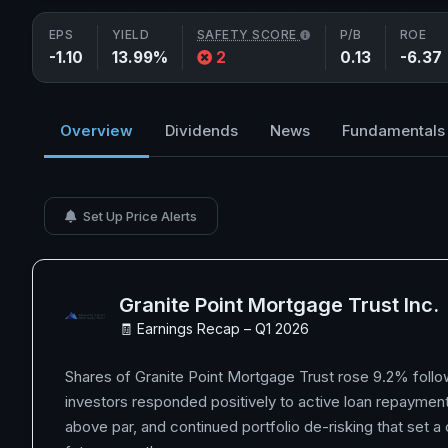
EPS
YIELD
SAFETY SCORE
P/B
ROE
-1.10
13.99%
2
0.13
-6.37
Overview
Dividends
News
Fundamentals
Set Up Price Alerts
Granite Point Mortgage Trust Inc.
🧾 Earnings Recap – Q1 2026
Shares of Granite Point Mortgage Trust rose 9.2% follo
investors responded positively to active loan repayment
above par, and continued portfolio de-risking that set a 