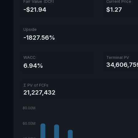
Fair Value (DCF)
Current Price
-$21.94
$1.27
Upside
-1827.56%
WACC
Terminal PV
34,606,75
6.94%
Σ PV of FCFs
21,227,432