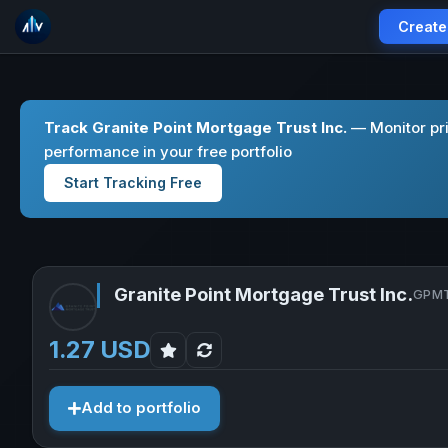
Create
Track Granite Point Mortgage Trust Inc.
— Monitor pri
performance in your free portfolio
Start Tracking Free
Granite Point Mortgage Trust Inc.
GPMT
1.27 USD
Add to portfolio