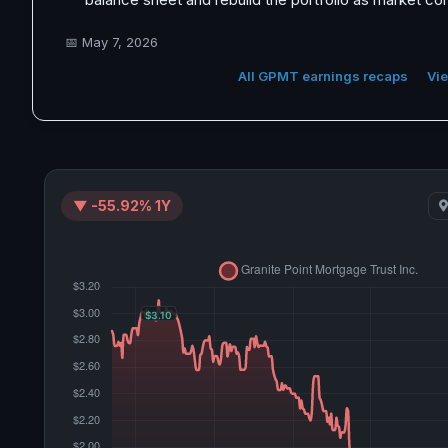
📅
May 7, 2026
All GPMT earnings recaps
Vie
▼ -55.92% 1Y