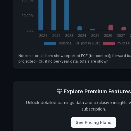
Note: historical bars show reported FCF (for context); forward b
projected FCF; if no per-year data, totals are shown.
Explore Premium Features
Unlock detailed earnings data and exclusive insights 
subscription.
See Pricing Plans