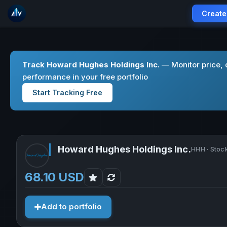
Create
Track Howard Hughes Holdings Inc.
— Monitor price, 
performance in your free portfolio
Start Tracking Free
Howard Hughes Holdings Inc.
HHH · Stoc
68.10 USD
Add to portfolio