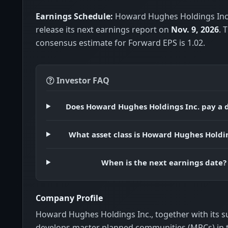
Earnings Schedule:
Howard Hughes Holdings Inc.
release its next earnings report on
Nov. 9, 2026
. 
consensus estimate for Forward EPS is 1.02.
Investor FAQ
Does Howard Hughes Holdings Inc. pay a 
What asset class is Howard Hughes Holdin
When is the next earnings date?
Company Profile
Howard Hughes Holdings Inc., together with its su
develops master planned communities (MPCs) in 