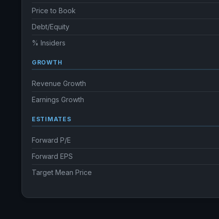
Price to Book
Debt/Equity
% Insiders
GROWTH
Revenue Growth
Earnings Growth
ESTIMATES
Forward P/E
Forward EPS
Target Mean Price