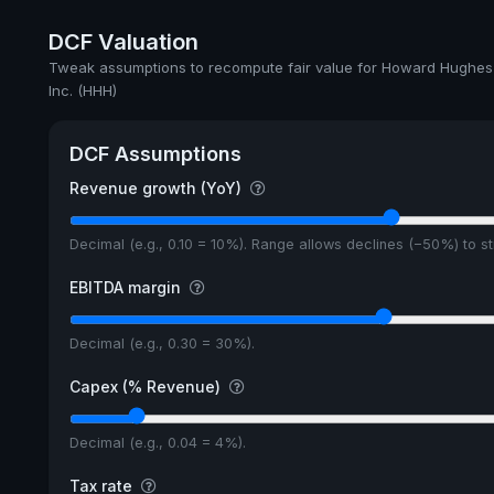
DCF Valuation
Tweak assumptions to recompute fair value for Howard Hughes
Inc. (HHH)
DCF Assumptions
Revenue growth (YoY)
Decimal (e.g., 0.10 = 10%). Range allows declines (−50%) to 
EBITDA margin
Decimal (e.g., 0.30 = 30%).
Capex (% Revenue)
Decimal (e.g., 0.04 = 4%).
Tax rate