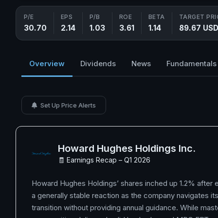
P/E
EPS
P/B
ROE
BETA
TARGET PRI
30.70
2.14
1.03
3.61
1.14
89.67 US
Overview
Dividends
News
Fundamentals
Set Up Price Alerts
Howard Hughes Holdings Inc.
🧾 Earnings Recap – Q1 2026
Howard Hughes Holdings’ shares inched up 1.2% after ea
a generally stable reaction as the company navigates i
transition without providing annual guidance. While mas