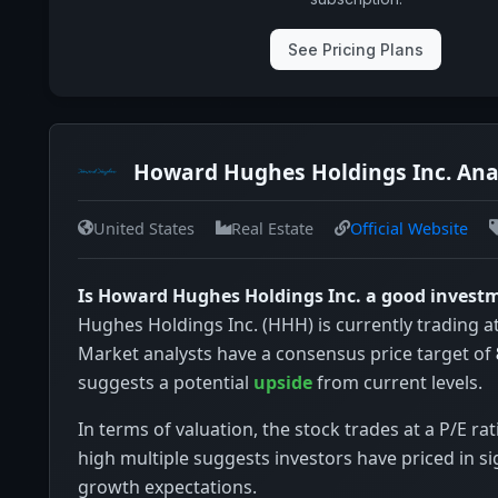
See Pricing Plans
Howard Hughes Holdings Inc. Ana
United States
Real Estate
Official Website
Is Howard Hughes Holdings Inc. a good invest
Hughes Holdings Inc. (HHH) is currently trading a
Market analysts have a consensus price target of
suggests a potential
upside
from current levels.
In terms of valuation, the stock trades at a P/E rat
high multiple suggests investors have priced in si
growth expectations.