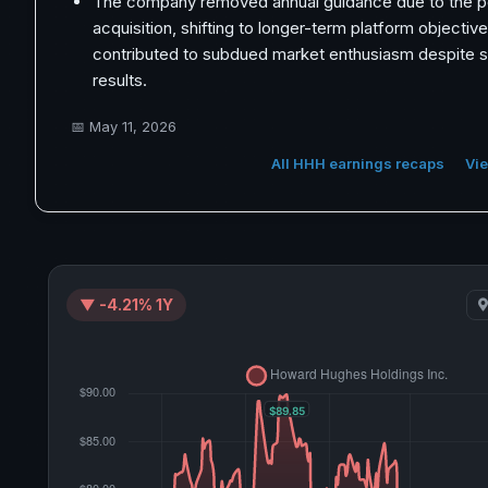
The company removed annual guidance due to the p
acquisition, shifting to longer-term platform objectiv
contributed to subdued market enthusiasm despite so
results.
📅
May 11, 2026
All HHH earnings recaps
Vie
▼ -4.21% 1Y