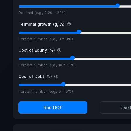
Decimal (e.g., 0.20 = 20%).
Terminal growth (g, %)
Percent number (e.g., 3 = 3%).
Cost of Equity (%)
Percent number (e.g., 10 = 10%).
Cost of Debt (%)
Percent number (e.g., 5 = 5%).
Run DCF
Use 