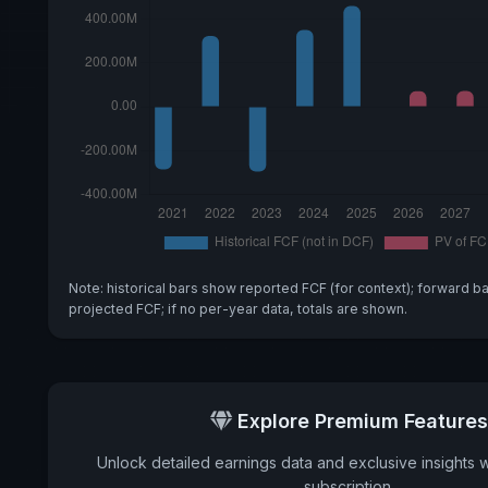
Note: historical bars show reported FCF (for context); forward b
projected FCF; if no per-year data, totals are shown.
Explore Premium Features
Unlock detailed earnings data and exclusive insights 
subscription.