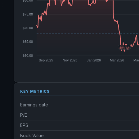
KEY METRICS
Earnings date
P/E
EPS
Book Value