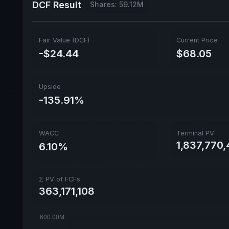
DCF Result
Shares: 59.12M
Fair Value (DCF)
Current Price
-$24.44
$68.05
Upside
-135.91%
WACC
Terminal PV
1,837,770,
6.10%
Σ PV of FCFs
363,171,108