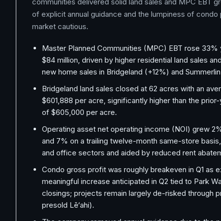
communities delivered solid land sales and MPC EBT g
of explicit annual guidance and the lumpiness of condo 
market cautious.
Master Planned Communities (MPC) EBT rose 33% y
$84 million, driven by higher residential land sales a
new home sales in Bridgeland (+12%) and Summerli
Bridgeland land sales closed at 62 acres with an ave
$601,888 per acre, significantly higher than the prior
of $605,000 per acre.
Operating asset net operating income (NOI) grew 2
and 7% on a trailing twelve-month same-store basis, 
and office sectors and aided by reduced rent abate
Condo gross profit was roughly breakeven in Q1 as e
meaningful increase anticipated in Q2 tied to Park Wa
closings; projects remain largely de-risked through
presold Lē‘ahi).