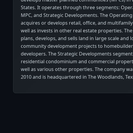
States. It operates through three segments: Oper
MPC, and Strategic Developments. The Operating
acquires or develops retail, office, and multifamily
well as invests in other real estate properties. 
plans, develops, and sells land in large scale and 
community development projects to homebuilder
developers. The Strategic Developments segment
residential condominium and commercial property
well as various other properties. The company wa
2010 and is headquartered in The Woodlands, Tex