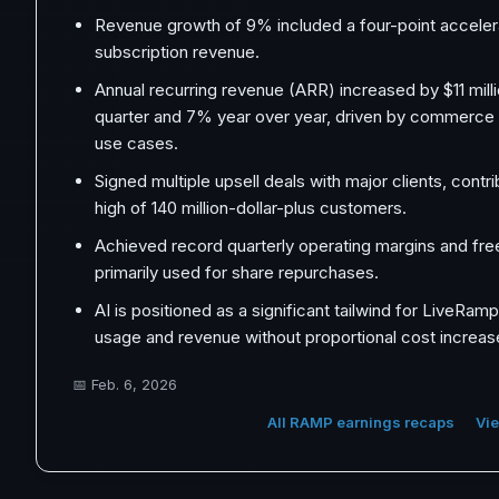
Revenue growth of 9% included a four-point accelera
subscription revenue.
Annual recurring revenue (ARR) increased by $11 mill
quarter and 7% year over year, driven by commerc
use cases.
Signed multiple upsell deals with major clients, contri
high of 140 million-dollar-plus customers.
Achieved record quarterly operating margins and fre
primarily used for share repurchases.
AI is positioned as a significant tailwind for LiveRam
usage and revenue without proportional cost increas
📅
Feb. 6, 2026
All RAMP earnings recaps
Vie