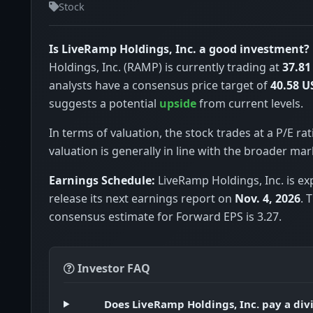
Stock
Is LiveRamp Holdings, Inc. a good investment?
Holdings, Inc. (RAMP) is currently trading at
37.81
analysts have a consensus price target of
40.58 U
suggests a potential
upside
from current levels.
In terms of valuation, the stock trades at a P/E rat
valuation is generally in line with the broader mar
Earnings Schedule:
LiveRamp Holdings, Inc. is ex
release its next earnings report on
Nov. 4, 2026
. 
consensus estimate for Forward EPS is 3.27.
Investor FAQ
Does LiveRamp Holdings, Inc. pay a di