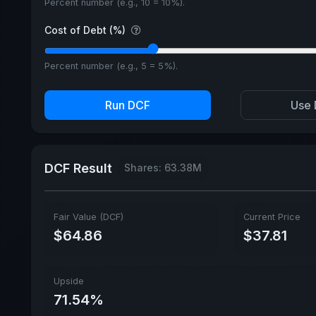
Percent number (e.g., 10 = 10%).
Cost of Debt (%)
Percent number (e.g., 5 = 5%).
Run DCF
Use 
DCF Result
Shares: 63.38M
Fair Value (DCF)
Current Price
$64.86
$37.81
Upside
71.54%