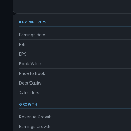
KEY METRICS
Earnings date
P/E
EPS
Book Value
Price to Book
Debt/Equity
% Insiders
GROWTH
Revenue Growth
Earnings Growth