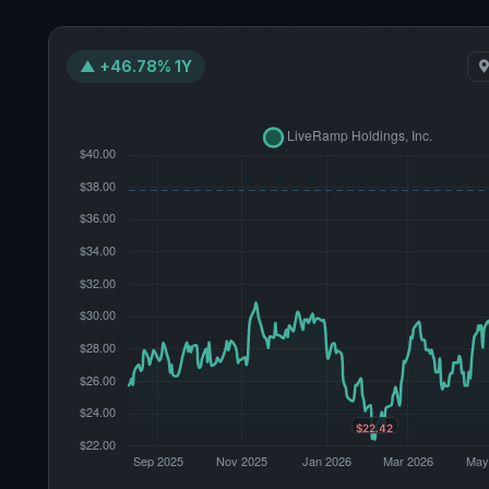
▲ +46.78% 1Y