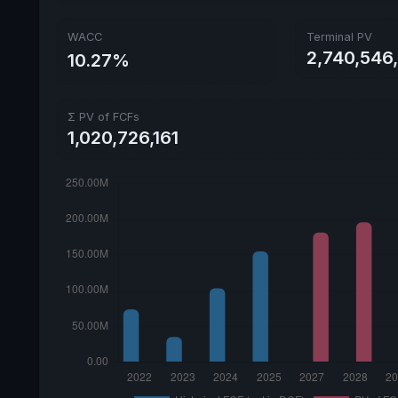
WACC
Terminal PV
2,740,546
10.27%
Σ PV of FCFs
1,020,726,161