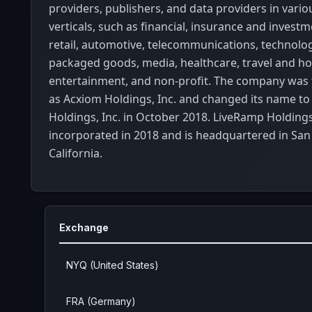
providers, publishers, and data providers in vario
verticals, such as financial, insurance and investm
retail, automotive, telecommunications, technol
packaged goods, media, healthcare, travel and hos
entertainment, and non-profit. The company was
as Acxiom Holdings, Inc. and changed its name t
Holdings, Inc. in October 2018. LiveRamp Holdings
incorporated in 2018 and is headquartered in San
California.
Exchange
NYQ (United States)
FRA (Germany)