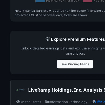
Note: historical bars show reported FCF (for context); forward b
projected FCF; if no per-year data, totals are shown.
Explore Premium Features
Unlock detailed earnings data and exclusive insights 
subscription.
See Pricing Plans
LiveRamp Holdings, Inc. Analysis
United States
Information Technology
Offici