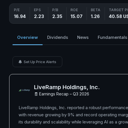
P/E
EPS
P/B
ROE
BETA
TARGET P
16.94
2.23
2.35
15.07
1.26
40.58 U
Overview
Dividends
News
Fundamentals
Set Up Price Alerts
LiveRamp Holdings, Inc.
🧾 Earnings Recap – Q3 2026
LiveRamp Holdings, Inc. reported a robust performance
with revenue growing by 9% and record operating marg
its durability and scalability while leveraging AI as a grow