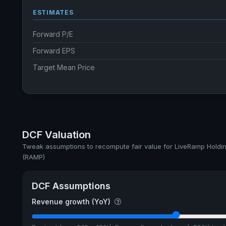
ESTIMATES
Forward P/E
Forward EPS
Target Mean Price
DCF Valuation
Tweak assumptions to recompute fair value for LiveRamp Holdin
(RAMP)
DCF Assumptions
Revenue growth (YoY)