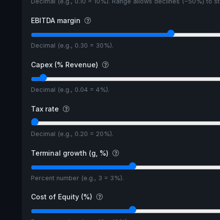
Decimal (e.g., 0.10 = 10%). Range allows declines (−50%) to 
EBITDA margin
Decimal (e.g., 0.30 = 30%).
Capex (% Revenue)
Decimal (e.g., 0.04 = 4%).
Tax rate
Decimal (e.g., 0.20 = 20%).
Terminal growth (g, %)
Percent number (e.g., 3 = 3%).
Cost of Equity (%)