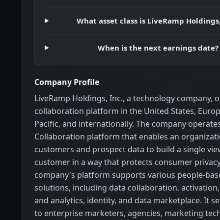
What asset class is LiveRamp Holdings,
When is the next earnings date?
Company Profile
LiveRamp Holdings, Inc., a technology company, o
collaboration platform in the United States, Europ
Pacific, and internationally. The company operat
Collaboration platform that enables an organizati
customers and prospect data to build a single vie
customer in a way that protects consumer privacy
company's platform supports various people-ba
solutions, including data collaboration, activati
and analytics, identity, and data marketplace. It sel
to enterprise marketers, agencies, marketing tec