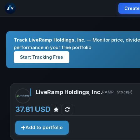
Create
Track LiveRamp Holdings, Inc.
— Monitor price, divid
performance in your free portfolio
Start Tracking Free
LiveRamp Holdings, Inc.
Ope
RAMP · Stock
37.81 USD
Add to portfolio