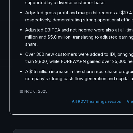
supported by a diverse customer base.
Adjusted gross profit and margin hit records at $19.4
respectively, demonstrating strong operational effici
Adjusted EBITDA and net income were also at all-tim
million and $5.8 million, translating to adjusted earni
share.
Over 300 new customers were added to IDI, bringing 
than 9,800, while FOREWARN gained over 25,000 ne
A $15 million increase in the share repurchase progr
company's strong cash flow generation and capital al
📅
Nov. 6, 2025
All RDVT earnings recaps
Vie