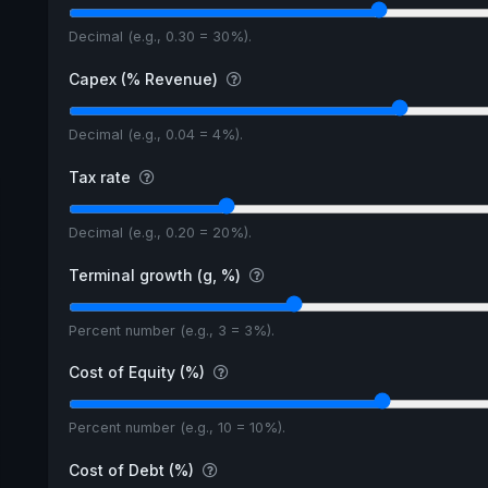
Decimal (e.g., 0.30 = 30%).
Capex (% Revenue)
Decimal (e.g., 0.04 = 4%).
Tax rate
Decimal (e.g., 0.20 = 20%).
Terminal growth (g, %)
Percent number (e.g., 3 = 3%).
Cost of Equity (%)
Percent number (e.g., 10 = 10%).
Cost of Debt (%)