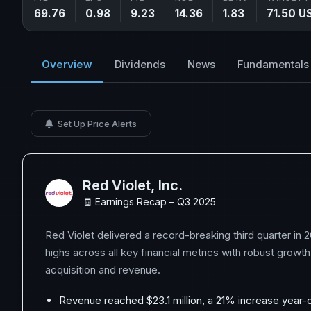
69.76
0.98
9.23
14.36
1.83
71.50 U
Overview
Dividends
News
Fundamentals
Set Up Price Alerts
Red Violet, Inc.
🧾 Earnings Recap – Q3 2025
Red Violet delivered a record-breaking third quarter in 
highs across all key financial metrics with robust growt
acquisition and revenue.
Revenue reached $23.1 million, a 21% increase year-