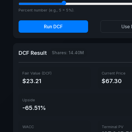
Percent number (e.g., 5 = 5%).
Run DCF
Use 
DCF Result
Shares: 14.40M
Fair Value (DCF)
Current Price
$23.21
$67.30
Upside
-65.51%
WACC
Terminal PV