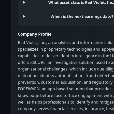
What asset class is Red Violet, Inc.
When is the next earnings date?
Company Profile
Red Violet, Inc., an analytics and information sol
specializes in proprietary technologies and applyi
capabilities to deliver identity intelligence in the U
offers idiCORE, an investigative solution used to 
organizational challenges, which include due dilig
mitigation, identity authentication, fraud detecti
prevention, customer acquisition, and regulatory
FOREWARN, an app-based solution that provides i
knowledge before face-to-face engagement with 
well as helps professionals to identify and mitigat
company serves financial services, insurance, healt