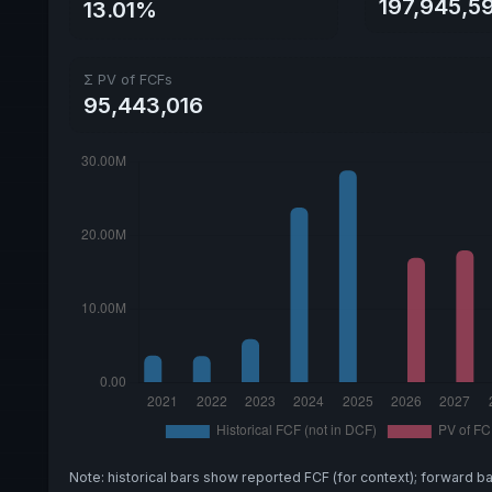
197,945,5
13.01%
Σ PV of FCFs
95,443,016
Note: historical bars show reported FCF (for context); forward b