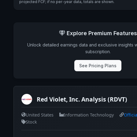
projected FCF; if no per-year data, totals are shown.
Explore Premium Features
Unlock detailed earnings data and exclusive insights 
subscription.
See Pricing Plans
Red Violet, Inc. Analysis (RDVT)
United States
Information Technology
Offici
Stock