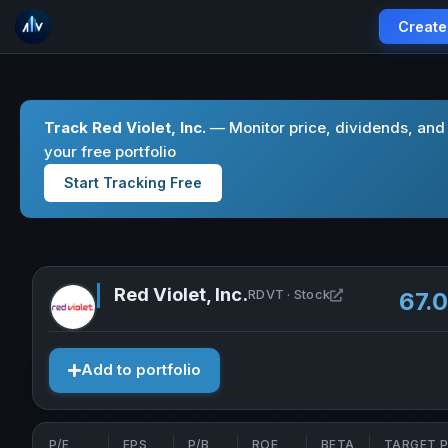
Create
Track Red Violet, Inc.
— Monitor price, dividends, and
your free portfolio
Start Tracking Free
Red Violet, Inc.
Open Red Violet,
RDVT · Stock
67.
Add to portfolio
P/E
EPS
P/B
ROE
BETA
TARGET P