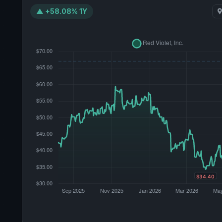
▲ +58.08% 1Y