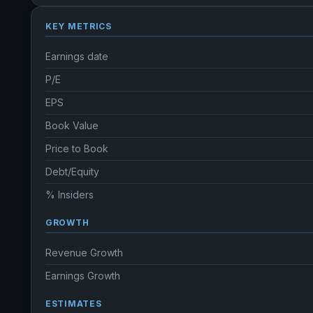
KEY METRICS
Earnings date
P/E
EPS
Book Value
Price to Book
Debt/Equity
% Insiders
GROWTH
Revenue Growth
Earnings Growth
ESTIMATES