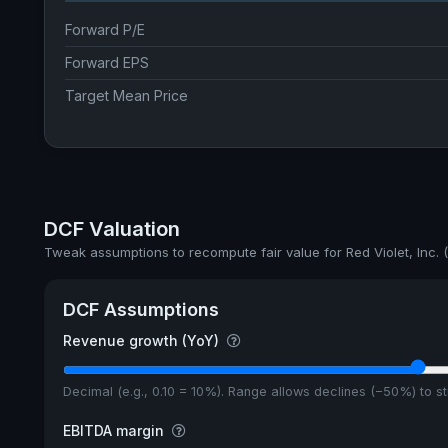
Forward P/E
Forward EPS
Target Mean Price
DCF Valuation
Tweak assumptions to recompute fair value for Red Violet, Inc.
DCF Assumptions
Revenue growth (YoY)
Decimal (e.g., 0.10 = 10%). Range allows declines (−50%) to 
EBITDA margin