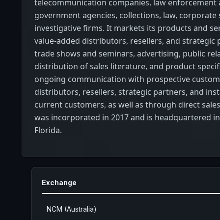
telecommunication companies, law enforcement
government agencies, collections, law, corporate 
investigative firms. It markets its products and s
value-added distributors, resellers, and strategic
trade shows and seminars, advertising, public rela
distribution of sales literature, and product speci
ongoing communication with prospective custom
distributors, resellers, strategic partners, and ins
current customers, as well as through direct sales.
was incorporated in 2017 and is headquartered in
Florida.
Exchange
NCM (Australia)