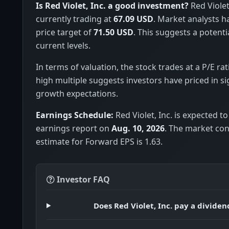
Is Red Violet, Inc. a good investment?
Red Violet,
currently trading at
67.09 USD
. Market analysts 
price target of
71.50 USD
. This suggests a potenti
current levels.
In terms of valuation, the stock trades at a P/E rat
high multiple suggests investors have priced in si
growth expectations.
Earnings Schedule:
Red Violet, Inc. is expected to
earnings report on
Aug. 10, 2026
. The market co
estimate for Forward EPS is 1.63.
Investor FAQ
Does Red Violet, Inc. pay a dividen