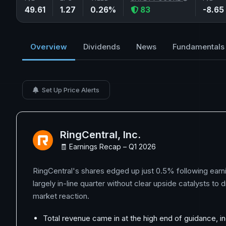
49.61
1.27
0.26%
83
-8.65
Overview
Dividends
News
Fundamentals
Set Up Price Alerts
RingCentral, Inc.
🧾 Earnings Recap – Q1 2026
RingCentral's shares edged up just 0.5% following earni
largely in-line quarter without clear upside catalysts to 
market reaction.
Total revenue came in at the high end of guidance, in