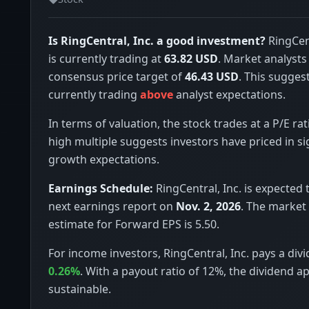
Is RingCentral, Inc. a good investment?
RingCent
is currently trading at
63.82 USD
. Market analysts
consensus price target of
46.43 USD
. This suggest
currently trading
above
analyst expectations.
In terms of valuation, the stock trades at a P/E rat
high multiple suggests investors have priced in si
growth expectations.
Earnings Schedule:
RingCentral, Inc. is expected t
next earnings report on
Nov. 2, 2026
. The market
estimate for Forward EPS is 5.50.
For income investors, RingCentral, Inc. pays a divi
0.26%
. With a payout ratio of 12%, the dividend a
sustainable.