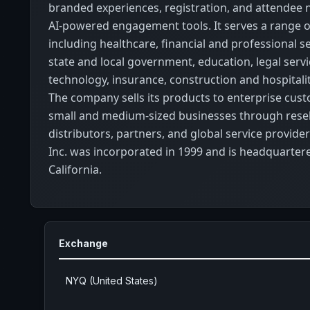
branded experiences, registration, and attendee 
AI-powered engagement tools. It serves a range of
including healthcare, financial and professional ser
state and local government, education, legal servic
technology, insurance, construction and hospitalit
The company sells its products to enterprise cus
small and medium-sized businesses through resel
distributors, partners, and global service provider
Inc. was incorporated in 1999 and is headquarter
California.
Exchange
NYQ (United States)