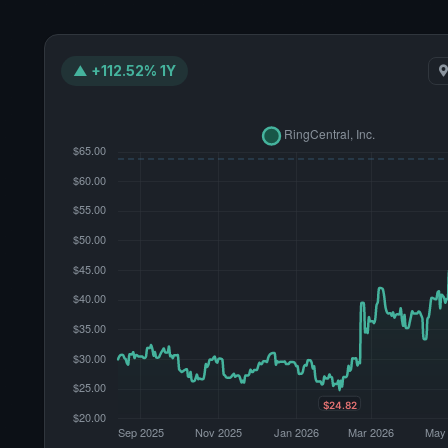
▲ +112.52% 1Y