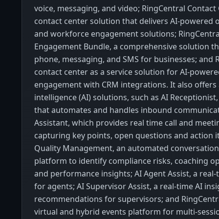
voice, messaging, and video; RingCentral Contact 
contact center solution that delivers AI-powered
and workforce engagement solutions; RingCentr
Engagement Bundle, a comprehensive solution th
phone, messaging, and SMS for businesses; and R
contact center as a service solution for AI-powe
engagement with CRM integrations. It also offers a
intelligence (AI) solutions, such as AI Receptionist,
that automates and handles inbound communicatio
Assistant, which provides real time call and meet
capturing key points, open questions and action i
Quality Management, an automated conversation
platform to identify compliance risks, coaching op
and performance insights; AI Agent Assist, a real
for agents; AI Supervisor Assist, a real-time AI ins
recommendations for supervisors; and RingCentra
virtual and hybrid events platform for multi-sess