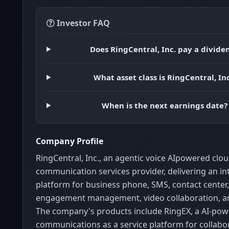
Investor FAQ
Does RingCentral, Inc. pay a divide
What asset class is RingCentral, Inc
When is the next earnings date?
Company Profile
RingCentral, Inc., an agentic voice AIpowered clo
communication services provider, delivering an i
platform for business phone, SMS, contact center
engagement management, video collaboration, a
The company's products include RingEX, a AI-pow
communications as a service platform for collabo