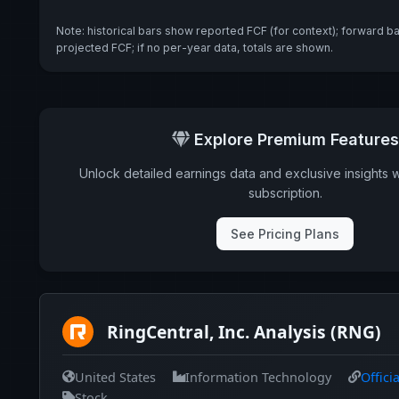
Note: historical bars show reported FCF (for context); forward b
projected FCF; if no per-year data, totals are shown.
Explore Premium Features
Unlock detailed earnings data and exclusive insights 
subscription.
See Pricing Plans
RingCentral, Inc. Analysis (RNG)
United States
Information Technology
Offici
Stock