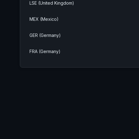
LSE (United Kingdom)
MEX (Mexico)
GER (Germany)
FRA (Germany)