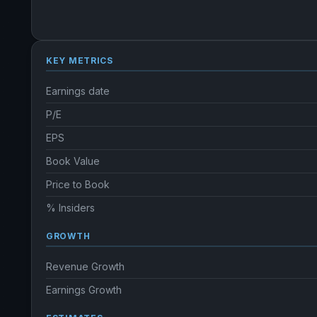
KEY METRICS
Earnings date
P/E
EPS
Book Value
Price to Book
% Insiders
GROWTH
Revenue Growth
Earnings Growth