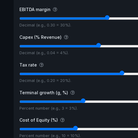
EBITDA margin
Decimal (e.g., 0.30 = 30%).
Capex (% Revenue)
Decimal (e.g., 0.04 = 4%).
Tax rate
Decimal (e.g., 0.20 = 20%).
Terminal growth (g, %)
Percent number (e.g., 3 = 3%).
Cost of Equity (%)
Percent number (e.g., 10 = 10%).