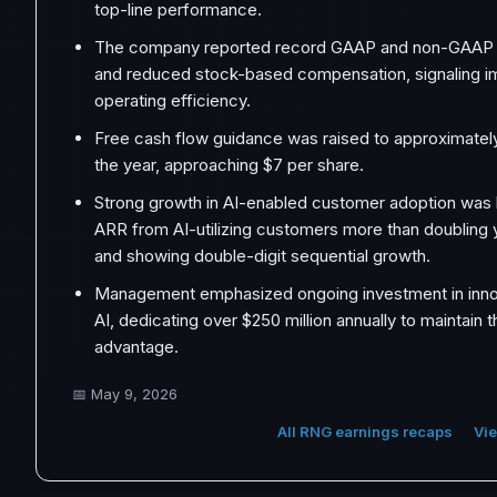
top-line performance.
The company reported record GAAP and non-GAAP 
and reduced stock-based compensation, signaling i
operating efficiency.
Free cash flow guidance was raised to approximately
the year, approaching $7 per share.
Strong growth in AI-enabled customer adoption was h
ARR from AI-utilizing customers more than doubling 
and showing double-digit sequential growth.
Management emphasized ongoing investment in innova
AI, dedicating over $250 million annually to maintain 
advantage.
📅
May 9, 2026
All RNG earnings recaps
Vie