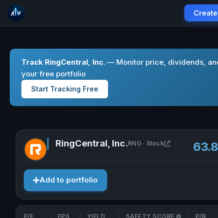
Create
Track RingCentral, Inc.
— Monitor price, dividends, an
your free portfolio
Start Tracking Free
RingCentral, Inc.
Open RingCentr
RNG · Stock
63.
Add to portfolio
P/E
EPS
YIELD
SAFETY SCORE
P/B