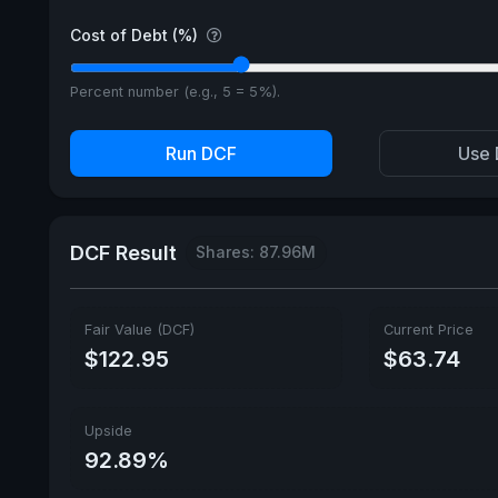
Cost of Debt (%)
Percent number (e.g., 5 = 5%).
Run DCF
Use 
DCF Result
Shares: 87.96M
Fair Value (DCF)
Current Price
$122.95
$63.74
Upside
92.89%