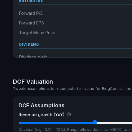
ESTIMATES
Forward P/E
Forward EPS
Target Mean Price
DIVIDEND
Dividend Yield
Annual dividends
Ex-Div. Date
DCF Valuation
Payout
Tweak assumptions to recompute fair value for RingCentral, Inc
DCF Assumptions
Revenue growth (YoY)
Decimal (e.g., 0.10 = 10%). Range allows declines (−50%) to 