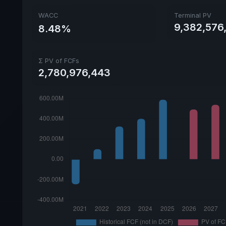
WACC
Terminal PV
9,382,576
8.48%
Σ PV of FCFs
2,780,976,443