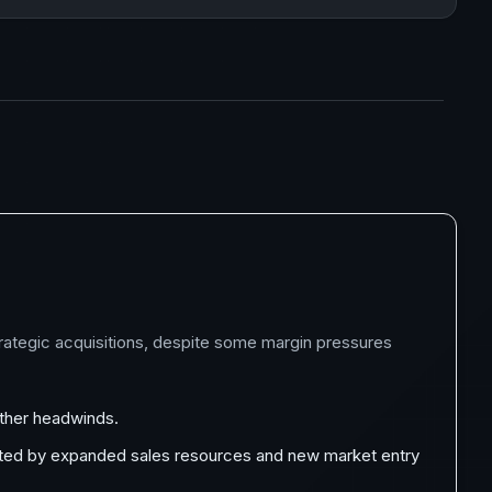
trategic acquisitions, despite some margin pressures
ather headwinds.
orted by expanded sales resources and new market entry