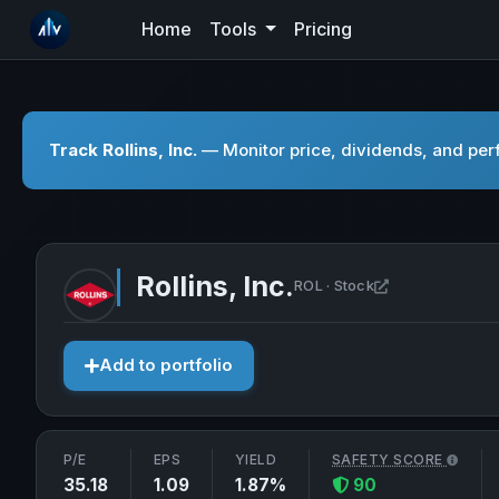
Home
Tools
Pricing
Track Rollins, Inc.
— Monitor price, dividends, and perf
Rollins, Inc.
Open Rollins, I
ROL · Stock
Add to portfolio
P/E
EPS
YIELD
SAFETY SCORE
35.18
1.09
1.87%
90