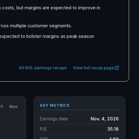
g costs, but margins are expected to improve in
ross multiple customer segments.
e expected to bolster margins as peak season
All ROL earnings recaps
View full recap page
KEY METRICS
5Y
Max
Earnings date
Nov. 4, 2026
P/E
35.18