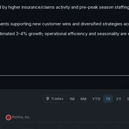
 by higher insurance/claims activity and pre-peak season staffin
nts supporting new customer wins and diversified strategies ac
estimated 3-4% growth; operational efficiency and seasonality ar
Trades
1M
6M
YTD
1Y
2Y