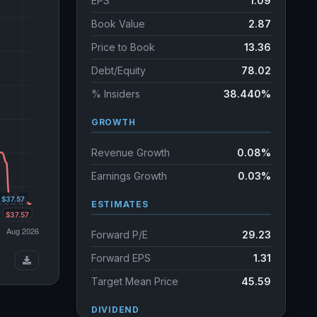
EPS
1.09
Book Value
2.87
Price to Book
13.36
Debt/Equity
78.02
% Insiders
38.440%
GROWTH
Revenue Growth
0.08%
Earnings Growth
0.03%
ESTIMATES
Forward P/E
29.23
Forward EPS
1.31
Target Mean Price
45.59
DIVIDEND