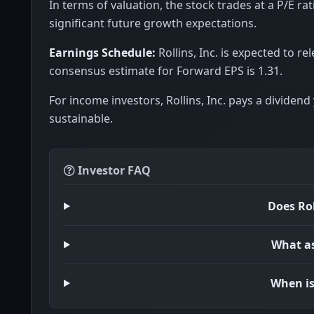
In terms of valuation, the stock trades at a P/E rat
significant future growth expectations.
Earnings Schedule:
Rollins, Inc. is expected to r
consensus estimate for Forward EPS is 1.31.
For income investors, Rollins, Inc. pays a dividend 
sustainable.
Investor FAQ
Does Rol
What ass
When is