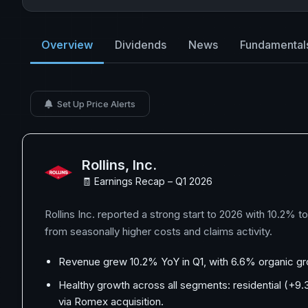
Overview
Dividends
News
Fundamental
Set Up Price Alerts
Rollins, Inc.
🧾 Earnings Recap – Q1 2026
Rollins Inc. reported a strong start to 2026 with 10.2%
from seasonally higher costs and claims activity.
Revenue grew 10.2% YoY in Q1, with 6.6% organic gr
Healthy growth across all segments: residential (+
via Romex acquisition.