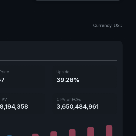
Dividend Yield
1.87%
Annual dividends
0.71 USD
Currency: USD
Ex-Div. Date
Aug. 10, 2026
Payout
64.78%
5y avg Yield
1.05%
Price
Upside
57
39.26%
l PV
Σ PV of FCFs
18,194,358
3,650,484,961