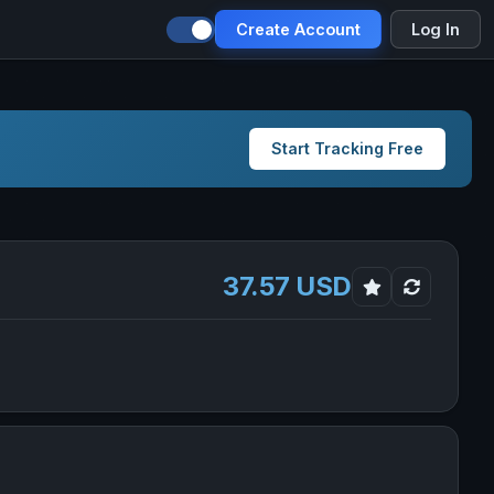
Create Account
Log In
Start Tracking Free
37.57 USD