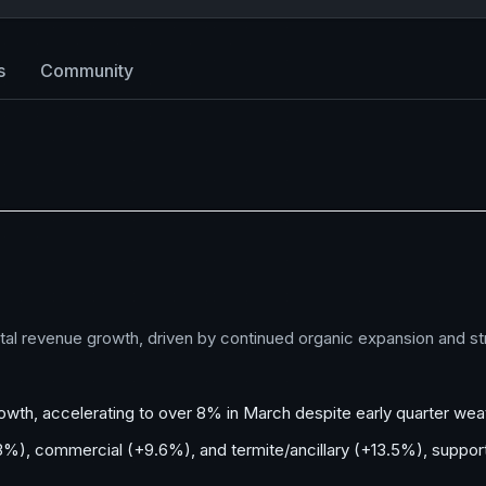
s
Community
 total revenue growth, driven by continued organic expansion and s
owth, accelerating to over 8% in March despite early quarter we
9.3%), commercial (+9.6%), and termite/ancillary (+13.5%), supp