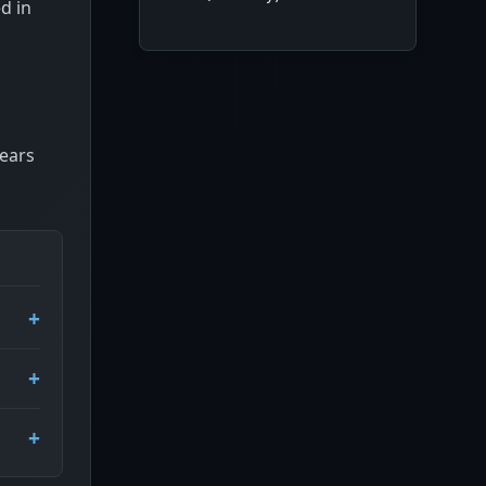
d in
pears