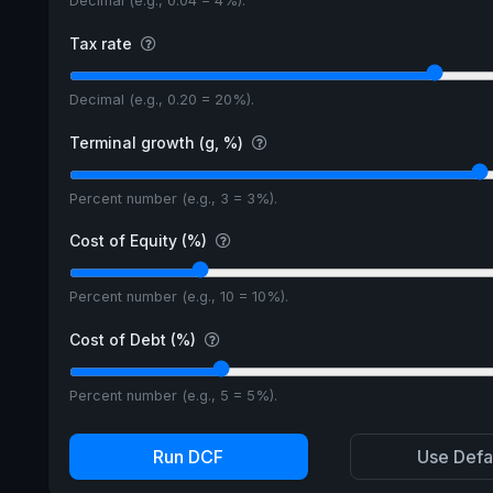
Decimal (e.g., 0.04 = 4%).
Tax rate
Decimal (e.g., 0.20 = 20%).
Terminal growth (g, %)
Percent number (e.g., 3 = 3%).
Cost of Equity (%)
Percent number (e.g., 10 = 10%).
Cost of Debt (%)
Percent number (e.g., 5 = 5%).
Run DCF
Use Defa