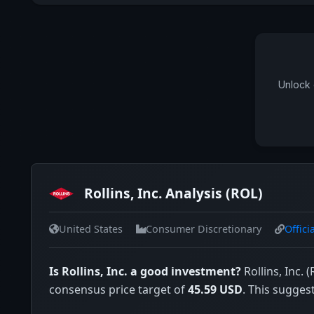
Unlock 
Rollins, Inc. Analysis (ROL)
United States
Consumer Discretionary
Offici
Is Rollins, Inc. a good investment?
Rollins, Inc. 
consensus price target of
45.59 USD
. This sugges