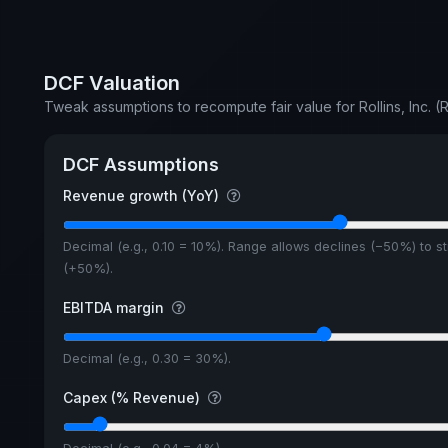
DCF Valuation
Tweak assumptions to recompute fair value for Rollins, Inc. (
DCF Assumptions
Revenue growth (YoY)
Decimal (e.g., 0.10 = 10%). Range allows declines (−50%) to s
(+50%).
EBITDA margin
Decimal (e.g., 0.30 = 30%).
Capex (% Revenue)