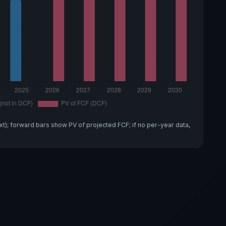
xt); forward bars show PV of projected FCF; if no per-year data,