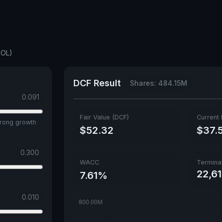
ROL)
DCF Result
Shares: 484.15M
0.091
Fair Value (DCF)
Current 
trong growth
$52.32
$37.
0.300
WACC
Termina
22,6
7.61%
0.010