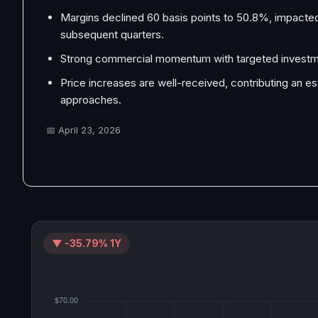
Margins declined 60 basis points to 50.8%, impacted
subsequent quarters.
Strong commercial momentum with targeted investme
Price increases are well-received, contributing an 
approaches.
📅
April 23, 2026
▼ -35.79% 1Y