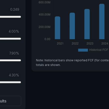
0.249
4.00
%
7.90
%
Note: historical bars show reported FCF (for conte
totals are shown.
4.30
%
ults