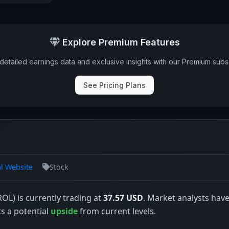
Explore Premium Features
detailed earnings data and exclusive insights with our Premium subsc
See Pricing Plans
al Website
Stock
(ROL) is currently trading at
37.57 USD
. Market analysts have
ts a potential
upside
from current levels.