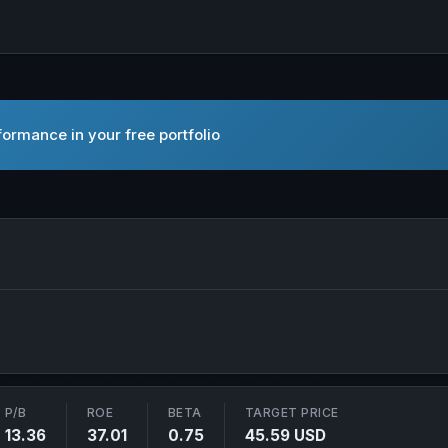
ormance in your free portfolio
nc. in new tab
P/B
ROE
BETA
TARGET PRICE
13.36
37.01
0.75
45.59 USD