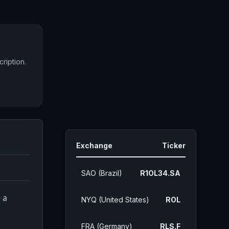
ription.
Exchange
Ticker
SAO (Brazil)
R1OL34.SA
 a
NYQ (United States)
ROL
FRA (Germany)
RLS.F