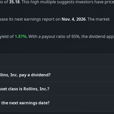
io of
35.18
. This high multiple suggests investors have price
elease its next earnings report on
Nov. 4, 2026
. The market
yield of
1.87%
. With a payout ratio of 65%, the dividend ap
lins, Inc. pay a dividend?
et class is Rollins, Inc.?
 the next earnings date?