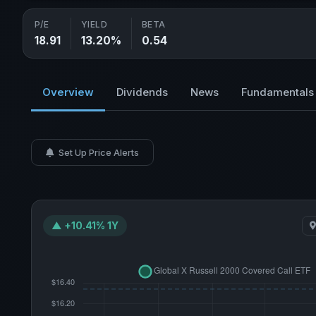
P/E
YIELD
BETA
18.91
13.20%
0.54
Overview
Dividends
News
Fundamentals
Set Up Price Alerts
▲ +10.41% 1Y