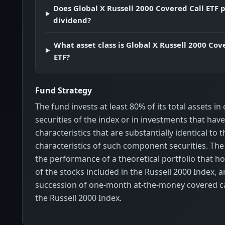
Does Global X Russell 2000 Covered Call ETF 
dividend?
What asset class is Global X Russell 2000 Cov
ETF?
Fund Strategy
The fund invests at least 80% of its total assets 
securities of the index or in investments that ha
characteristics that are substantially identical to
characteristics of such component securities. Th
the performance of a theoretical portfolio that ho
of the stocks included in the Russell 2000 Index, a
succession of one-month at-the-money covered ca
the Russell 2000 Index.