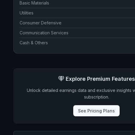
Basic Materials
Utilities
Consumer Defensive
Communication Services
Cash & Others
COUNTRY WEIGHTS
United States
Explore Premium Features
Unlock detailed earnings data and exclusive insights 
subscription.
See Pricing Plans