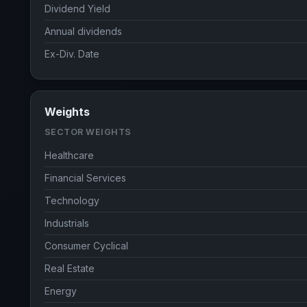
Dividend Yield
Annual dividends
Ex-Div. Date
Weights
SECTOR WEIGHTS
Healthcare
Financial Services
Technology
Industrials
Consumer Cyclical
Real Estate
Energy