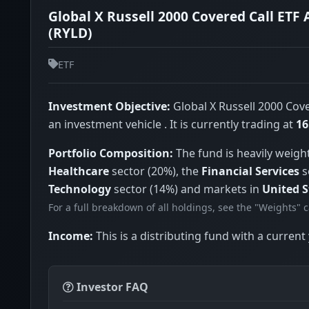
Global X Russell 2000 Covered Call ETF 
(RYLD)
ETF
Investment Objective:
Global X Russell 2000 Cove
an investment vehicle . It is currently trading at
16
Portfolio Composition:
The fund is heavily weigh
Healthcare
sector (20%), the
Financial Services
s
Technology
sector (14%) and markets in
United S
For a full breakdown of all holdings, see the "Weights" 
Income:
This is a distributing fund with a current 
Investor FAQ