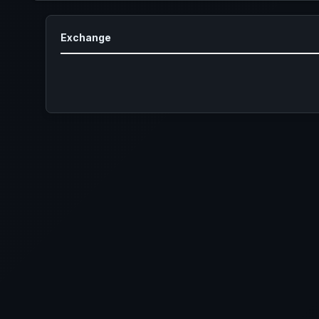
Exchange