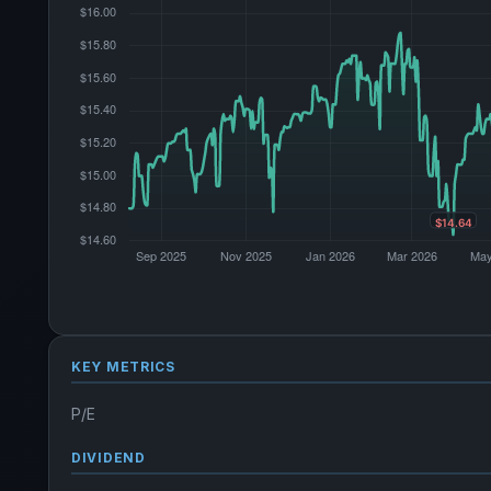
KEY METRICS
P/E
DIVIDEND