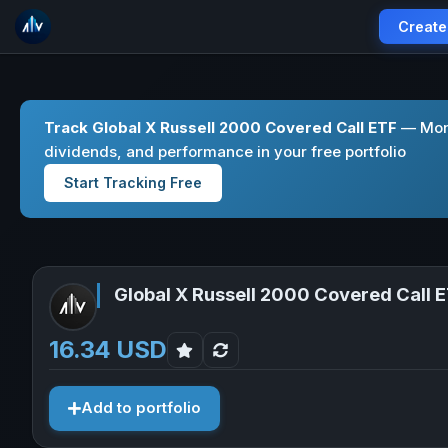
Create
Track Global X Russell 2000 Covered Call ETF
— Moni
dividends, and performance in your free portfolio
Start Tracking Free
Global X Russell 2000 Covered Call 
16.34 USD
Add to portfolio