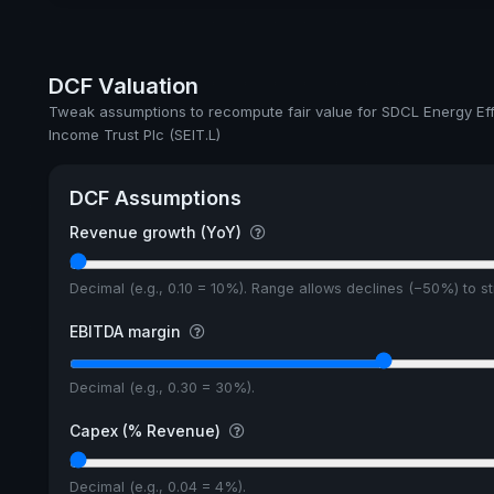
Ex-Div. Date
Payout
DCF Valuation
5y avg Yield
Tweak assumptions to recompute fair value for SDCL Energy Eff
Income Trust Plc (SEIT.L)
DCF Assumptions
Revenue growth (YoY)
Decimal (e.g., 0.10 = 10%). Range allows declines (−50%) to 
EBITDA margin
Decimal (e.g., 0.30 = 30%).
Capex (% Revenue)
Decimal (e.g., 0.04 = 4%).