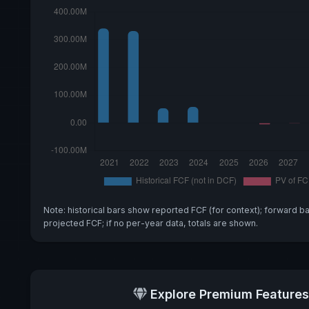
Note: historical bars show reported FCF (for context); forward b
projected FCF; if no per-year data, totals are shown.
Explore Premium Features