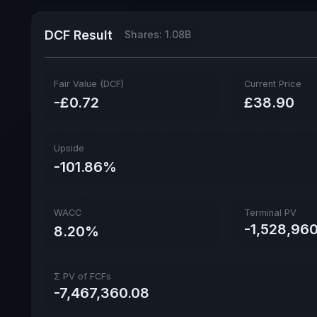
DCF Result
Shares: 1.08B
Fair Value (DCF)
Current Price
-£0.72
£38.90
Upside
-101.86%
WACC
Terminal PV
-1,528,96
8.20%
Σ PV of FCFs
-7,467,360.08