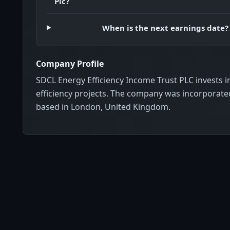
Plc?
When is the next earnings date?
Company Profile
SDCL Energy Efficiency Income Trust PLC invests i
efficiency projects. The company was incorporated
based in London, United Kingdom.