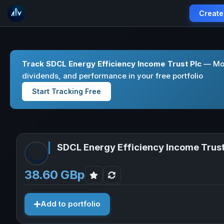
Create
Track SDCL Energy Efficiency Income Trust Plc
— Mon
dividends, and performance in your free portfolio
Start Tracking Free
SDCL Energy Efficiency Income Trust
38.60 GBp
Add to portfolio