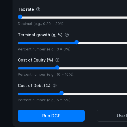
Tax rate
Decimal (e.g., 0.20 = 20%).
Terminal growth (g, %)
Percent number (e.g., 3 = 3%).
Cost of Equity (%)
Percent number (e.g., 10 = 10%).
Cost of Debt (%)
Percent number (e.g., 5 = 5%).
Run DCF
Use 