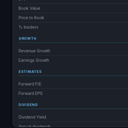
Book Value
Price to Book
% Insiders
GROWTH
Revenue Growth
Earnings Growth
ESTIMATES
Forward P/E
Forward EPS
DIVIDEND
Dividend Yield
Annual dividends