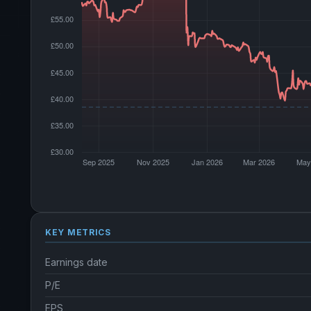
KEY METRICS
Earnings date
P/E
EPS