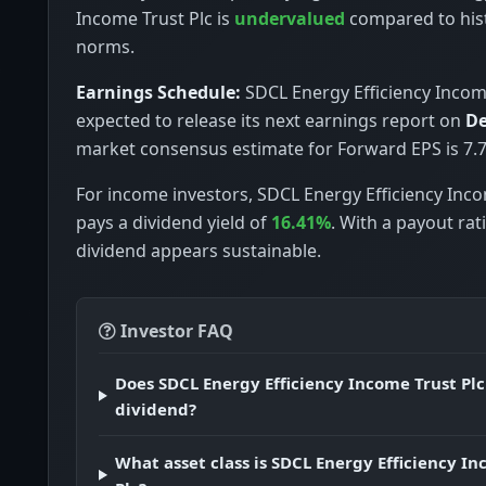
Income Trust Plc is
undervalued
compared to hist
norms.
Earnings Schedule:
SDCL Energy Efficiency Income
expected to release its next earnings report on
De
market consensus estimate for Forward EPS is 7.7
For income investors, SDCL Energy Efficiency Inco
pays a dividend yield of
16.41%
. With a payout rat
dividend appears sustainable.
Investor FAQ
Does SDCL Energy Efficiency Income Trust Plc
dividend?
What asset class is SDCL Energy Efficiency I