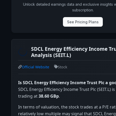
Unlock detailed earnings data and exclusive insights 
subscription.
See Pricing Plans
SDCL Energy Efficiency Income Tru
Analysis (SEIT.L)
Official Website
Stock
Is SDCL Energy Efficiency Income Trust Plc a g
SDCL Energy Efficiency Income Trust Plc (SEIT.L) is
trading at
38.60 GBp
.
In terms of valuation, the stock trades at a P/E rat
relatively low multiple may signal that SDCL Energ