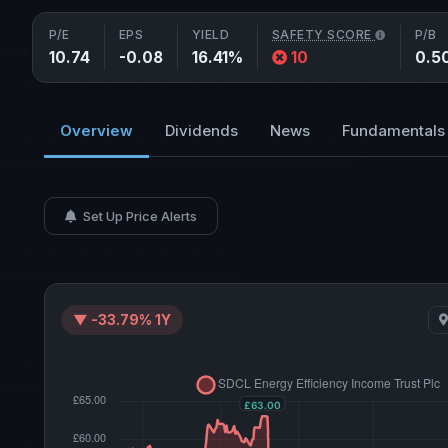
P/E
EPS
YIELD
SAFETY SCORE
P/B
10.74
-0.08
16.41%
10
0.5
Overview
Dividends
News
Fundamentals
Set Up Price Alerts
▼ -33.79% 1Y