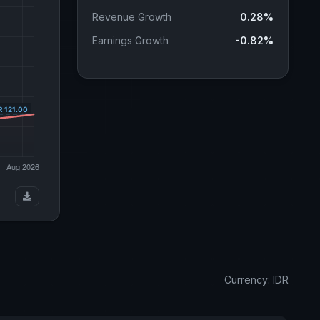
Revenue Growth
0.28%
Earnings Growth
-0.82%
Currency: IDR