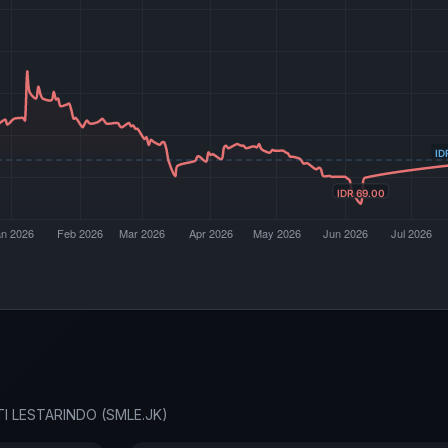
LTI LESTARINDO (SMLE.JK)