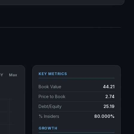
KEY METRICS
5Y
Max
Book Value
44.21
Price to Book
2.74
Debt/Equity
25.19
% Insiders
80.000%
GROWTH