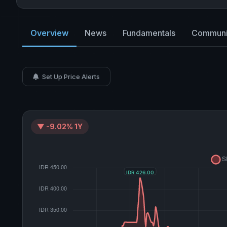
Overview
News
Fundamentals
Communi
Set Up Price Alerts
▼ -9.02% 1Y