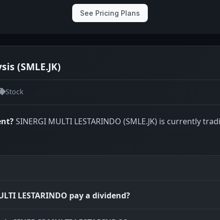
See Pricing Plans
is (SMLE.JK)
Stock
ent?
SINERGI MULTI LESTARINDO (SMLE.JK) is currently trad
ULTI LESTARINDO pay a dividend?