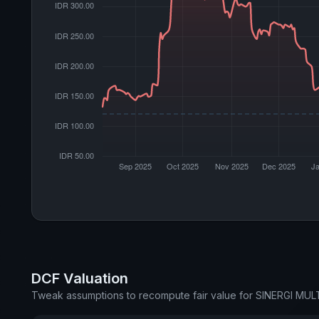
DCF Valuation
Tweak assumptions to recompute fair value for SINERGI MU