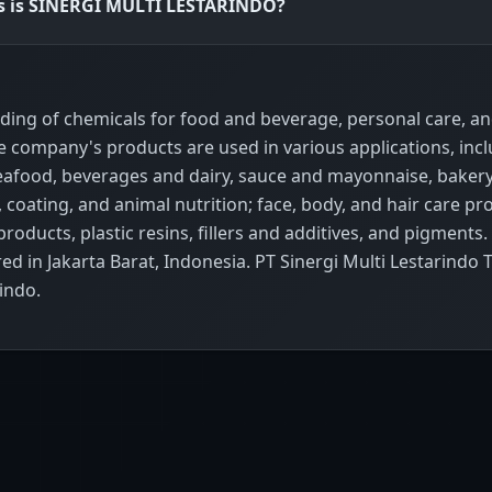
ss is SINERGI MULTI LESTARINDO?
ading of chemicals for food and beverage, personal care, a
he company's products are used in various applications, inc
afood, beverages and dairy, sauce and mayonnaise, baker
 coating, and animal nutrition; face, body, and hair care pr
oducts, plastic resins, fillers and additives, and pigments.
 in Jakarta Barat, Indonesia. PT Sinergi Multi Lestarindo 
indo.