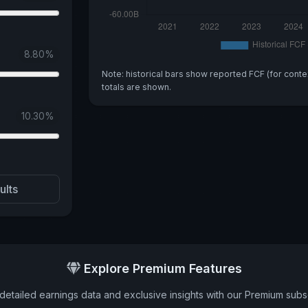
8.80
%
Note: historical bars show reported FCF (for conte
totals are shown.
10.30
%
ults
Explore Premium Features
detailed earnings data and exclusive insights with our Premium subsc