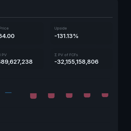
Price
Upside
64.00
-131.13%
l PV
Σ PV of FCFs
489,627,238
-32,155,158,806