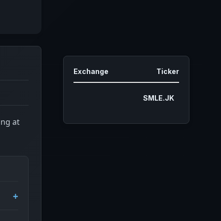
Exchange
Ticker
SMLE.JK
ing at