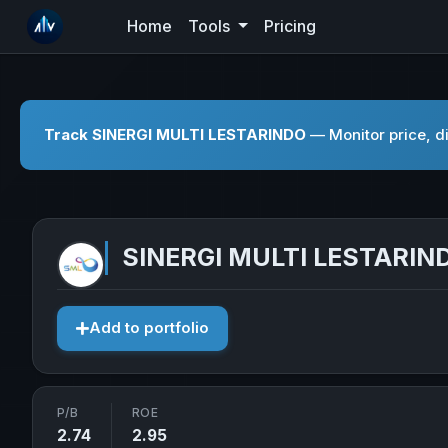
Home
Tools
Pricing
Track SINERGI MULTI LESTARINDO
— Monitor price, di
SINERGI MULTI LESTARIN
Add to portfolio
P/B
ROE
2.74
2.95