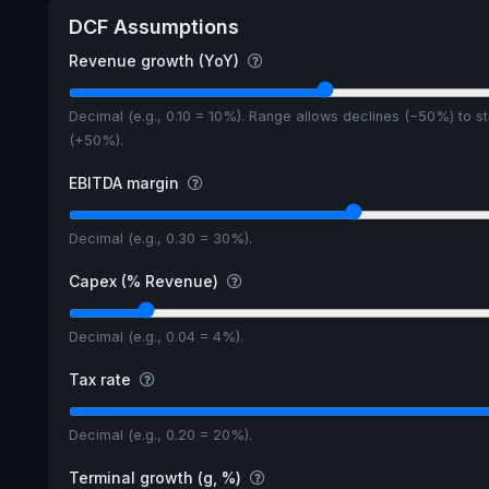
DCF Assumptions
Revenue growth (YoY)
Decimal (e.g., 0.10 = 10%). Range allows declines (−50%) to s
(+50%).
EBITDA margin
Decimal (e.g., 0.30 = 30%).
Capex (% Revenue)
Decimal (e.g., 0.04 = 4%).
Tax rate
Decimal (e.g., 0.20 = 20%).
Terminal growth (g, %)