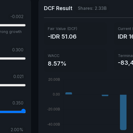
DCF Result
Shares: 2.33B
-0.002
Fair Value (DCF)
Current 
trong growth
-IDR 51.06
IDR 1
0.300
WACC
Termina
-83,
8.57%
0.021
0.350
2.00
%