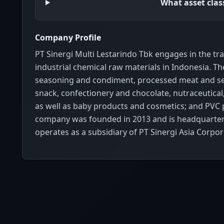
What asset cla
Company Profile
PT Sinergi Multi Lestarindo Tbk engages in the tr
industrial chemical raw materials in Indonesia. T
seasoning and condiment, processed meat and se
snack, confectionery and chocolate, nutraceutical,
as well as baby products and cosmetics; and PVC pr
company was founded in 2013 and is headquartered
operates as a subsidiary of PT Sinergi Asia Corpor