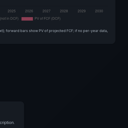
xt); forward bars show PV of projected FCF; if no per-year data,
ription.