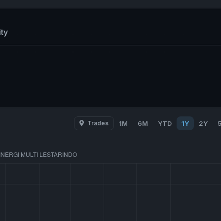
ty
Trades
1M
6M
YTD
1Y
2Y