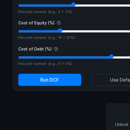
Percent number (e.g., 3 = 3%).
Cost of Equity (%)
Percent number (e.g., 10 = 10%).
Cost of Debt (%)
Percent number (e.g., 5 = 5%).
Run DCF
Use Defa
Unlock 