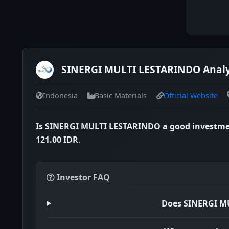
SINERGI MULTI LESTARINDO Analys
Indonesia
Basic Materials
Official Website
Is SINERGI MULTI LESTARINDO a good investm
121.00 IDR
.
Investor FAQ
Does SINERGI M