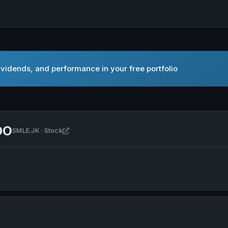
vidends, and performance in your free portfolio
DO
Open SINERGI MULTI LESTARINDO in new tab
SMLE.JK · Stock