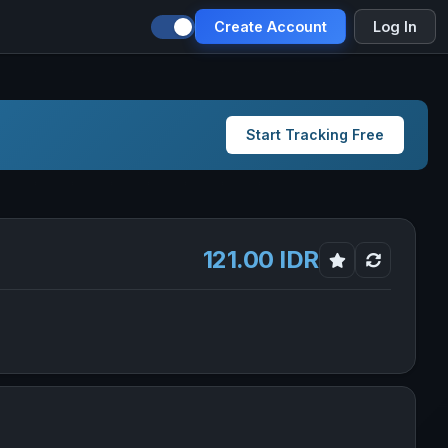
Create Account
Log In
Start Tracking Free
121.00 IDR