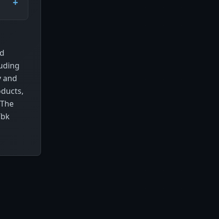
nd
luding
y and
oducts,
 The
Tbk