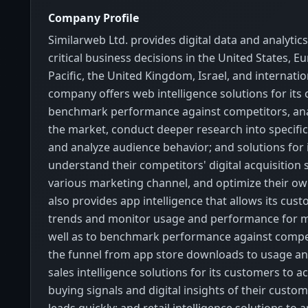
Company Profile
Similarweb Ltd. provides digital data and analytic
critical business decisions in the United States, E
Pacific, the United Kingdom, Israel, and internatio
company offers web intelligence solutions for its
benchmark performance against competitors, ana
the market, conduct deeper research into specifi
and analyze audience behavior; and solutions for 
understand their competitors' digital acquisition 
various marketing channel, and optimize their own
also provides app intelligence that allows its cust
trends and monitor usage and performance for m
well as to benchmark performance against compe
the funnel from app store downloads to usage and
sales intelligence solutions for its customers to a
buying signals and digital insights of their custo