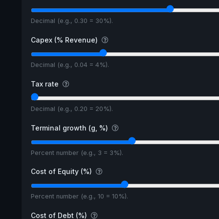
Decimal (e.g., 0.30 = 30%).
Capex (% Revenue)
Decimal (e.g., 0.04 = 4%).
Tax rate
Decimal (e.g., 0.20 = 20%).
Terminal growth (g, %)
Percent number (e.g., 3 = 3%).
Cost of Equity (%)
Percent number (e.g., 10 = 10%).
Cost of Debt (%)