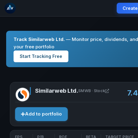
Create
Track Similarweb Ltd.
— Monitor price, dividends, an
your free portfolio
Start Tracking Free
Similarweb Ltd.
Open Similarw
SMWB · Stock
7.
Add to portfolio
EPS
P/B
ROE
BETA
TARGET PRICE