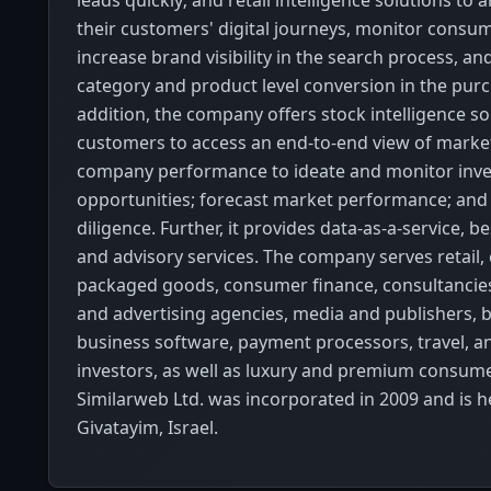
leads quickly; and retail intelligence solutions to 
their customers' digital journeys, monitor cons
increase brand visibility in the search process, an
category and product level conversion in the purc
addition, the company offers stock intelligence sol
customers to access an end-to-end view of market,
company performance to ideate and monitor inv
opportunities; forecast market performance; an
diligence. Further, it provides data-as-a-service, b
and advisory services. The company serves retail
packaged goods, consumer finance, consultancie
and advertising agencies, media and publishers, b
business software, payment processors, travel, an
investors, as well as luxury and premium consum
Similarweb Ltd. was incorporated in 2009 and is 
Givatayim, Israel.