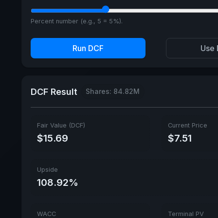
Percent number (e.g., 5 = 5%).
Run DCF
Use 
DCF Result
Shares: 84.82M
Fair Value (DCF)
Current Price
$15.69
$7.51
Upside
108.92%
WACC
Terminal PV