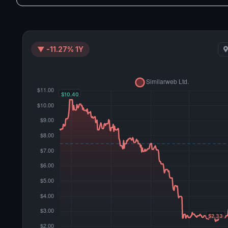
▼ -11.27% 1Y