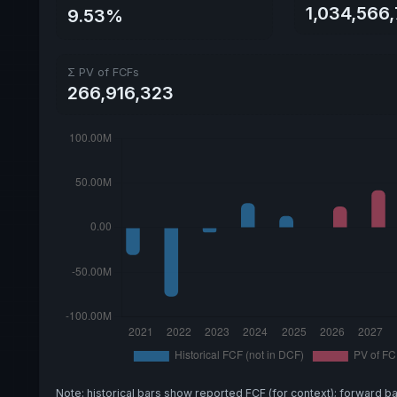
1,034,566
9.53%
Σ PV of FCFs
266,916,323
Note: historical bars show reported FCF (for context); forward b