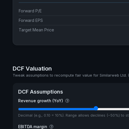
Forward P/E
Forward EPS
Target Mean Price
DCF Valuation
Tweak assumptions to recompute fair value for Similarweb Ltd.
DCF Assumptions
Revenue growth (YoY)
Decimal (e.g., 0.10 = 10%). Range allows declines (−50%) to 
EBITDA margin