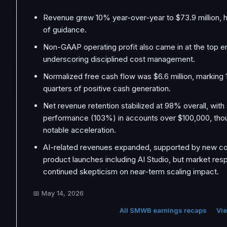
Revenue grew 10% year-over-year to $73.9 million, hi
of guidance.
Non-GAAP operating profit also came in at the top e
underscoring disciplined cost management.
Normalized free cash flow was $6.6 million, marking
quarters of positive cash generation.
Net revenue retention stabilized at 98% overall, with
performance (103%) in accounts over $100,000, tho
notable acceleration.
AI-related revenues expanded, supported by new co
product launches including AI Studio, but market re
continued skepticism on near-term scaling impact.
📅
May 14, 2026
All SMWB earnings recaps
Vie