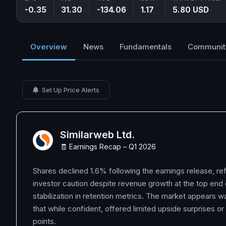
-0.35
31.30
-134.06
1.17
5.80 USD
Overview
News
Fundamentals
Communit
Set Up Price Alerts
Similarweb Ltd.
🧾 Earnings Recap – Q1 2026
Shares declined 1.6% following the earnings release, re
investor caution despite revenue growth at the top end
stabilization in retention metrics. The market appears w
that while confident, offered limited upside surprises or 
points.