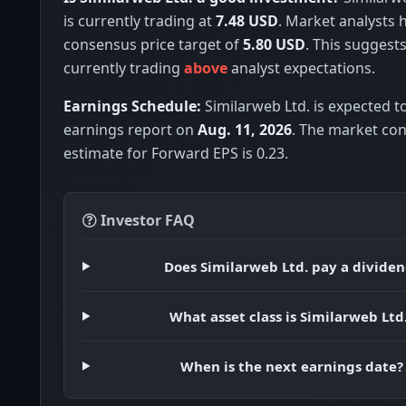
is currently trading at
7.48 USD
. Market analysts 
consensus price target of
5.80 USD
. This suggests
currently trading
above
analyst expectations.
Earnings Schedule:
Similarweb Ltd. is expected to
earnings report on
Aug. 11, 2026
. The market co
estimate for Forward EPS is 0.23.
Investor FAQ
Does Similarweb Ltd. pay a divide
What asset class is Similarweb Ltd
When is the next earnings date?