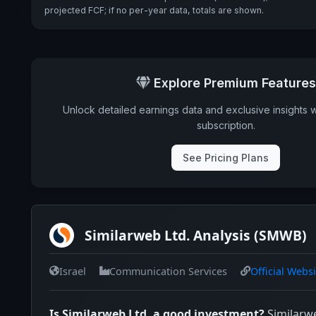
projected FCF; if no per-year data, totals are shown.
Explore Premium Features
Unlock detailed earnings data and exclusive insights 
subscription.
See Pricing Plans
Similarweb Ltd. Analysis (SMWB)
Israel
Communication Services
Official Websi
Is Similarweb Ltd. a good investment?
Similarw