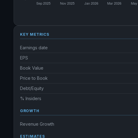
KEY METRICS
Earnings date
EPS
Book Value
Price to Book
Debt/Equity
% Insiders
GROWTH
Revenue Growth
ESTIMATES