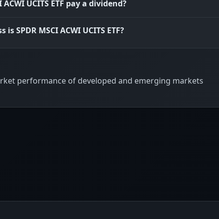
 ACWI UCITS ETF pay a dividend?
ss is SPDR MSCI ACWI UCITS ETF?
 market performance of developed and emerging markets