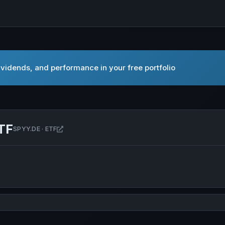
vidends, and performance in your free portfolio
TF
Open SPDR MSCI ACWI UCITS ETF in new tab
SPYY.DE · ETF