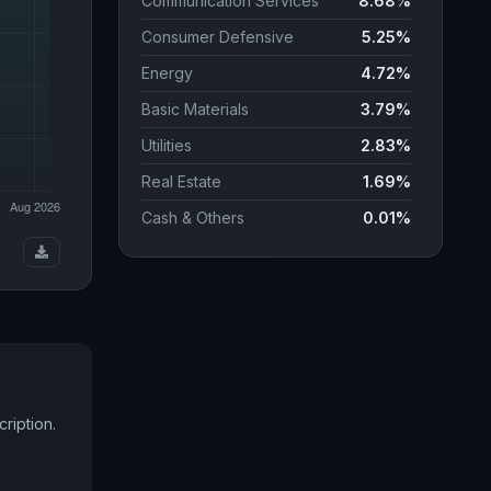
Communication Services
8.68%
Consumer Defensive
5.25%
Energy
4.72%
Basic Materials
3.79%
Utilities
2.83%
Real Estate
1.69%
Cash & Others
0.01%
COUNTRY WEIGHTS
United States
61.82%
Japan
5.04%
United Kingdom
3.39%
Canada
3.12%
ription.
Taiwan (Province of China)
2.88%
Switzerland
2.44%