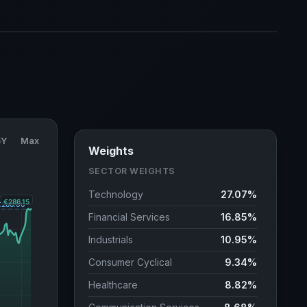
5Y
Max
Weights
SECTOR WEIGHTS
Technology
27.07%
Financial Services
16.85%
Industrials
10.95%
Consumer Cyclical
9.34%
Healthcare
8.82%