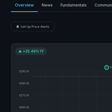
Overview
News
Fundamentals
Communi
Set Up Price Alerts
▲ +25.49% 1Y