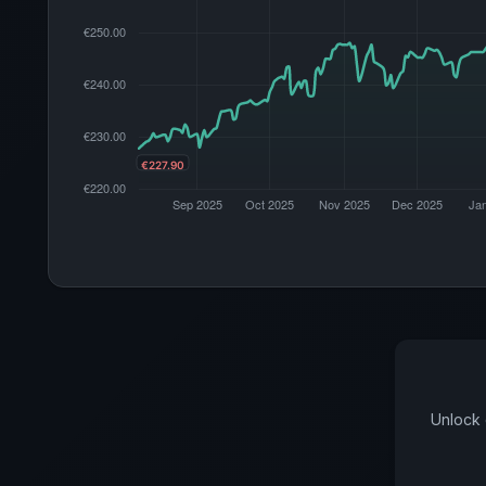
Unlock 