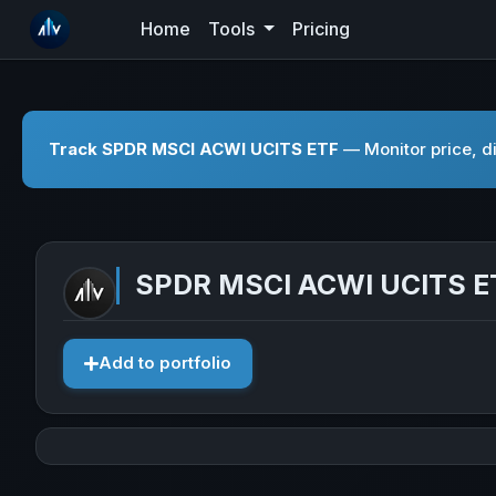
Home
Tools
Pricing
Track SPDR MSCI ACWI UCITS ETF
— Monitor price, di
SPDR MSCI ACWI UCITS E
Add to portfolio