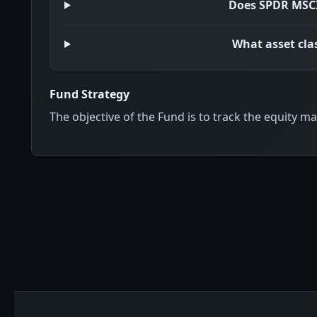
Does SPDR MSCI
What asset cla
Fund Strategy
The objective of the Fund is to track the equity