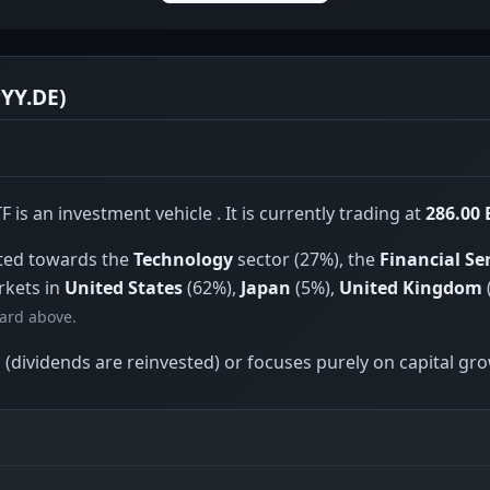
YY.DE)
s an investment vehicle . It is currently trading at
286.00
hted towards the
Technology
sector (27%), the
Financial Se
rkets in
United States
(62%),
Japan
(5%),
United Kingdom
card above.
(dividends are reinvested) or focuses purely on capital gr