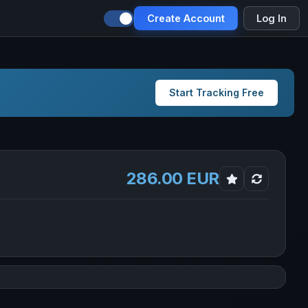
Create Account
Log In
Start Tracking Free
286.00 EUR