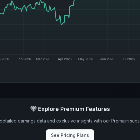
Explore Premium Features
detailed earnings data and exclusive insights with our Premium subsc
See Pricing Plans