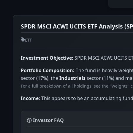
SPDR MSCI ACWI UCITS ETF Analysis (SP
ETF
Investment Objective:
SPDR MSCI ACWI UCITS ETF i
Portfolio Composition:
The fund is heavily weig
sector (17%), the
Industrials
sector (11%) and ma
For a full breakdown of all holdings, see the "Weights" 
Income:
This appears to be an accumulating fund 
Investor FAQ