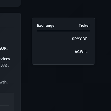
China
2.27%
Korea (the Republic of)
1.99%
France
1.95%
Exchange
Ticker
Germany
1.94%
Netherlands
1.53%
SPYY.DE
Australia
1.49%
 EUR
.
ACWI.L
India
1.38%
rvices
Ireland
1.01%
(3%) .
Spain
0.83%
Sweden
0.77%
owth.
Italy
0.71%
Singapore
0.63%
Hong Kong
0.60%