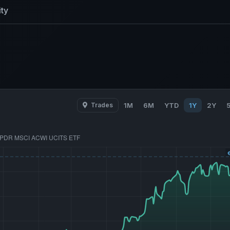
ty
Trades
1M
6M
YTD
1Y
2Y