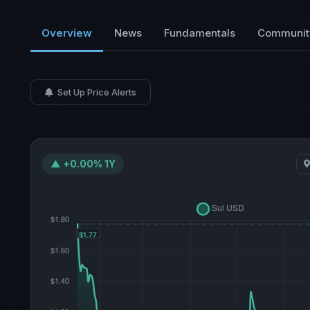
Overview
News
Fundamentals
Communit
Set Up Price Alerts
▲ +0.00% 1Y