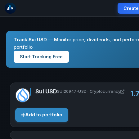
Create
Track Sui USD
— Monitor price, dividends, and perform
portfolio
Start Tracking Free
Sui USD
Open S
SUI20947-USD · Cryptocurrency
1.
Add to portfolio