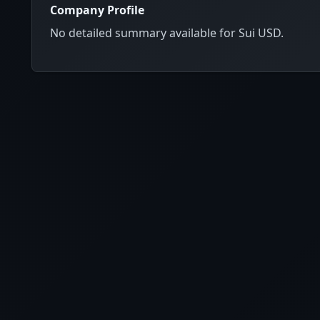
Company Profile
No detailed summary available for Sui USD.