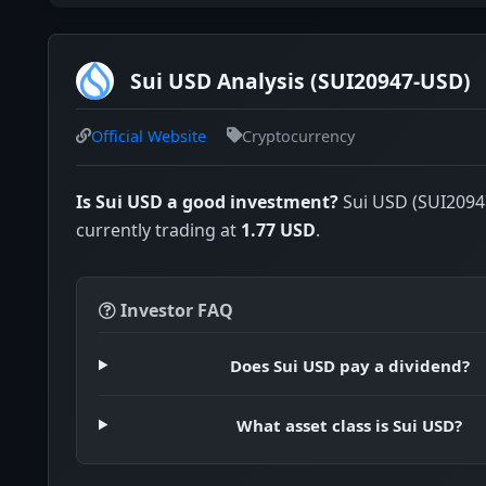
Sui USD Analysis (SUI20947-USD)
Official Website
Cryptocurrency
Is Sui USD a good investment?
Sui USD (SUI2094
currently trading at
1.77 USD
.
Investor FAQ
Does Sui USD pay a dividend?
What asset class is Sui USD?