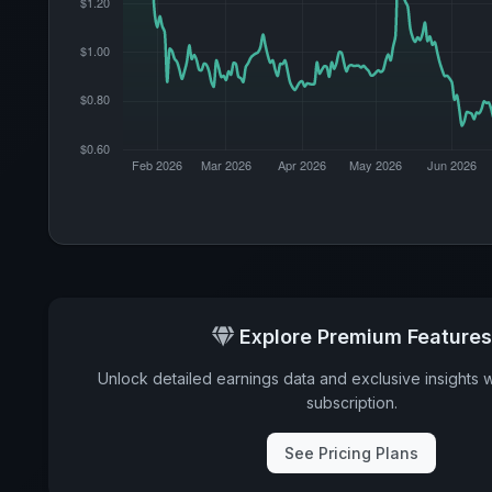
Explore Premium Features
Unlock detailed earnings data and exclusive insights 
subscription.
See Pricing Plans