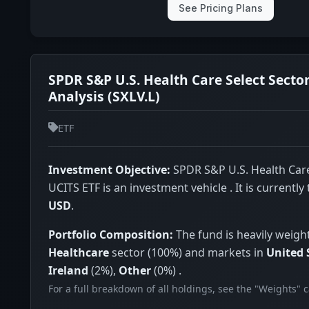
See Pricing Plans
SPDR S&P U.S. Health Care Select Secto
Analysis (SXLV.L)
ETF
Investment Objective:
SPDR S&P U.S. Health Care
UCITS ETF is an investment vehicle . It is currently
USD
.
Portfolio Composition:
The fund is heavily weigh
Healthcare
sector (100%) and markets in
United 
Ireland
(2%),
Other
(0%) .
For a full breakdown of all holdings, see the "Weights" 