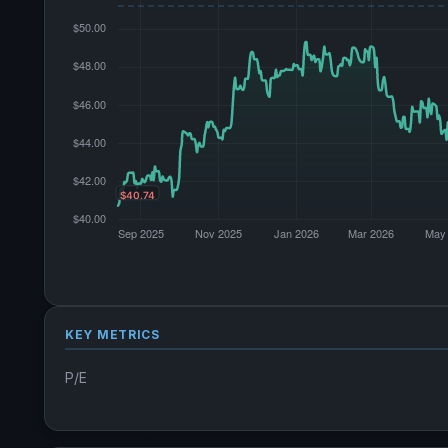
KEY METRICS
P/E