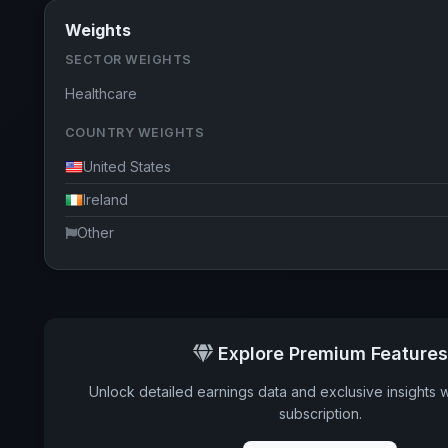
Weights
SECTOR WEIGHTS
Healthcare
COUNTRY WEIGHTS
United States
Ireland
Other
Explore Premium Features
Unlock detailed earnings data and exclusive insights 
subscription.