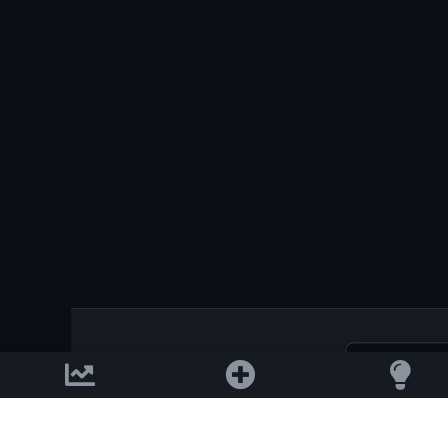
Download on the
2026 © AllInvest
View
App Store
Get it on
Google Pla
Support email: