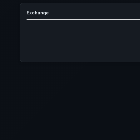
Exchange