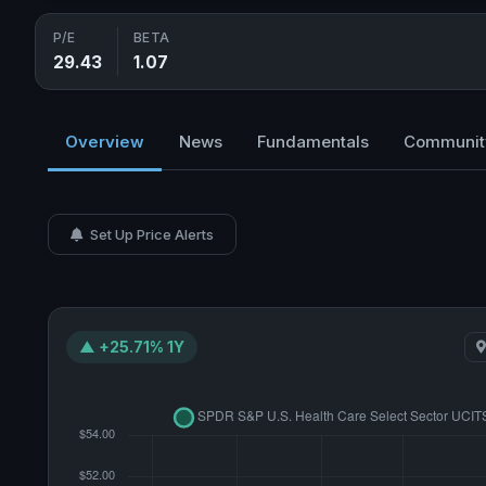
P/E
BETA
29.43
1.07
Overview
News
Fundamentals
Communit
Set Up Price Alerts
▲ +25.71% 1Y