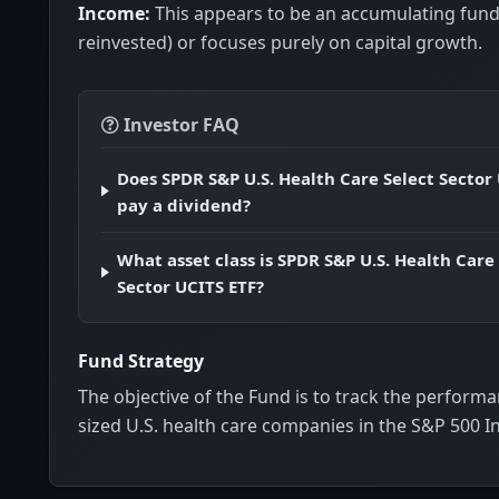
Income:
This appears to be an accumulating fund
reinvested) or focuses purely on capital growth.
Investor FAQ
Does SPDR S&P U.S. Health Care Select Sector
pay a dividend?
What asset class is SPDR S&P U.S. Health Care
Sector UCITS ETF?
Fund Strategy
The objective of the Fund is to track the performa
sized U.S. health care companies in the S&P 500 I