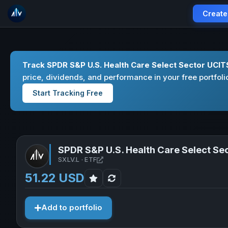
Create
Track SPDR S&P U.S. Health Care Select Sector UCIT
price, dividends, and performance in your free portfoli
Start Tracking Free
SPDR S&P U.S. Health Care Select Se
Open SPDR S&P U.S. Health Care Sel
SXLV.L · ETF
51.22 USD
Add to portfolio