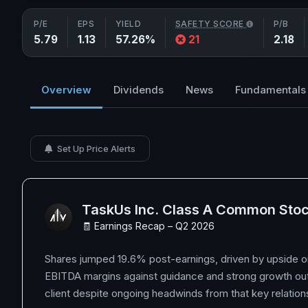
P/E
EPS
YIELD
SAFETY SCORE
P/B
5.79
1.13
57.26%
21
2.18
Overview
Dividends
News
Fundamentals
Set Up Price Alerts
TaskUs Inc. Class A Common Sto
🧾 Earnings Recap – Q2 2026
Shares jumped 19.6% post-earnings, driven by upside 
EBITDA margins against guidance and strong growth out
client despite ongoing headwinds from that key relation