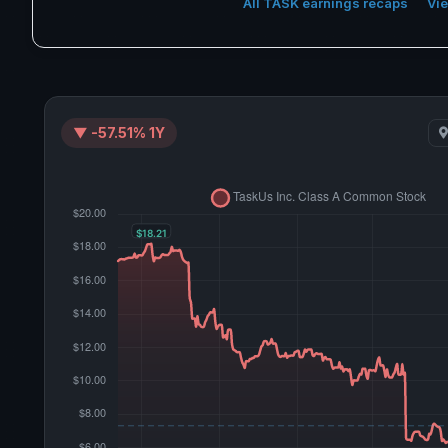
All TASK earnings recaps
Vie
▼ -57.51% 1Y