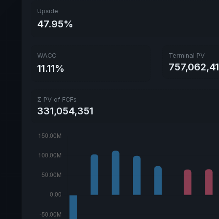
Upside
47.95%
WACC
Terminal PV
757,062,4
11.11%
Σ PV of FCFs
331,054,351