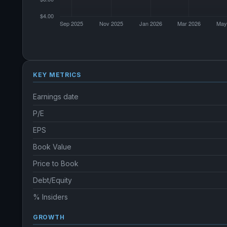
KEY METRICS
Earnings date
P/E
EPS
Book Value
Price to Book
Debt/Equity
% Insiders
GROWTH