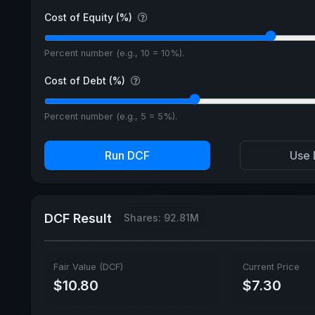
Cost of Equity (%)
Percent number (e.g., 10 = 10%).
Cost of Debt (%)
Percent number (e.g., 5 = 5%).
Run DCF
Use 
DCF Result
Shares: 92.81M
Fair Value (DCF)
Current Price
$10.80
$7.30