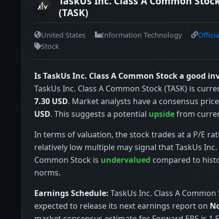
TaskUs Inc. Class A Common Stock
(TASK)
United States
Information Technology
Offici
Stock
Is TaskUs Inc. Class A Common Stock a good i
TaskUs Inc. Class A Common Stock (TASK) is curren
7.30 USD
. Market analysts have a consensus price
USD
. This suggests a potential
upside
from curren
In terms of valuation, the stock trades at a P/E rat
relatively low multiple may signal that TaskUs Inc.
Common Stock is
undervalued
compared to histo
norms.
Earnings Schedule:
TaskUs Inc. Class A Common S
expected to release its next earnings report on
No
market consensus estimate for Forward EPS is 1.5