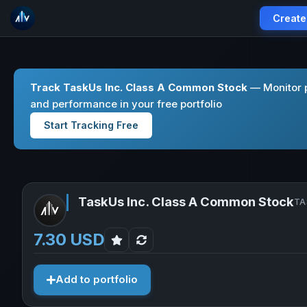
Create
Track TaskUs Inc. Class A Common Stock
— Monitor p
and performance in your free portfolio
Start Tracking Free
TaskUs Inc. Class A Common Stock
TA
7.30 USD
Add to portfolio