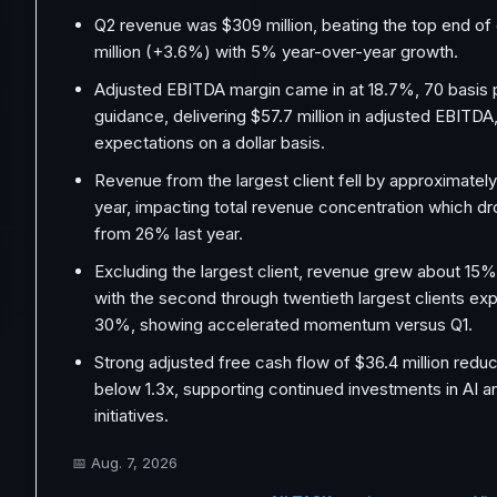
Q2 revenue was $309 million, beating the top end of
million (+3.6%) with 5% year-over-year growth.
Adjusted EBITDA margin came in at 18.7%, 70 basis 
guidance, delivering $57.7 million in adjusted EBITD
expectations on a dollar basis.
Revenue from the largest client fell by approximate
year, impacting total revenue concentration which 
from 26% last year.
Excluding the largest client, revenue grew about 15%
with the second through twentieth largest clients ex
30%, showing accelerated momentum versus Q1.
Strong adjusted free cash flow of $36.4 million redu
below 1.3x, supporting continued investments in AI 
initiatives.
📅
Aug. 7, 2026