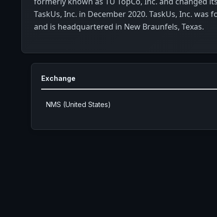
formerly known as TU TopCo, Inc. and changed it
TaskUs, Inc. in December 2020. TaskUs, Inc. was 
and is headquartered in New Braunfels, Texas.
Exchange
NMS (United States)