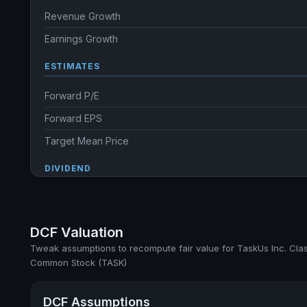
Revenue Growth
Earnings Growth
ESTIMATES
Forward P/E
Forward EPS
Target Mean Price
DIVIDEND
Dividend Yield
Annual dividends
DCF Valuation
Ex-Div. Date
Tweak assumptions to recompute fair value for TaskUs Inc. Cla
Common Stock (TASK)
Payout
DCF Assumptions