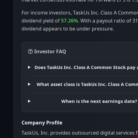
For income investors, TaskUs Inc. Class A Commo
dividend yield of
57.26%
. With a payout ratio of 3
dividend appears to be under pressure.
Investor FAQ
Does TaskUs Inc. Class A Common Stock pay 
What asset class is TaskUs Inc. Class A Co
When is the next earnings date?
Company Profile
TaskUs, Inc. provides outsourced digital services