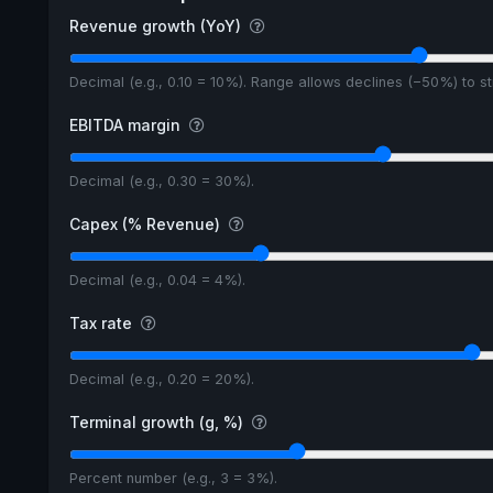
Revenue growth (YoY)
Decimal (e.g., 0.10 = 10%). Range allows declines (−50%) to 
EBITDA margin
Decimal (e.g., 0.30 = 30%).
Capex (% Revenue)
Decimal (e.g., 0.04 = 4%).
Tax rate
Decimal (e.g., 0.20 = 20%).
Terminal growth (g, %)
Percent number (e.g., 3 = 3%).