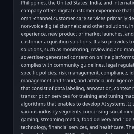
Philippines, the United States, India, and internati
company offers digital customer experience that c
omni-channel customer care services primarily de
non-voice digital channels; and other solutions, i
experience, new product or market launches, and
customer acquisition solutions. It also provides t
solutions, such as monitoring, reviewing and ma
advertiser-generated content on online platforms 
complies with community guidelines, legal regula
specific policies, risk management, compliance, id
management and fraud; and artificial intelligence 
that consist of data labeling, annotation, context
transcription services for training and tuning ma
algorithms that enables to develop AI systems. It s
various industry segments comprising social med
gaming, streaming media, food delivery and ride 
technology, financial services, and healthcare. 