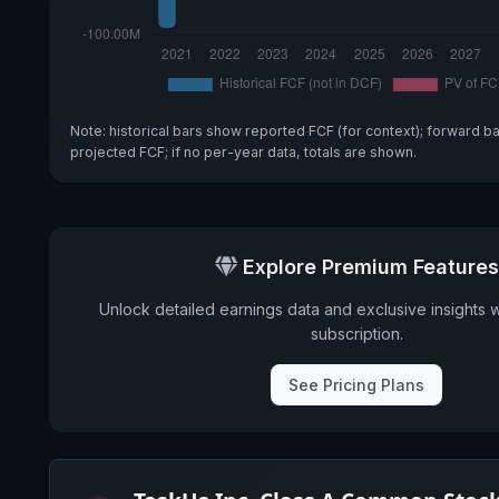
Note: historical bars show reported FCF (for context); forward b
projected FCF; if no per-year data, totals are shown.
Explore Premium Features
Unlock detailed earnings data and exclusive insights 
subscription.
See Pricing Plans