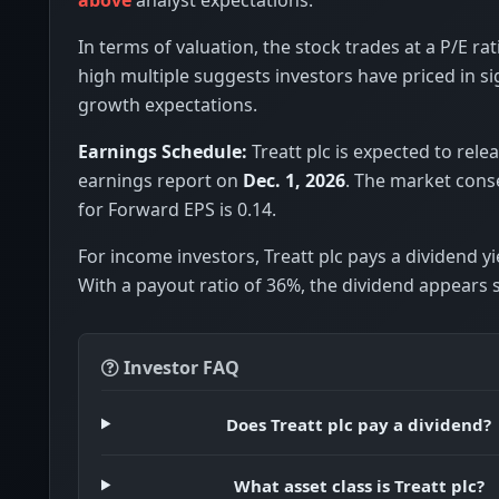
In terms of valuation, the stock trades at a P/E rat
high multiple suggests investors have priced in si
growth expectations.
Earnings Schedule:
Treatt plc is expected to relea
earnings report on
Dec. 1, 2026
. The market cons
for Forward EPS is 0.14.
For income investors, Treatt plc pays a dividend yi
With a payout ratio of 36%, the dividend appears 
Investor FAQ
Does Treatt plc pay a dividend?
What asset class is Treatt plc?