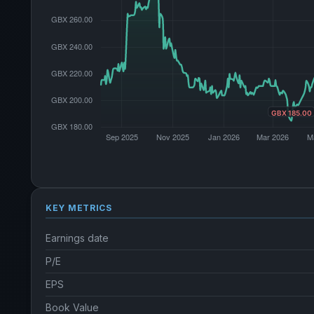
KEY METRICS
Earnings date
P/E
EPS
Book Value