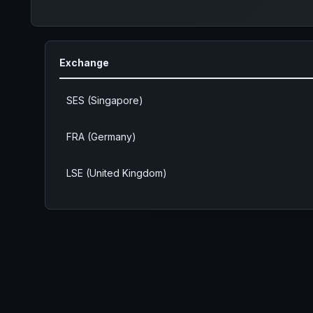
Exchange
SES (Singapore)
FRA (Germany)
LSE (United Kingdom)