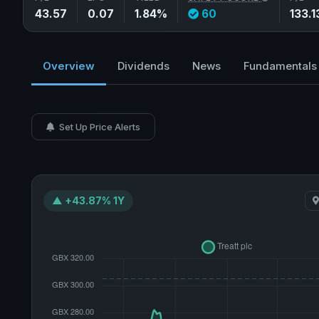
43.57
0.07
1.84%
60
133.1
Overview
Dividends
News
Fundamentals
Set Up Price Alerts
▲ +43.87% 1Y