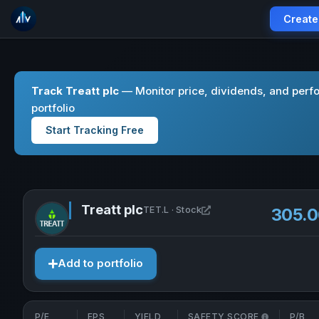
Create
Track Treatt plc
— Monitor price, dividends, and perf
portfolio
Start Tracking Free
Treatt plc
Open Treatt plc in new
TET.L · Stock
305.
Add to portfolio
P/E
EPS
YIELD
SAFETY SCORE
P/B