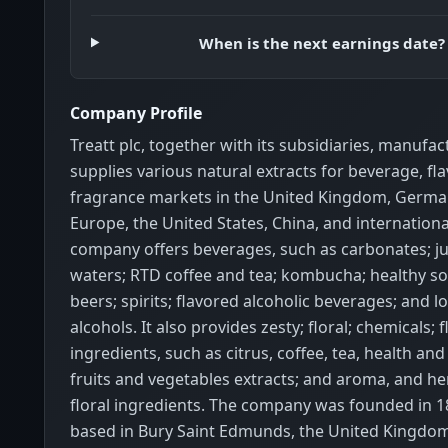
When is the next earnings date?
Company Profile
Treatt plc, together with its subsidiaries, manufa
supplies various natural extracts for beverage, fla
fragrance markets in the United Kingdom, German
Europe, the United States, China, and internationa
company offers beverages, such as carbonates; ju
waters; RTD coffee and tea; kombucha; healthy so
beers; spirits; flavored alcoholic beverages; and 
alcohols. It also provides zesty; floral; chemicals; f
ingredients, such as citrus, coffee, tea, health an
fruits and vegetables extracts; and aroma, and he
floral ingredients. The company was founded in 1
based in Bury Saint Edmunds, the United Kingdom