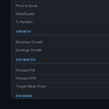
Price to Book
Debt/Equity
% Insiders
GROWTH
Revenue Growth
Earnings Growth
ESTIMATES
Forward P/E
Forward EPS
Target Mean Price
DIVIDEND
Dividend Yield