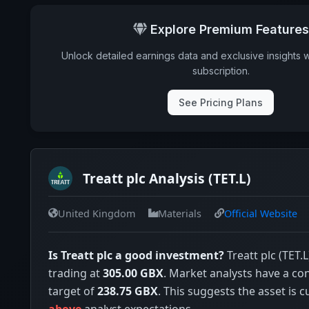
Annual dividends
Explore Premium Features
Ex-Div. Date
Unlock detailed earnings data and exclusive insights 
Payout
subscription.
5y avg Yield
See Pricing Plans
Treatt plc Analysis (TET.L)
United Kingdom
Materials
Official Website
Is Treatt plc a good investment?
Treatt plc (TET.L
trading at
305.00 GBX
. Market analysts have a co
target of
238.75 GBX
. This suggests the asset is c
above
analyst expectations.