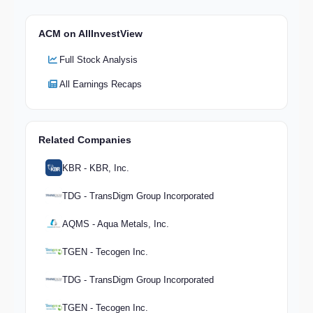
ACM on AllInvestView
Full Stock Analysis
All Earnings Recaps
Related Companies
KBR - KBR, Inc.
TDG - TransDigm Group Incorporated
AQMS - Aqua Metals, Inc.
TGEN - Tecogen Inc.
TDG - TransDigm Group Incorporated
TGEN - Tecogen Inc.