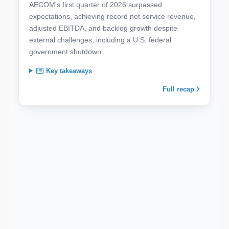
AECOM's first quarter of 2026 surpassed
expectations, achieving record net service revenue,
adjusted EBITDA, and backlog growth despite
external challenges, including a U.S. federal
government shutdown.
Key takeaways
Full recap