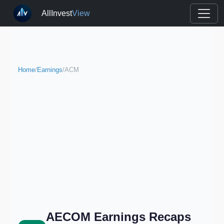
AllInvest
View
Home
/
Earnings
/
ACM
AECOM Earnings Recaps