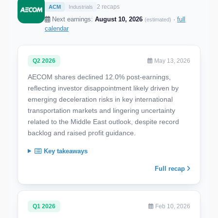
2 recaps
ACM
Industrials
Next earnings:
August 10, 2026
·
full
(estimated)
calendar
Q2 2026
May 13, 2026
AECOM shares declined 12.0% post-earnings,
reflecting investor disappointment likely driven by
emerging deceleration risks in key international
transportation markets and lingering uncertainty
related to the Middle East outlook, despite record
backlog and raised profit guidance.
Key takeaways
Full recap
Q1 2026
Feb 10, 2026