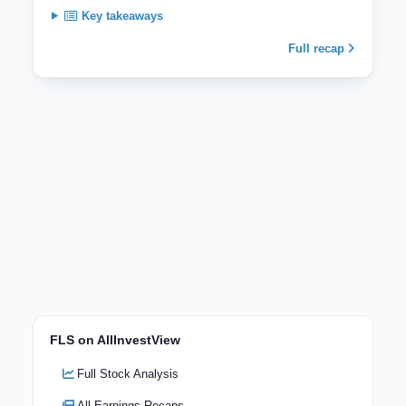
Key takeaways
Full recap
FLS on AllInvestView
Full Stock Analysis
All Earnings Recaps