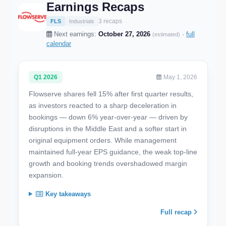
Earnings Recaps
3 recaps
FLS
Industrials
Next earnings:
October 27, 2026
·
full
(estimated)
calendar
Q1 2026
May 1, 2026
Flowserve shares fell 15% after first quarter results,
as investors reacted to a sharp deceleration in
bookings — down 6% year-over-year — driven by
disruptions in the Middle East and a softer start in
original equipment orders. While management
maintained full-year EPS guidance, the weak top-line
growth and booking trends overshadowed margin
expansion.
Key takeaways
Full recap