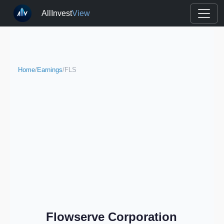
AllInvest
View
Home
/
Earnings
/
FLS
Flowserve Corporation