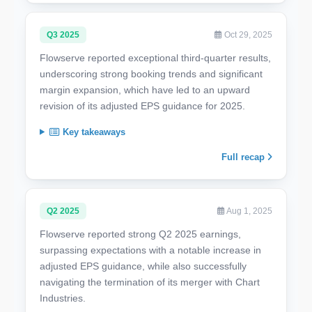
Q3 2025
Oct 29, 2025
Flowserve reported exceptional third-quarter results,
underscoring strong booking trends and significant
margin expansion, which have led to an upward
revision of its adjusted EPS guidance for 2025.
Key takeaways
Full recap
Q2 2025
Aug 1, 2025
Flowserve reported strong Q2 2025 earnings,
surpassing expectations with a notable increase in
adjusted EPS guidance, while also successfully
navigating the termination of its merger with Chart
Industries.