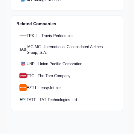
Related Companies
TPK.L - Travis Perkins plc
IAG.MC - International Consolidated Airlines
Group, S.A.
UNP - Union Pacific Corporation
TTC - The Toro Company
EZJ.L - easyJet plc
TATT - TAT Technologies Ltd.