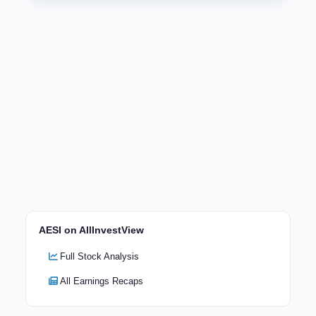
AESI on AllInvestView
Full Stock Analysis
All Earnings Recaps