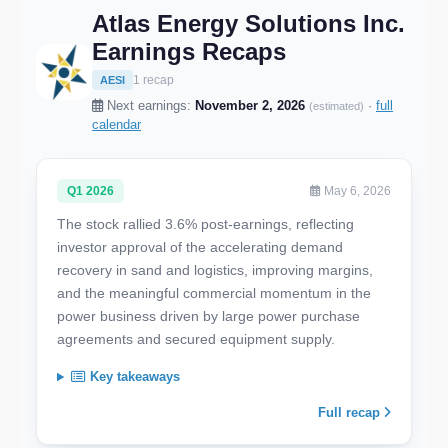
Atlas Energy Solutions Inc.
Earnings Recaps
1 recap
AESI
Next earnings:
November 2, 2026
·
full
(estimated)
calendar
Q1 2026
May 6, 2026
The stock rallied 3.6% post-earnings, reflecting
investor approval of the accelerating demand
recovery in sand and logistics, improving margins,
and the meaningful commercial momentum in the
power business driven by large power purchase
agreements and secured equipment supply.
Key takeaways
Full recap