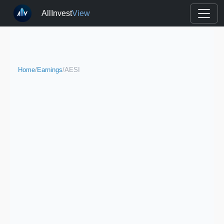
AllInvest
View
Home
/
Earnings
/
AESI