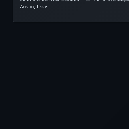
Austin, Texas.