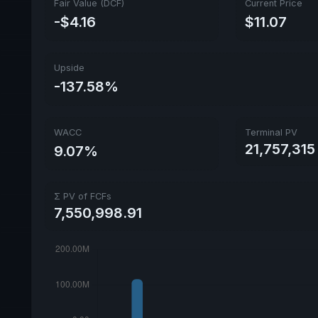
Fair Value (DCF)
Current Price
-$4.16
$11.07
Upside
-137.58%
WACC
Terminal PV
21,757,315
9.07%
Σ PV of FCFs
7,550,998.91