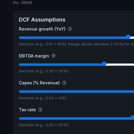
Inc. (AESI)
DCF Assumptions
Revenue growth (YoY)
Decimal (e.g., 0.10 = 10%). Range allows declines (−50%) to 
EBITDA margin
Decimal (e.g., 0.30 = 30%).
Capex (% Revenue)
Decimal (e.g., 0.04 = 4%).
Tax rate
Decimal (e.g., 0.20 = 20%).