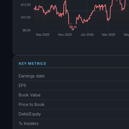
KEY METRICS
Earnings date
EPS
Book Value
Price to Book
Debt/Equity
% Insiders