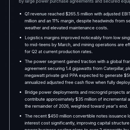
by large power purchase agreements and secured equi
Q1 revenue reached $265.5 million with adjusted EB
million and an 11% margin, despite headwinds from s
weather and elevated maintenance costs.
Logistics margins improved noticeably from low singl
to mid-teens by March, and mining operations are eff
for Q2 at current production rates.
The power segment gained traction with a global f
agreement securing 1.4 gigawatts from Caterpillar, pl
megawatt private grid PPA expected to generate $50
annualized adjusted free cash flow when fully deplo
Bridge power deployments and microgrid projects ar
contribute approximately $35 million of incremental 
the remainder of 2026, weighted toward year's end.
The recent $450 million convertible notes issuance 
interest cost significantly, improving capital structur
power business scaling plans to over 2 gigawatts by