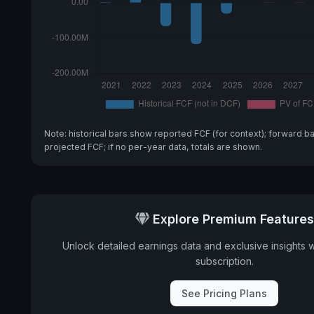
Note: historical bars show reported FCF (for context); forward b
projected FCF; if no per-year data, totals are shown.
Explore Premium Features
Unlock detailed earnings data and exclusive insights 
subscription.
See Pricing Plans