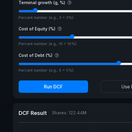
Terminal growth (g, %)
Percent number (e.g., 3 = 3%).
Cost of Equity (%)
Percent number (e.g., 10 = 10%).
Cost of Debt (%)
Percent number (e.g., 5 = 5%).
Run DCF
Use 
DCF Result
Shares: 122.44M