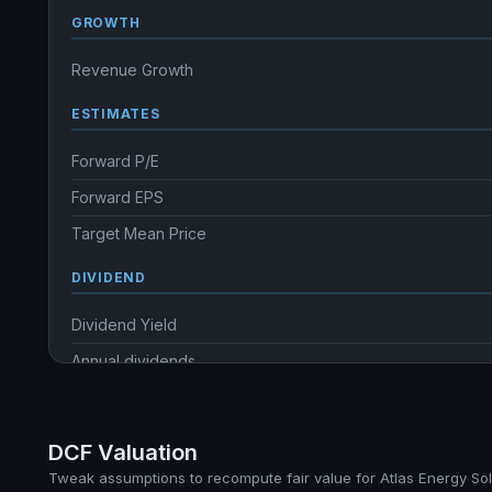
GROWTH
Revenue Growth
ESTIMATES
Forward P/E
Forward EPS
Target Mean Price
DIVIDEND
Dividend Yield
Annual dividends
Ex-Div. Date
Payout
DCF Valuation
Tweak assumptions to recompute fair value for Atlas Energy Sol