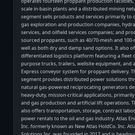
operates fourteen proppant production facilities, 
scale in-basin plants and a distributed mining net
segment sells products and services primarily to o
gas exploration and production companies, hydrau
services, and oilfield services companies; and pro
sourced proppants, such as 40/70-mesh and 100-
well as both dry and damp sand options. It also of
differentiated logistics platform featuring a fleet of
purpose trucks, trailers, wellsite equipment, and
Express conveyor system for proppant delivery. 
segment provides distributed power solutions thr
natural gas-powered reciprocating generators de
heavy-duty, mission-critical applications, primarily
and gas production and artificial lift operations.
also offers transportation, storage, contract labor
power rentals to the oil and gas industry. Atlas E
Inc. formerly known as New Atlas HoldCo. Inc. Atl
Solutions Inc. was founded in 2017 and is headqu