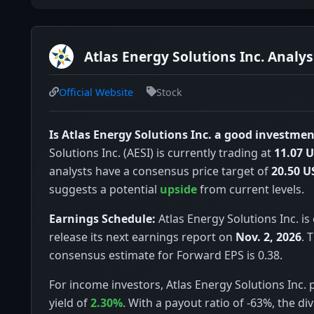
Atlas Energy Solutions Inc. Analys
Official Website
Stock
Is Atlas Energy Solutions Inc. a good investmen
Solutions Inc. (AESI) is currently trading at
11.07 
analysts have a consensus price target of
20.50 U
suggests a potential
upside
from current levels.
Earnings Schedule:
Atlas Energy Solutions Inc. is
release its next earnings report on
Nov. 2, 2026
. 
consensus estimate for Forward EPS is 0.38.
For income investors, Atlas Energy Solutions Inc. 
yield of
2.30%
. With a payout ratio of -63%, the d