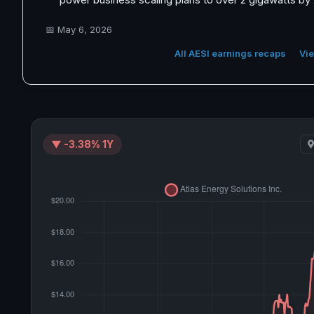
📅
May 6, 2026
All AESI earnings recaps
Vie
▼ -3.38% 1Y