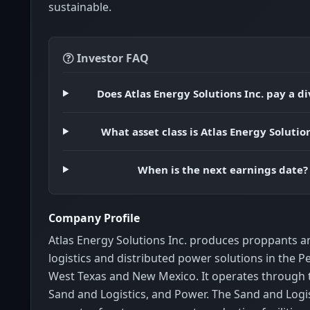
sustainable.
Investor FAQ
Does Atlas Energy Solutions Inc. pay a d
What asset class is Atlas Energy Solution
When is the next earnings date?
Company Profile
Atlas Energy Solutions Inc. produces proppants a
logistics and distributed power solutions in the P
West Texas and New Mexico. It operates through
Sand and Logistics, and Power. The Sand and Logi