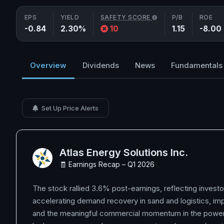
EPS
YIELD
SAFETY SCORE
P/B
ROE
-0.84
2.30%
10
1.15
-8.00
Overview
Dividends
News
Fundamentals
Set Up Price Alerts
Atlas Energy Solutions Inc.
🧾 Earnings Recap – Q1 2026
The stock rallied 3.6% post-earnings, reflecting investo
accelerating demand recovery in sand and logistics, im
and the meaningful commercial momentum in the power