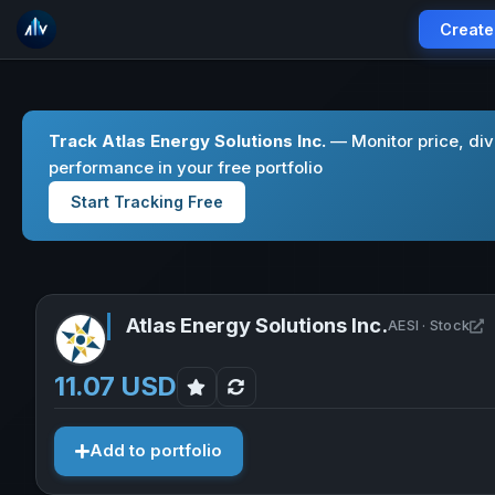
Create
Track Atlas Energy Solutions Inc.
— Monitor price, di
performance in your free portfolio
Start Tracking Free
Atlas Energy Solutions Inc.
O
AESI · Stock
11.07 USD
Add to portfolio