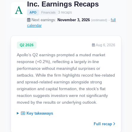
Inc. Earnings Recaps
3 recaps
APO
Financials
Next earnings:
November 3, 2026
·
full
(estimated)
calendar
Q2 2026
Aug 6, 2026
Apollo’s Q2 earnings prompted a muted market
response (+0.2%), reflecting a largely in-line
performance without meaningful surprises or
setbacks. While the firm highlights record fee-related
and spread-related earnings alongside strong
origination and capital formation, the stock’s flat
reaction suggests investors were not significantly
moved by the results or underlying outlook.
Key takeaways
Full recap