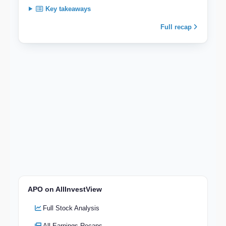
Key takeaways
Full recap
APO on AllInvestView
Full Stock Analysis
All Earnings Recaps