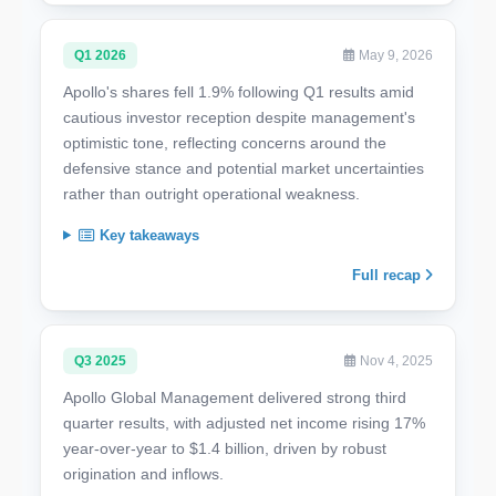
Q1 2026
May 9, 2026
Apollo's shares fell 1.9% following Q1 results amid
cautious investor reception despite management's
optimistic tone, reflecting concerns around the
defensive stance and potential market uncertainties
rather than outright operational weakness.
Key takeaways
Full recap
Q3 2025
Nov 4, 2025
Apollo Global Management delivered strong third
quarter results, with adjusted net income rising 17%
year-over-year to $1.4 billion, driven by robust
origination and inflows.