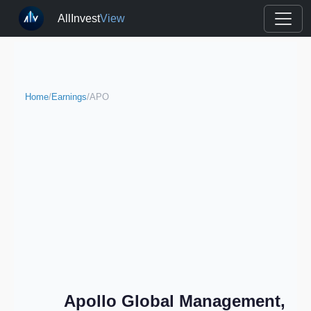
AllInvest
View
Home
/
Earnings
/
APO
Apollo Global Management,