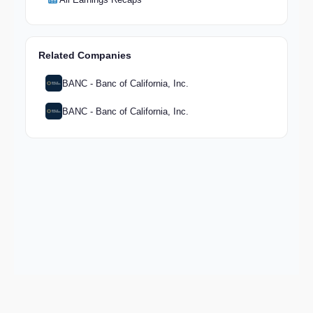
Related Companies
BANC - Banc of California, Inc.
BANC - Banc of California, Inc.