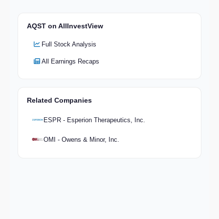
AQST on AllInvestView
Full Stock Analysis
All Earnings Recaps
Related Companies
ESPR - Esperion Therapeutics, Inc.
OMI - Owens & Minor, Inc.