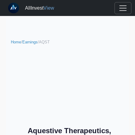
AllInvest
View
Home
/
Earnings
/
AQST
Aquestive Therapeutics,