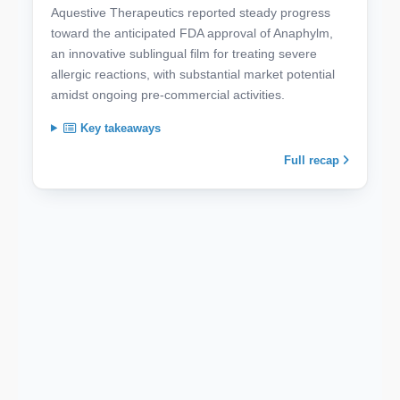
Aquestive Therapeutics reported steady progress
toward the anticipated FDA approval of Anaphylm,
an innovative sublingual film for treating severe
allergic reactions, with substantial market potential
amidst ongoing pre-commercial activities.
Key takeaways
Full recap