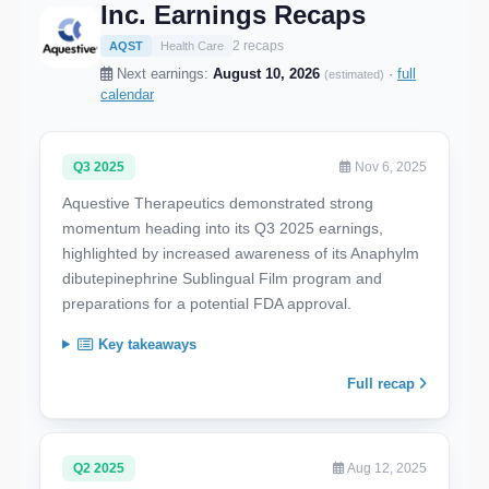
Inc. Earnings Recaps
2 recaps
AQST
Health Care
Next earnings:
August 10, 2026
·
full
(estimated)
calendar
Q3 2025
Nov 6, 2025
Aquestive Therapeutics demonstrated strong
momentum heading into its Q3 2025 earnings,
highlighted by increased awareness of its Anaphylm
dibutepinephrine Sublingual Film program and
preparations for a potential FDA approval.
Key takeaways
Full recap
Q2 2025
Aug 12, 2025