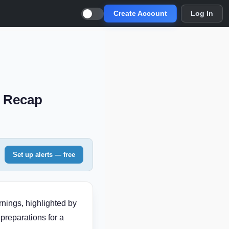
Create Account
Log In
s Recap
Set up alerts — free
nings, highlighted by
preparations for a