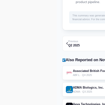
product pipeline.
This summary was generated by
financial advice. For the comp
Previous
Q2 2025
Also Reported on No
Associated British Fo
ABF.L · Q4 2025
ADMA Biologics, Inc.
ADMA · Q3 2025
Aeva Technologies, In