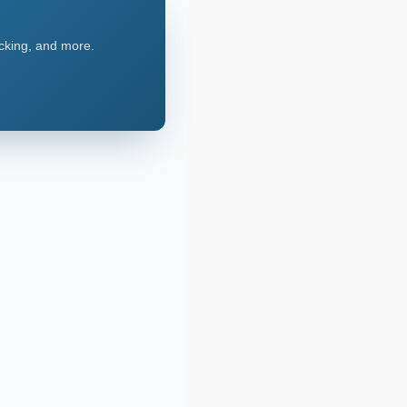
acking, and more.