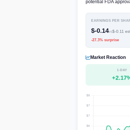
potential FDA approva
EARNINGS PER SHA
$-0.14
$-0.11 est
vs
-27.3% surprise
Market Reaction
1-DAY
+2.17