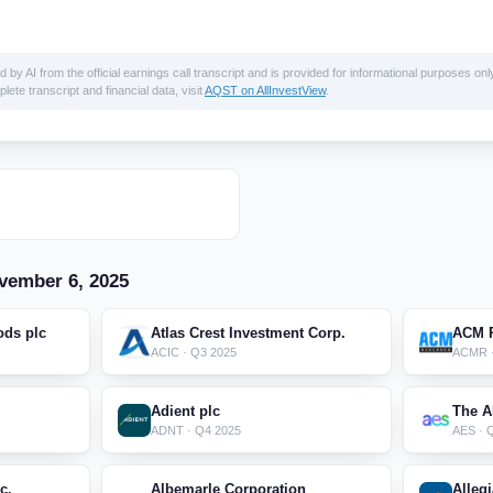
 AI from the official earnings call transcript and is provided for informational purposes only
lete transcript and financial data, visit
AQST on AllInvestView
.
vember 6, 2025
ods plc
Atlas Crest Investment Corp.
ACM R
ACIC · Q3 2025
ACMR ·
Adient plc
The A
ADNT · Q4 2025
AES · 
c.
Albemarle Corporation
Alleg