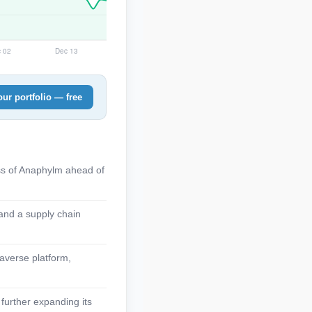
ur portfolio — free
ss of Anaphylm ahead of
 and a supply chain
naverse platform,
 further expanding its