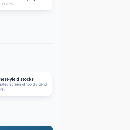
 Q3 2025
hest-yield stocks
rated screen of top dividend
rs.