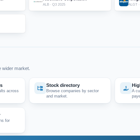
ALB · Q3 2025
ALGT ·
 wider market.
ps
Stock directory
Hig
ults across
Browse companies by sector
A cu
and market.
paye
y
ns for