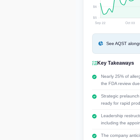
See AQST alongsi
Key Takeaways
Nearly 25% of alle
the FDA review due
Strategic prelaunch 
ready for rapid pro
Leadership restruct
including the appoi
The company anticipa