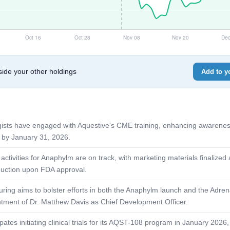
de your other holdings
Add to yo
rgists have engaged with Aquestive's CME training, enhancing awarene
 by January 31, 2026.
activities for Anaphylm are on track, with marketing materials finalized
duction upon FDA approval.
uring aims to bolster efforts in both the Anaphylm launch and the Adre
ntment of Dr. Matthew Davis as Chief Development Officer.
tes initiating clinical trials for its AQST-108 program in January 2026,