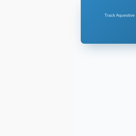
Track Aquestive 