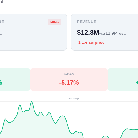
l.
RE
REVENUE
MISS
$12.8M
.
$12.9M est.
vs
-1.1% surprise
5-DAY
%
-5.17%