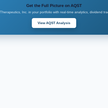
Get the Full Picture on AQST
Therapeutics, Inc. in your portfolio with real-time analytics, dividend tr
View AQST Analysis