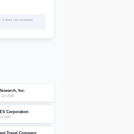
. It does not constitute
esearch, Inc.
 Q3 2025
ES Corporation
Q3 2025
iant Travel Company