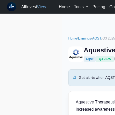
AllInvest
View
Home
Tools
Pricing
Co
Home
/
Earnings
/
AQST
/
Q3 2025
Aquestive
Q3 2025
AQST
Get alerts when AQST 
Aquestive Therapeuti
increased awareness 