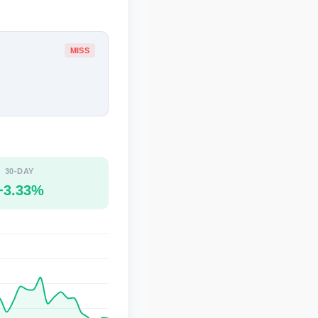
MISS
30-DAY
+3.33%