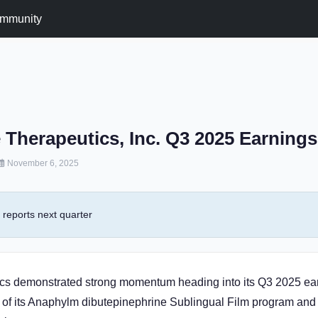
mmunity
 Therapeutics, Inc. Q3 2025 Earning
November 6, 2025
reports next quarter
cs demonstrated strong momentum heading into its Q3 2025 ear
of its Anaphylm dibutepinephrine Sublingual Film program and 