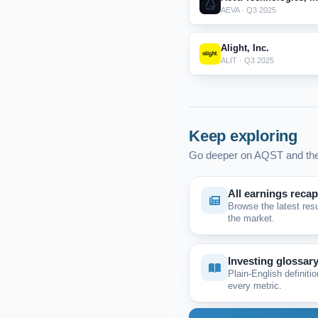
AEVA · Q3 2025
Alight, Inc.
ALIT · Q3 2025
Keep exploring
Go deeper on AQST and the
All earnings reca
Browse the latest res
the market.
Investing glossar
Plain-English definitio
every metric.