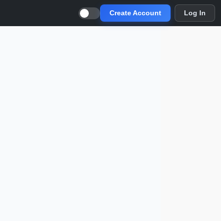
Create Account
Log In