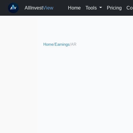
AllInvest
View
Home
Tools
Pricing
Co
Home
/
Earnings
/
AR