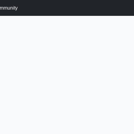
mmunity