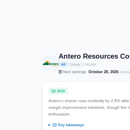
Antero Resources Co
2 recaps
AR
Energy
Next earnings:
October 28, 2026
(estima
Q2 2026
Antero’s shares rose modestly by 2.8% after 
margin improvement initiatives, though the
enthusiasm.
Key takeaways