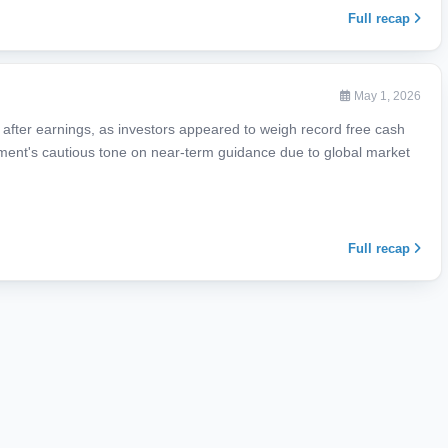
Full recap
May 1, 2026
fter earnings, as investors appeared to weigh record free cash
ent's cautious tone on near-term guidance due to global market
Full recap