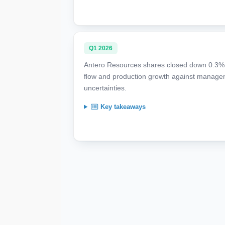
Q1 2026
Antero Resources shares closed down 0.3% a
flow and production growth against managem
uncertainties.
Key takeaways