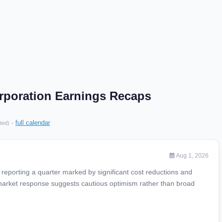
rporation Earnings Recaps
·
full calendar
ted)
Aug 1, 2026
reporting a quarter marked by significant cost reductions and
 market response suggests cautious optimism rather than broad