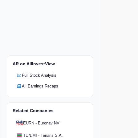
AR on AllInvestView
Full Stock Analysis
All Earnings Recaps
Related Companies
EURN - Euronav NV
TEN.MI - Tenaris S.A.