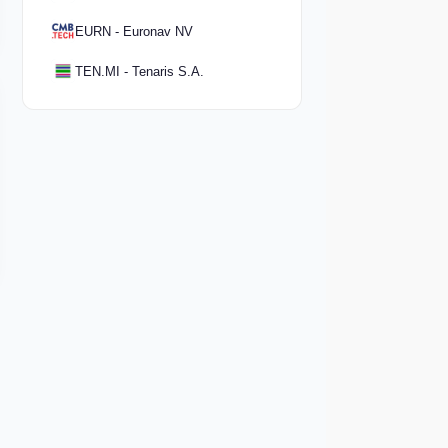
EURN - Euronav NV
TEN.MI - Tenaris S.A.