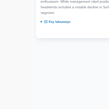
enthusiasm. While management cited positi
headwinds included a notable decline in Su
segment.
Key takeaways