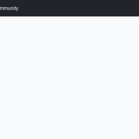
mmunity