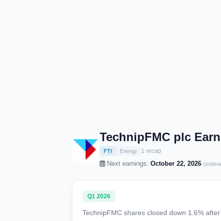
TechnipFMC plc Earn
1 recap
FTI
Energy
Next earnings:
October 22, 2026
(estima
Q1 2026
TechnipFMC shares closed down 1.6% after fi