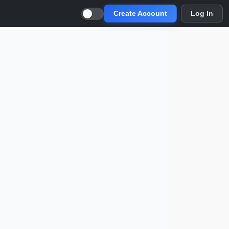
Create Account
Log In