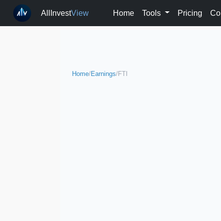
AllInvest
View
Home
Tools
Pricing
Co
Home
/
Earnings
/
FTI