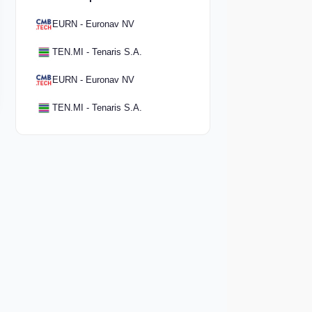
EURN - Euronav NV
TEN.MI - Tenaris S.A.
EURN - Euronav NV
TEN.MI - Tenaris S.A.