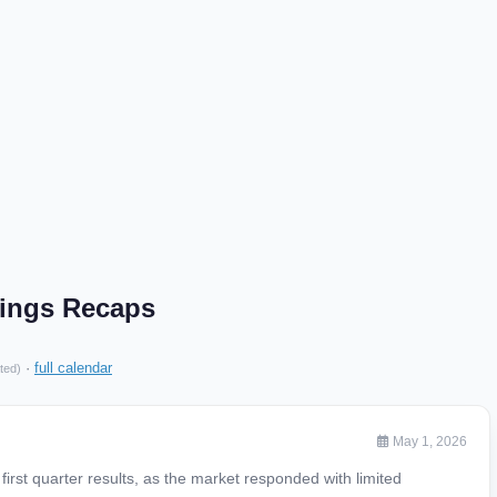
ings Recaps
·
full calendar
ted)
May 1, 2026
rst quarter results, as the market responded with limited