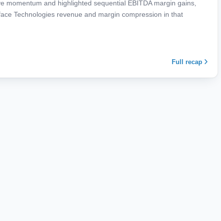
ve momentum and highlighted sequential EBITDA margin gains,
rface Technologies revenue and margin compression in that
Full recap