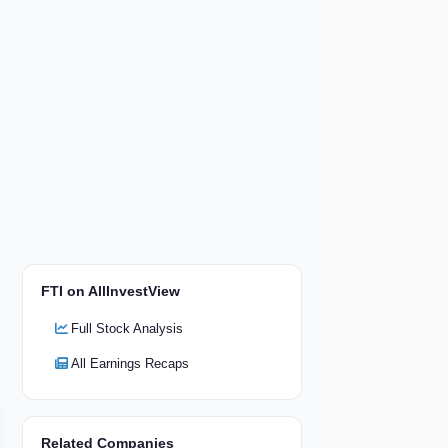
FTI on AllInvestView
Full Stock Analysis
All Earnings Recaps
Related Companies