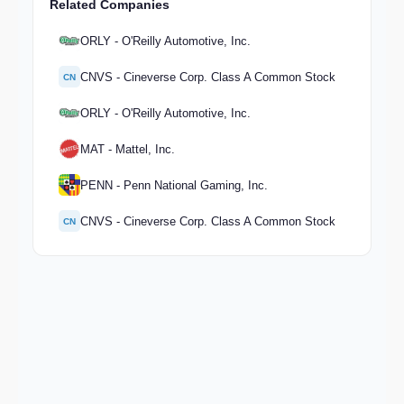
Related Companies
ORLY - O'Reilly Automotive, Inc.
CNVS - Cineverse Corp. Class A Common Stock
CN
ORLY - O'Reilly Automotive, Inc.
MAT - Mattel, Inc.
PENN - Penn National Gaming, Inc.
CNVS - Cineverse Corp. Class A Common Stock
CN