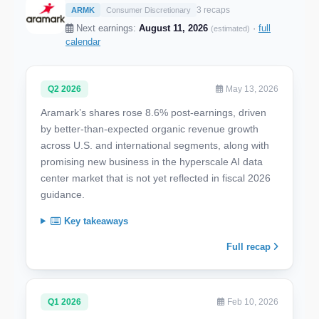
3 recaps
ARMK
Consumer Discretionary
Next earnings:
August 11, 2026
·
full
(estimated)
calendar
Q2 2026
May 13, 2026
Aramark’s shares rose 8.6% post-earnings, driven
by better-than-expected organic revenue growth
across U.S. and international segments, along with
promising new business in the hyperscale AI data
center market that is not yet reflected in fiscal 2026
guidance.
Key takeaways
Full recap
Q1 2026
Feb 10, 2026