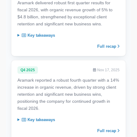
Aramark delivered robust first quarter results for
fiscal 2026, with organic revenue growth of 5% to
$4.8 billion, strengthened by exceptional client
retention and significant new business wins.
Key takeaways
Full recap
Q4 2025
Nov 17, 2025
Aramark reported a robust fourth quarter with a 14%
increase in organic revenue, driven by strong client
retention and significant new business wins,
positioning the company for continued growth in
fiscal 2026.
Key takeaways
Full recap