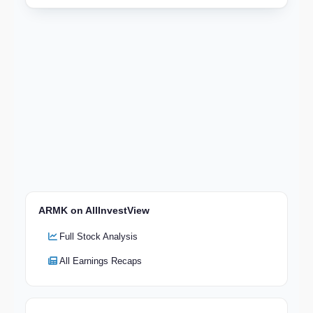
ARMK on AllInvestView
Full Stock Analysis
All Earnings Recaps