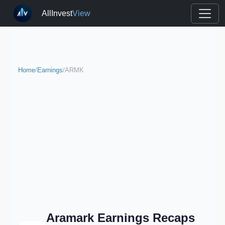
AllInvest
View
Home
/
Earnings
/
ARMK
Aramark Earnings Recaps