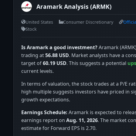
Aramark Analysis (ARMK)
United States
Consumer Discretionary
Offici
Stock
Is Aramark a good investment?
Aramark (ARMK) 
trading at
56.88 USD
. Market analysts have a con
target of
60.19 USD
. This suggests a potential
ups
current levels.
In terms of valuation, the stock trades at a P/E rat
high multiple suggests investors have priced in si
growth expectations.
Earnings Schedule:
Aramark is expected to releas
earnings report on
Aug. 11, 2026
. The market co
estimate for Forward EPS is 2.70.