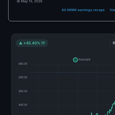
📅
May 13, 2026
All ARMK earnings recaps
Vie
▲ +45.40% 1Y