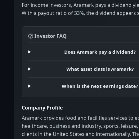
For income investors, Aramark pays a dividend yi
With a payout ratio of 33%, the dividend appears 
Investor FAQ
Does Aramark pay a dividend?
What asset class is Aramark?
When is the next earnings date?
Company Profile
Aramark provides food and facilities services to e
healthcare, business and industry, sports, leisure
clients in the United States and internationally. 