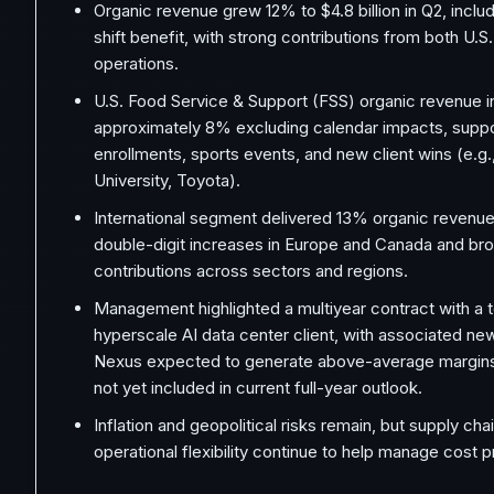
Organic revenue grew 12% to $4.8 billion in Q2, incl
shift benefit, with strong contributions from both U.S.
operations.
U.S. Food Service & Support (FSS) organic revenue 
approximately 8% excluding calendar impacts, suppo
enrollments, sports events, and new client wins (e.g.
University, Toyota).
International segment delivered 13% organic revenue
double-digit increases in Europe and Canada and b
contributions across sectors and regions.
Management highlighted a multiyear contract with a t
hyperscale AI data center client, with associated n
Nexus expected to generate above-average margins;
not yet included in current full-year outlook.
Inflation and geopolitical risks remain, but supply cha
operational flexibility continue to help manage cost 