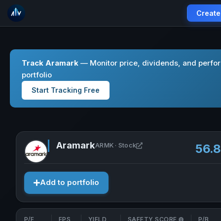
Create
Track Aramark
— Monitor price, dividends, and perfo
portfolio
Start Tracking Free
Aramark
Open Aramark in new ta
ARMK · Stock
56.
Add to portfolio
P/E
EPS
YIELD
SAFETY SCORE
P/B