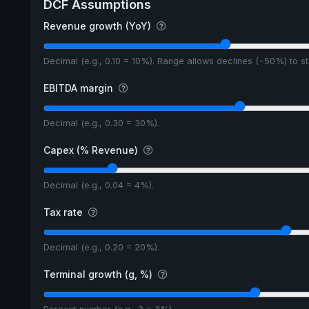
DCF Assumptions
5y avg Yield
Revenue growth (YoY)
Decimal (e.g., 0.10 = 10%). Range allows declines (−50%) to 
EBITDA margin
Decimal (e.g., 0.30 = 30%).
Capex (% Revenue)
Decimal (e.g., 0.04 = 4%).
Tax rate
Decimal (e.g., 0.20 = 20%).
Terminal growth (g, %)