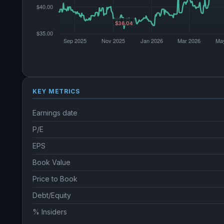
KEY METRICS
Earnings date
P/E
EPS
Book Value
Price to Book
Debt/Equity
% Insiders