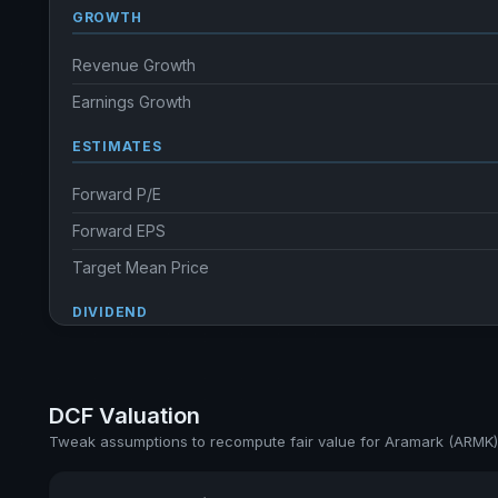
GROWTH
Revenue Growth
Earnings Growth
ESTIMATES
Forward P/E
Forward EPS
Target Mean Price
DIVIDEND
Dividend Yield
Annual dividends
DCF Valuation
Ex-Div. Date
Tweak assumptions to recompute fair value for Aramark (ARMK)
Payout