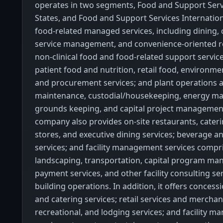
operates in two segments, Food and Support Serv
States, and Food and Support Services Internationa
food-related managed services, including dining, 
service management, and convenience-oriented ret
non-clinical food and food-related support service
patient food and nutrition, retail food, environmen
and procurement services; and plant operations 
maintenance, custodial/housekeeping, energy m
grounds keeping, and capital project management
company also provides on-site restaurants, cater
stores, and executive dining services; beverage a
services; and facility management services compr
landscaping, transportation, capital program m
payment services, and other facility consulting ser
building operations. In addition, it offers concess
and catering services; retail services and merchan
recreational, and lodging services; and facility 