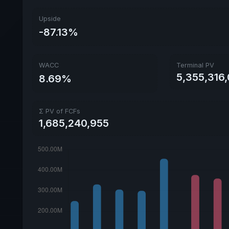
Upside
-87.13%
WACC
Terminal PV
5,355,316,
8.69%
Σ PV of FCFs
1,685,240,955