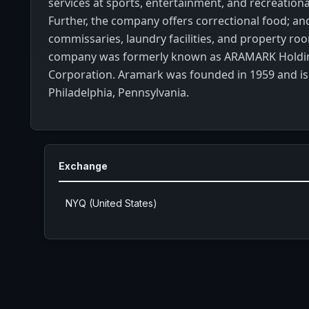
services at sports, entertainment, and recreational 
Further, the company offers correctional food; an
commissaries, laundry facilities, and property ro
company was formerly known as ARAMARK Holdi
Corporation. Aramark was founded in 1959 and is
Philadelphia, Pennsylvania.
Exchange
NYQ (United States)