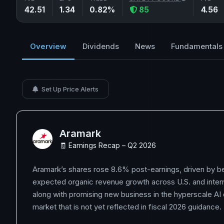
42.51
1.34
0.82%
85
4.56
Overview
Dividends
News
Fundamentals
Set Up Price Alerts
Aramark
🧾 Earnings Recap – Q2 2026
Aramark’s shares rose 8.6% post-earnings, driven by be
expected organic revenue growth across U.S. and inter
along with promising new business in the hyperscale AI
market that is not yet reflected in fiscal 2026 guidance.