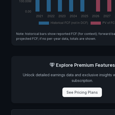
Note: historical bars show reported FCF (for context); forward b
projected FCF; if no per-year data, totals are shown.
Explore Premium Features
Unlock detailed earnings data and exclusive insights 
subscription.
See Pricing Plans