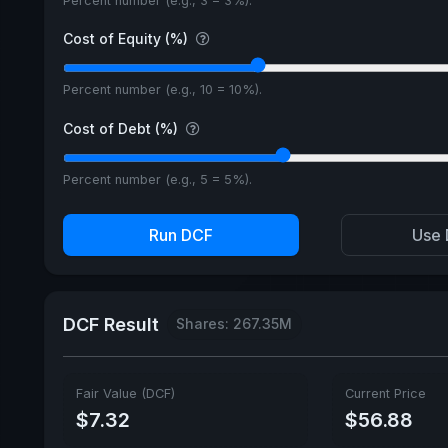
Percent number (e.g., 3 = 3%).
Cost of Equity (%)
Percent number (e.g., 10 = 10%).
Cost of Debt (%)
Percent number (e.g., 5 = 5%).
Run DCF
Use 
DCF Result
Shares: 267.35M
Fair Value (DCF)
Current Price
$7.32
$56.88