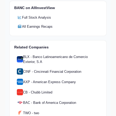
BANC on AllInvestView
Full Stock Analysis
All Earnings Recaps
Related Companies
BLX - Banco Latinoamericano de Comercio
Exterior, S.A
CINF - Cincinnati Financial Corporation
AXP - American Express Company
CB - Chubb Limited
BAC - Bank of America Corporation
TWO - two