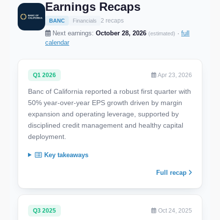
Earnings Recaps
2 recaps
BANC
Financials
Next earnings:
October 28, 2026
·
full
(estimated)
calendar
Q1 2026
Apr 23, 2026
Banc of California reported a robust first quarter with
50% year-over-year EPS growth driven by margin
expansion and operating leverage, supported by
disciplined credit management and healthy capital
deployment.
Key takeaways
Full recap
Q3 2025
Oct 24, 2025