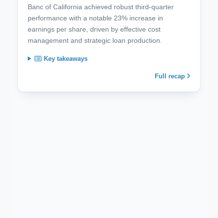
Banc of California achieved robust third-quarter
performance with a notable 23% increase in
earnings per share, driven by effective cost
management and strategic loan production.
Key takeaways
Full recap