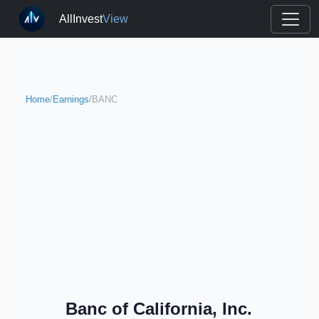
AllInvest
View
Home
/
Earnings
/
BANC
Banc of California, Inc.