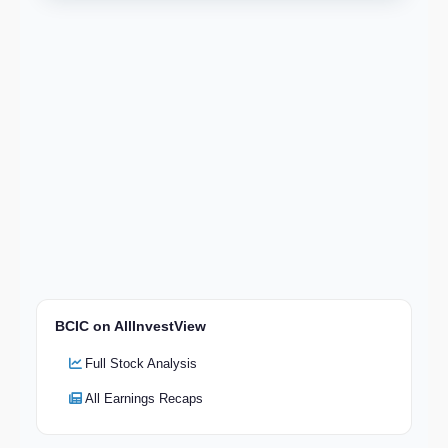
BCIC on AllInvestView
Full Stock Analysis
All Earnings Recaps