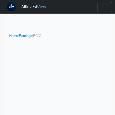
AllInvest
View
Home
/
Earnings
/
BCIC