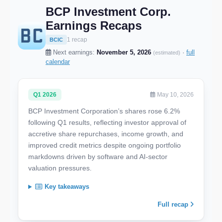
BCP Investment Corp.
Earnings Recaps
1 recap
BCIC
Next earnings:
November 5, 2026
·
full
(estimated)
calendar
Q1 2026
May 10, 2026
BCP Investment Corporation’s shares rose 6.2%
following Q1 results, reflecting investor approval of
accretive share repurchases, income growth, and
improved credit metrics despite ongoing portfolio
markdowns driven by software and AI-sector
valuation pressures.
Key takeaways
Full recap