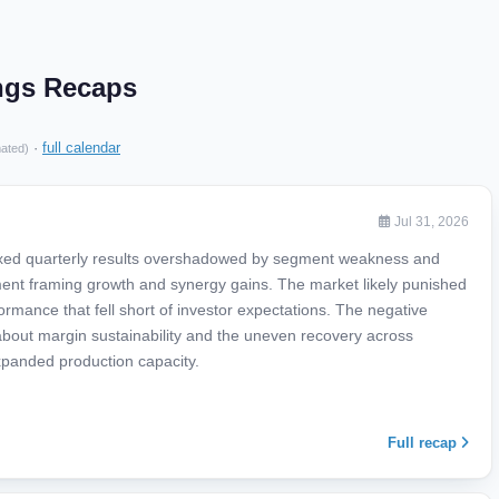
ngs Recaps
·
full calendar
mated)
Jul 31, 2026
xed quarterly results overshadowed by segment weakness and
nt framing growth and synergy gains. The market likely punished
ance that fell short of investor expectations. The negative
 about margin sustainability and the uneven recovery across
panded production capacity.
Full recap