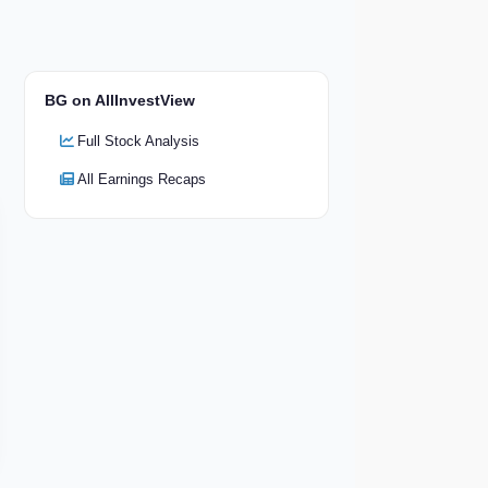
BG on AllInvestView
Full Stock Analysis
All Earnings Recaps