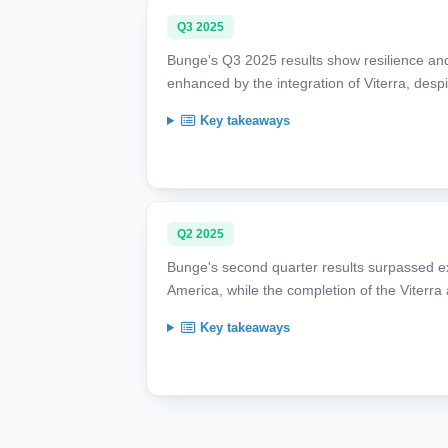
Q3 2025
Bunge's Q3 2025 results show resilience an
enhanced by the integration of Viterra, despi
Key takeaways
Q2 2025
Bunge's second quarter results surpassed e
America, while the completion of the Viterra 
Key takeaways