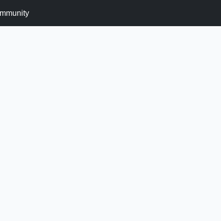
mmunity