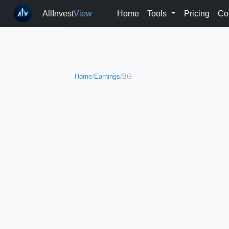
AllInvest
View
Home
Tools
Pricing
Co
Home
/
Earnings
/
BG