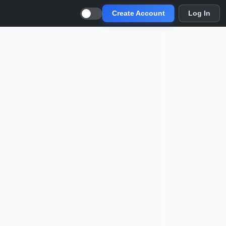
Create Account
Log In