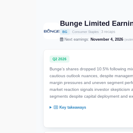
Bunge Limited Earni
3 recaps
BG
Consumer Staples
Next earnings:
November 4, 2026
(esti
Q2 2026
Bunge’s shares dropped 10.5% following mi
cautious outlook nuances, despite manageme
margin pressures and uneven segment perform
market reaction signals investor skepticism
segments despite capital deployment and ex
Key takeaways