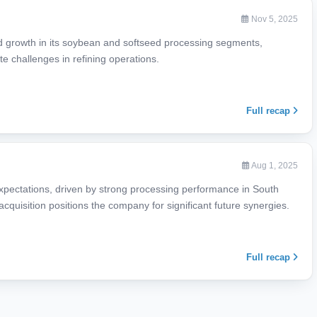
Nov 5, 2025
d growth in its soybean and softseed processing segments,
te challenges in refining operations.
Full recap
Aug 1, 2025
xpectations, driven by strong processing performance in South
acquisition positions the company for significant future synergies.
Full recap