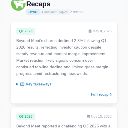
Recaps
2 recaps
BYND
Consumer Staples
Q1 2026
May 8, 2026
Beyond Meat's shares declined 2.8% following Q1
2026 results, reflecting investor caution despite
steady revenue and modest margin improvement.
Market reaction likely signals concern over
continued top-line decline and limited gross margin
progress amid restructuring headwinds.
Key takeaways
Full recap
Q3 2025
Nov 13, 2025
Beyond Meat reported a challenging Q3 2025 with a