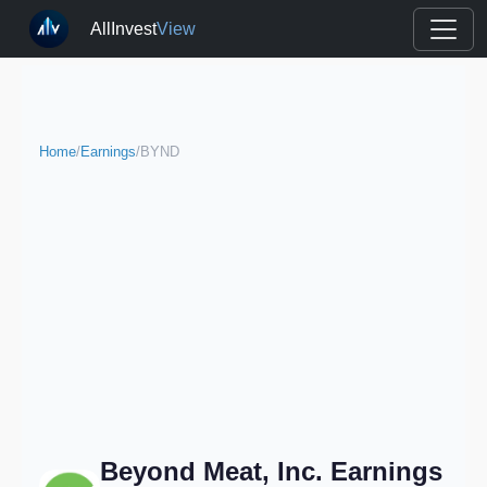
AllInvest
View
Home
/
Earnings
/
BYND
Beyond Meat, Inc. Earnings