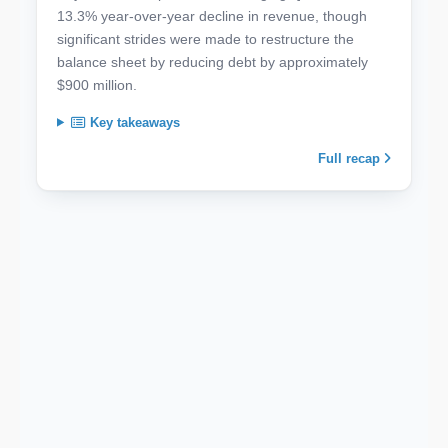
13.3% year-over-year decline in revenue, though
significant strides were made to restructure the
balance sheet by reducing debt by approximately
$900 million.
Key takeaways
Full recap