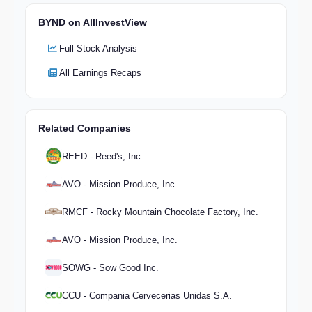
BYND on AllInvestView
Full Stock Analysis
All Earnings Recaps
Related Companies
REED - Reed's, Inc.
AVO - Mission Produce, Inc.
RMCF - Rocky Mountain Chocolate Factory, Inc.
AVO - Mission Produce, Inc.
SOWG - Sow Good Inc.
CCU - Compania Cervecerias Unidas S.A.