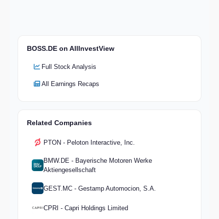
BOSS.DE on AllInvestView
Full Stock Analysis
All Earnings Recaps
Related Companies
PTON - Peloton Interactive, Inc.
BMW.DE - Bayerische Motoren Werke
Aktiengesellschaft
GEST.MC - Gestamp Automocion, S.A.
CPRI - Capri Holdings Limited