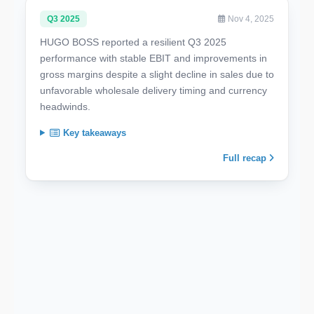
Q3 2025
Nov 4, 2025
HUGO BOSS reported a resilient Q3 2025
performance with stable EBIT and improvements in
gross margins despite a slight decline in sales due to
unfavorable wholesale delivery timing and currency
headwinds.
Key takeaways
Full recap