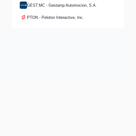
GEST.MC - Gestamp Automocion, S.A.
PTON - Peloton Interactive, Inc.
Keep exploring