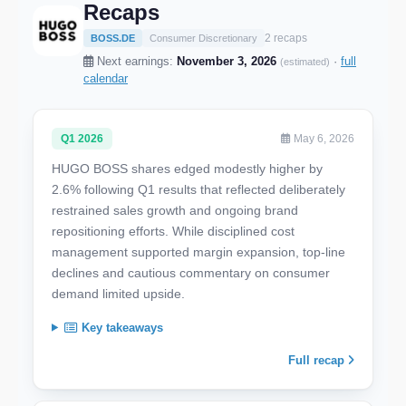
Recaps
2 recaps
BOSS.DE
Consumer Discretionary
Next earnings:
November 3, 2026
·
full
(estimated)
calendar
Q1 2026
May 6, 2026
HUGO BOSS shares edged modestly higher by
2.6% following Q1 results that reflected deliberately
restrained sales growth and ongoing brand
repositioning efforts. While disciplined cost
management supported margin expansion, top-line
declines and cautious commentary on consumer
demand limited upside.
Key takeaways
Full recap