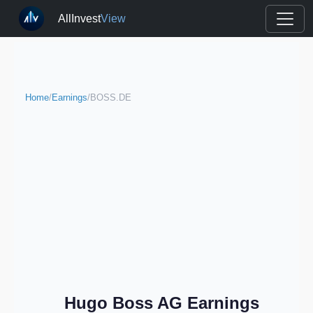
AllInvest
View
Home
/
Earnings
/
BOSS.DE
Hugo Boss AG Earnings