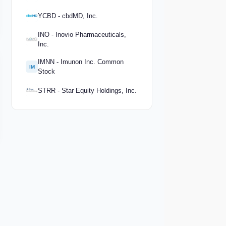
YCBD - cbdMD, Inc.
INO - Inovio Pharmaceuticals,
Inc.
IMNN - Imunon Inc. Common
IM
Stock
STRR - Star Equity Holdings, Inc.