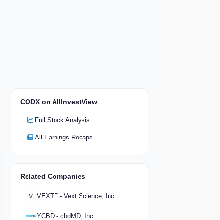
CODX on AllInvestView
Full Stock Analysis
All Earnings Recaps
Related Companies
VEXTF - Vext Science, Inc.
YCBD - cbdMD, Inc.