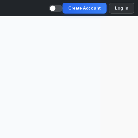
Create Account
Log In