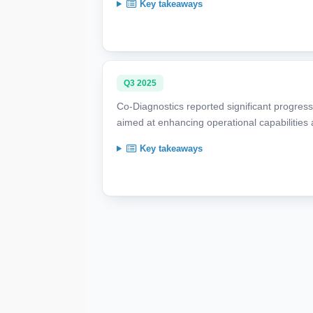
Key takeaways
Q3 2025
Co-Diagnostics reported significant progress 
aimed at enhancing operational capabilities a
Key takeaways