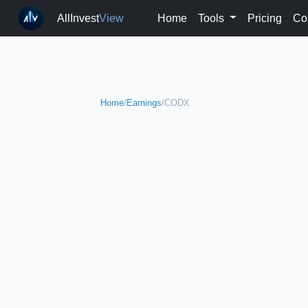
AllInvest
View
Home
Tools
Pricing
Co
Home
/
Earnings
/
CODX