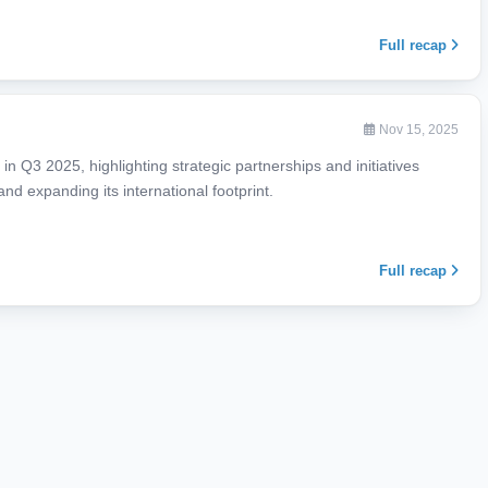
Full recap
Nov 15, 2025
in Q3 2025, highlighting strategic partnerships and initiatives
nd expanding its international footprint.
Full recap