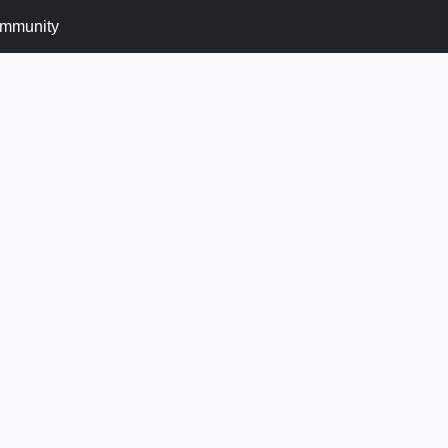
mmunity