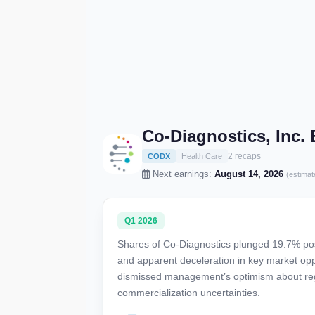
Co-Diagnostics, Inc.
2 recaps
CODX
Health Care
Next earnings:
August 14, 2026
(estimat
Q1 2026
Shares of Co-Diagnostics plunged 19.7% post
and apparent deceleration in key market opp
dismissed management’s optimism about regul
commercialization uncertainties.