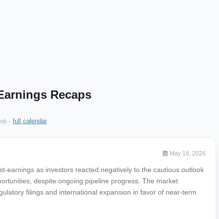
 Earnings Recaps
·
full calendar
ed)
May 16, 2026
-earnings as investors reacted negatively to the cautious outlook
ortunities, despite ongoing pipeline progress. The market
atory filings and international expansion in favor of near-term