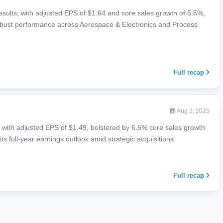
ults, with adjusted EPS of $1.64 and core sales growth of 5.6%,
robust performance across Aerospace & Electronics and Process
Full recap
Aug 2, 2025
ith adjusted EPS of $1.49, bolstered by 6.5% core sales growth
ts full-year earnings outlook amid strategic acquisitions.
Full recap