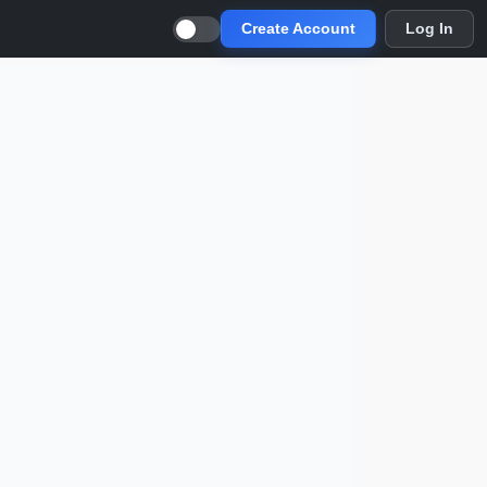
Create Account
Log In