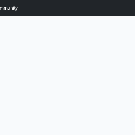
mmunity