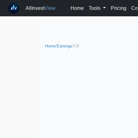
AllInvest
View
Home
Tools
Pricing
Co
Home
/
Earnings
/
CR