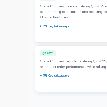
Crane Company delivered strong Q3 2025 res
outperforming expectations and reflecting 
Flow Technologies.
Key takeaways
Q2 2025
Crane Company reported a strong Q2 2025, w
and robust order performance, while raising i
Key takeaways