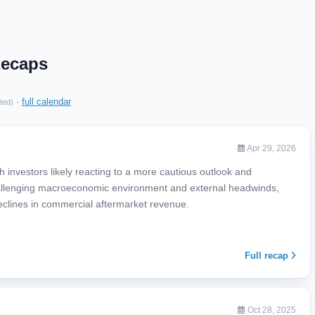
Recaps
·
full calendar
ted)
Apr 29, 2026
 investors likely reacting to a more cautious outlook and
llenging macroeconomic environment and external headwinds,
 declines in commercial aftermarket revenue.
Full recap
Oct 28, 2025