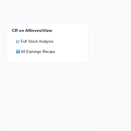
CR on AllInvestView
Full Stock Analysis
All Earnings Recaps