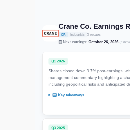
Crane Co. Earnings 
3 recaps
CR
Industrials
Next earnings:
October 26, 2026
(estima
Q1 2026
Shares closed down 3.7% post-earnings, with
management commentary highlighting a cha
including geopolitical risks and anticipated
Key takeaways
Q3 2025