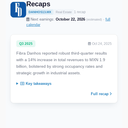
Recaps
1 recap
DANHOS13.MX
Real Estate
Next earnings:
October 22, 2026
·
full
(estimated)
calendar
Q3 2025
Oct 24, 2025
Fibra Danhos reported robust third-quarter results
with a 14% increase in total revenues to MXN 1.9
billion, bolstered by strong occupancy rates and
strategic growth in industrial assets.
Key takeaways
Full recap