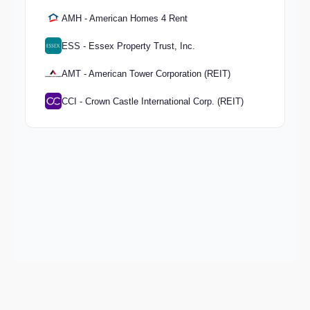
AMH - American Homes 4 Rent
ESS - Essex Property Trust, Inc.
AMT - American Tower Corporation (REIT)
CCI - Crown Castle International Corp. (REIT)