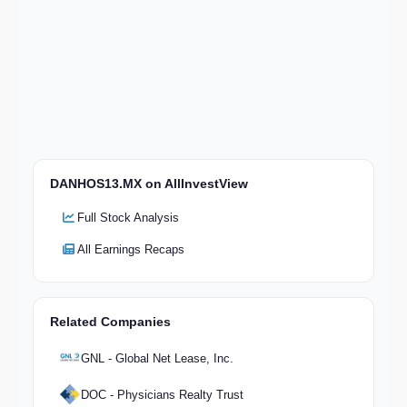
DANHOS13.MX on AllInvestView
Full Stock Analysis
All Earnings Recaps
Related Companies
GNL - Global Net Lease, Inc.
DOC - Physicians Realty Trust