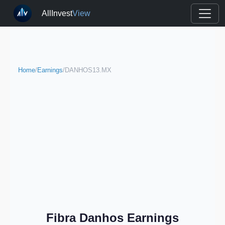
AllInvest
View
Home
/
Earnings
/
DANHOS13.MX
Fibra Danhos Earnings