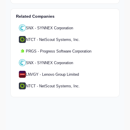
Related Companies
SNX - SYNNEX Corporation
NTCT - NetScout Systems, Inc.
PRGS - Progress Software Corporation
SNX - SYNNEX Corporation
LNVGY - Lenovo Group Limited
NTCT - NetScout Systems, Inc.