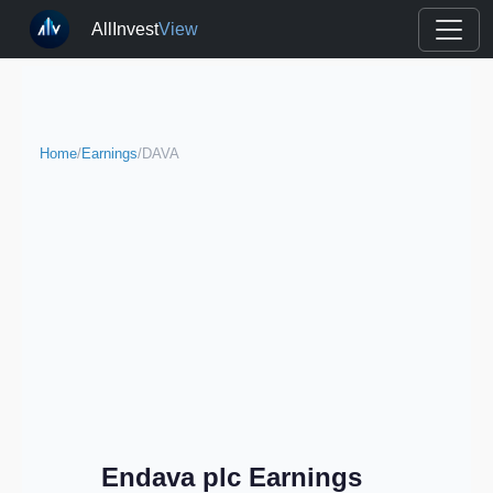
AllInvest
View
Home
/
Earnings
/
DAVA
Endava plc Earnings