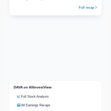
Full recap
DAVA on AllInvestView
Full Stock Analysis
All Earnings Recaps