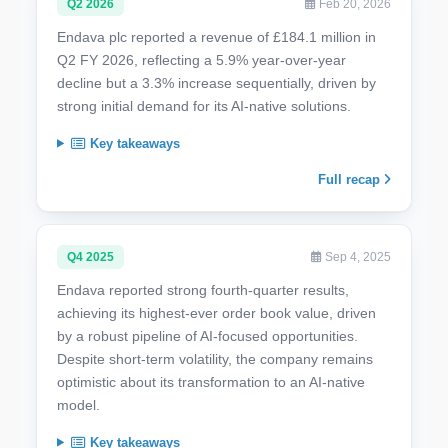
Q2 2026
Feb 20, 2026
Endava plc reported a revenue of £184.1 million in
Q2 FY 2026, reflecting a 5.9% year-over-year
decline but a 3.3% increase sequentially, driven by
strong initial demand for its AI-native solutions.
Key takeaways
Full recap
Q4 2025
Sep 4, 2025
Endava reported strong fourth-quarter results,
achieving its highest-ever order book value, driven
by a robust pipeline of AI-focused opportunities.
Despite short-term volatility, the company remains
optimistic about its transformation to an AI-native
model.
Key takeaways