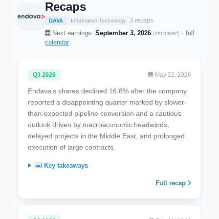
Recaps
3 recaps
DAVA
Information Technology
Next earnings:
September 3, 2026
·
full
(estimated)
calendar
Q3 2026
May 22, 2026
Endava's shares declined 16.8% after the company
reported a disappointing quarter marked by slower-
than-expected pipeline conversion and a cautious
outlook driven by macroeconomic headwinds,
delayed projects in the Middle East, and prolonged
execution of large contracts.
Key takeaways
Full recap