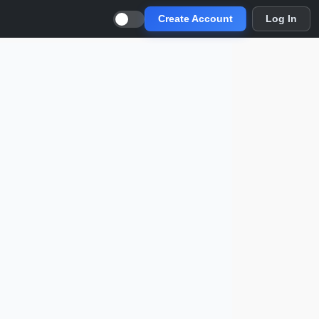
Create Account
Log In