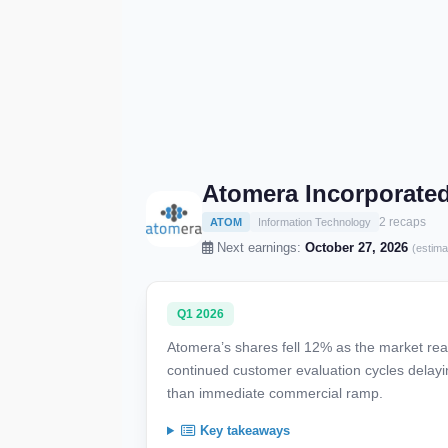
Atomera Incorporate
2 recaps
ATOM
Information Technology
Next earnings:
October 27, 2026
(estima
Q1 2026
Atomera’s shares fell 12% as the market reac
continued customer evaluation cycles delayin
than immediate commercial ramp.
Key takeaways