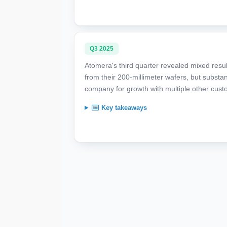
Q3 2025
Atomera's third quarter revealed mixed resul
from their 200-millimeter wafers, but substan
company for growth with multiple other cust
Key takeaways