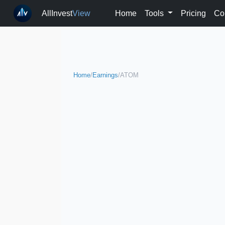
AllInvest
View
Home
Tools
Pricing
Co
Home
/
Earnings
/
ATOM