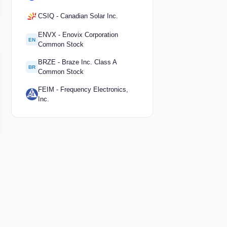
CSIQ - Canadian Solar Inc.
ENVX - Enovix Corporation
EN
Common Stock
BRZE - Braze Inc. Class A
BR
Common Stock
FEIM - Frequency Electronics,
Inc.