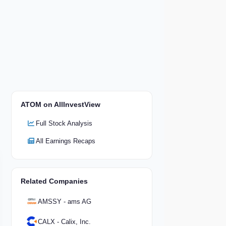
ATOM on AllInvestView
Full Stock Analysis
All Earnings Recaps
Related Companies
AMSSY - ams AG
CALX - Calix, Inc.