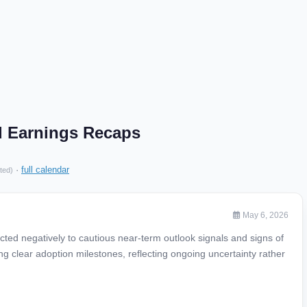
d Earnings Recaps
·
full calendar
ted)
May 6, 2026
ted negatively to cautious near-term outlook signals and signs of
g clear adoption milestones, reflecting ongoing uncertainty rather