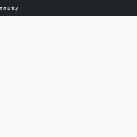
mmunity