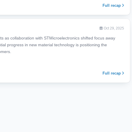
Full recap
Oct 29, 2025
ts as collaboration with STMicroelectronics shifted focus away
tial progress in new material technology is positioning the
omers.
Full recap