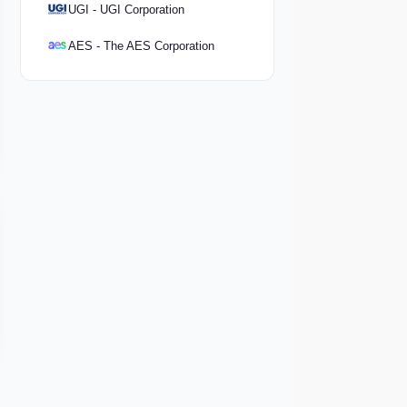
UGI - UGI Corporation
AES - The AES Corporation