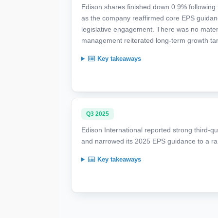
Edison shares finished down 0.9% following fi
as the company reaffirmed core EPS guidance a
legislative engagement. There was no materia
management reiterated long-term growth tar
Key takeaways
Q3 2025
Edison International reported strong third-qu
and narrowed its 2025 EPS guidance to a ra
Key takeaways