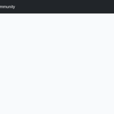
mmunity