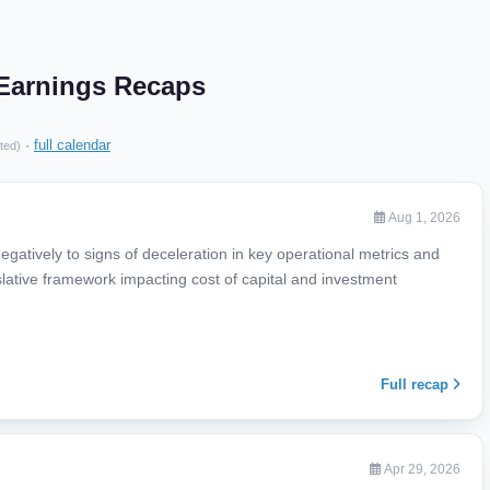
 Earnings Recaps
·
full calendar
ted)
Aug 1, 2026
gatively to signs of deceleration in key operational metrics and
lative framework impacting cost of capital and investment
Full recap
Apr 29, 2026