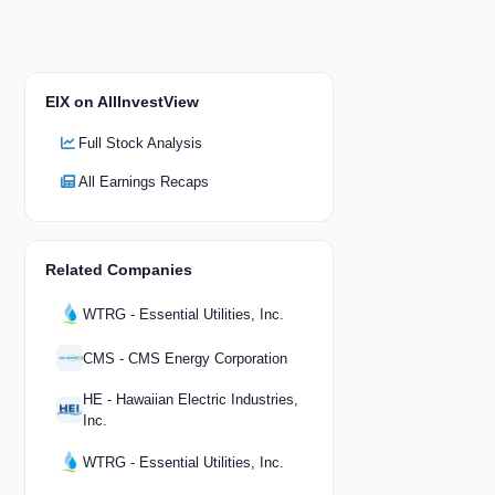
EIX on AllInvestView
Full Stock Analysis
All Earnings Recaps
Related Companies
WTRG - Essential Utilities, Inc.
CMS - CMS Energy Corporation
HE - Hawaiian Electric Industries,
Inc.
WTRG - Essential Utilities, Inc.