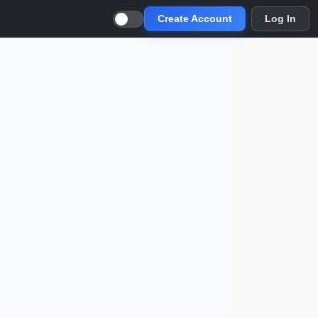
Create Account
Log In