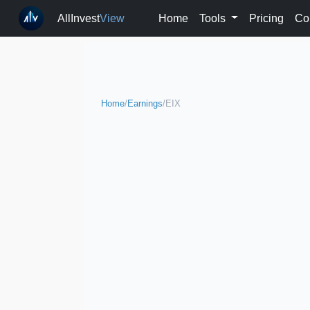
AllInvest
View
Home
Tools
Pricing
Co
Home
/
Earnings
/
EIX