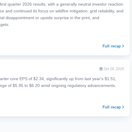
rst quarter 2026 results, with a generally neutral investor reaction
nd continued its focus on wildfire mitigation, grid reliability, and
l disappointment or upside surprise in the print, and
gets.
Full recap
Oct 29, 2025
arter core EPS of $2.34, significantly up from last year's $1.51,
nge of $5.95 to $6.20 amid ongoing regulatory advancements.
Full recap