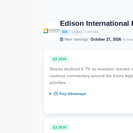
Edison International
3 recaps
EIX
Utilities
Next earnings:
October 27, 2026
(estima
Q2 2026
Shares declined 6.7% as investors reacted ne
cautious commentary around the future legis
priorities.
Key takeaways
Q1 2026