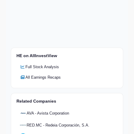
HE on AllInvestView
Full Stock Analysis
All Earnings Recaps
Related Companies
AVA - Avista Corporation
RED.MC - Redeia Corporación, S.A.