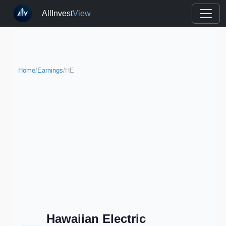
AllInvest
View
Home
/
Earnings
/
HE
Hawaiian Electric