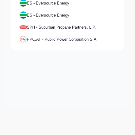
ES - Eversource Energy
ES - Eversource Energy
SPH - Suburban Propane Partners, L.P.
PPC.AT - Public Power Corporation S.A.