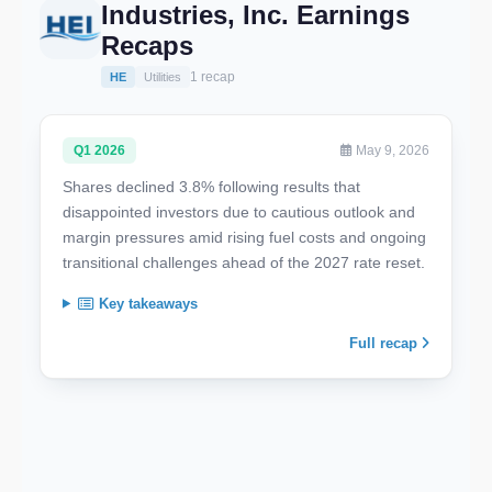
Industries, Inc. Earnings
Recaps
1 recap
HE
Utilities
Q1 2026
May 9, 2026
Shares declined 3.8% following results that
disappointed investors due to cautious outlook and
margin pressures amid rising fuel costs and ongoing
transitional challenges ahead of the 2027 rate reset.
Key takeaways
Full recap