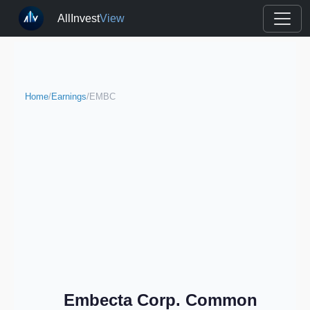
AllInvest
View
Home
/
Earnings
/
EMBC
Embecta Corp. Common