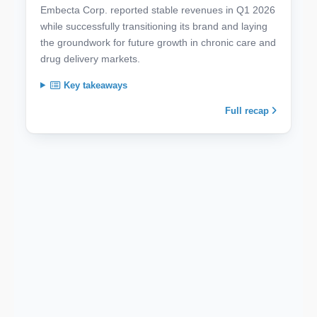
Embecta Corp. reported stable revenues in Q1 2026
while successfully transitioning its brand and laying
the groundwork for future growth in chronic care and
drug delivery markets.
Key takeaways
Full recap