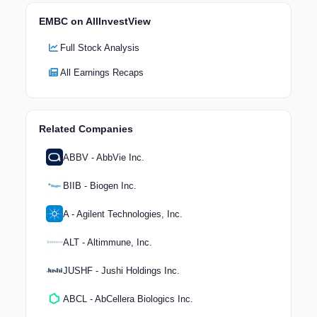
EMBC on AllInvestView
Full Stock Analysis
All Earnings Recaps
Related Companies
ABBV - AbbVie Inc.
BIIB - Biogen Inc.
A - Agilent Technologies, Inc.
ALT - Altimmune, Inc.
JUSHF - Jushi Holdings Inc.
ABCL - AbCellera Biologics Inc.