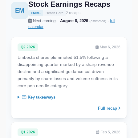
Stock Earnings Recaps
EM
2 recaps
EMBC
Health Care
Next earnings:
August 6, 2026
·
full
(estimated)
calendar
Q2 2026
May 6, 2026
Embecta shares plummeted 61.5% following a
disappointing quarter marked by a sharp revenue
decline and a significant guidance cut driven
primarily by share losses and volume softness in its
core pen needle category.
Key takeaways
Full recap
Q1 2026
Feb 5, 2026