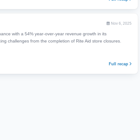
Nov 6, 2025
mance with a 54% year-over-year revenue growth in its
ng challenges from the completion of Rite Aid store closures.
Full recap