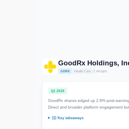
GoodRx Holdings, In
2 recaps
GDRX
Health Care
Q1 2026
GoodRx shares edged up 2.8% post-earnings, 
Direct and broader platform engagement but w
Key takeaways