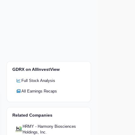
GDRX on AllInvestView
Full Stock Analysis
All Earnings Recaps
Related Companies
HRMY - Harmony Biosciences
Holdings, Inc.