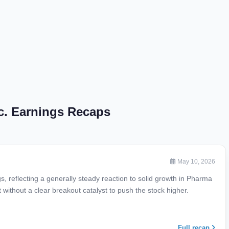
c. Earnings Recaps
May 10, 2026
reflecting a generally steady reaction to solid growth in Pharma
ithout a clear breakout catalyst to push the stock higher.
Full recap