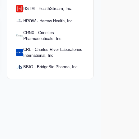
HSTM - HealthStream, Inc.
HROW - Harrow Health, Inc.
CRNX - Crinetics
Pharmaceuticals, Inc.
CRL - Charles River Laboratories
International, Inc.
BBIO - BridgeBio Pharma, Inc.