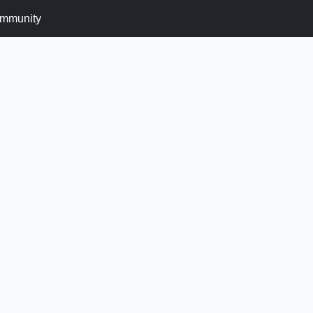
mmunity