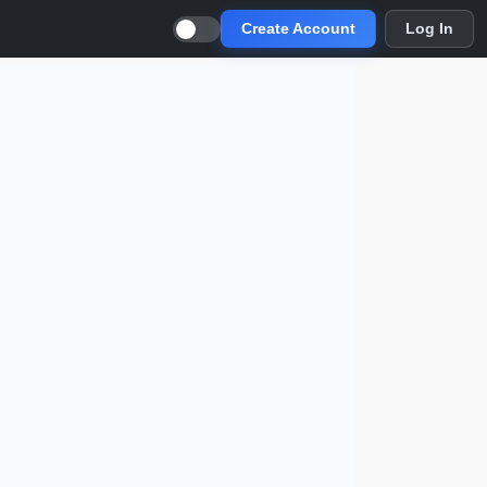
Create Account
Log In