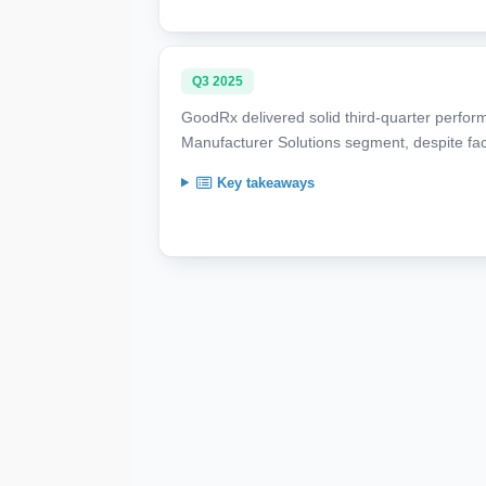
Q3 2025
GoodRx delivered solid third-quarter perfor
Manufacturer Solutions segment, despite faci
Key takeaways