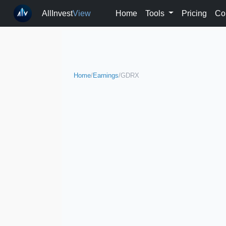
AllInvest
View
Home
Tools
Pricing
Co
Home
/
Earnings
/
GDRX