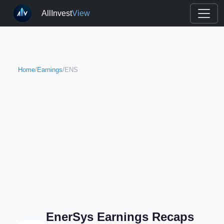
AllInvest
View
Home
/
Earnings
/
ENS
EnerSys Earnings Recaps