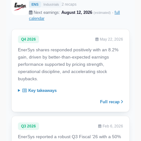
2 recaps
ENS
Industrials
Next earnings:
August 12, 2026
·
full
(estimated)
calendar
Q4 2026
May 22, 2026
EnerSys shares responded positively with an 8.2%
gain, driven by better-than-expected earnings
performance supported by pricing strength,
operational discipline, and accelerating stock
buybacks.
Key takeaways
Full recap
Q3 2026
Feb 6, 2026
EnerSys reported a robust Q3 Fiscal '26 with a 50%