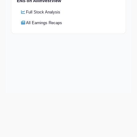
ENS on AllInvestView
Full Stock Analysis
All Earnings Recaps