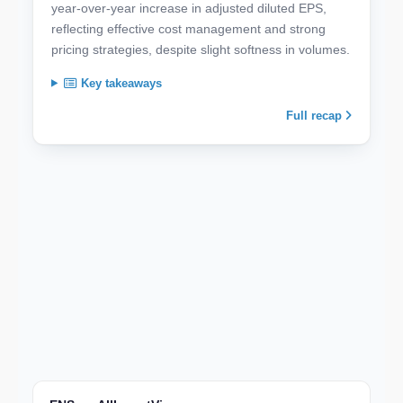
year-over-year increase in adjusted diluted EPS,
reflecting effective cost management and strong
pricing strategies, despite slight softness in volumes.
Key takeaways
Full recap