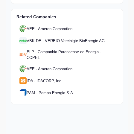
Related Companies
AEE - Ameren Corporation
VBK.DE - VERBIO Vereinigte BioEnergie AG
ELP - Companhia Paranaense de Energia -
COPEL
AEE - Ameren Corporation
IDA - IDACORP, Inc.
PAM - Pampa Energia S.A.