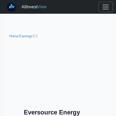
AllInvest
View
Home
/
Earnings
/
ES
Eversource Energy