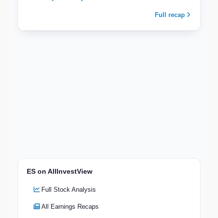
Full recap
ES on AllInvestView
Full Stock Analysis
All Earnings Recaps