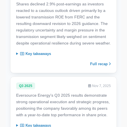
Shares declined 2.9% post-earnings as investors
reacted to a cautious outlook driven primarily by a
lowered transmission ROE from FERC and the
resulting downward revision to 2026 guidance. The
regulatory uncertainty and margin pressure in the
transmission segment likely weighed on sentiment
despite operational resilience during severe weather.
Key takeaways
Full recap
Q3 2025
Nov 7, 2025
Eversource Energy's Q3 2025 results demonstrate
strong operational execution and strategic progress,
positioning the company favorably among its peers
with a year-to-date top performance in share price.
Key takeaways