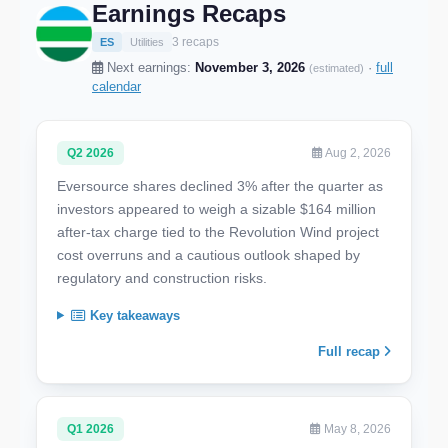
Earnings Recaps
3 recaps
ES
Utilities
Next earnings:
November 3, 2026
·
full
(estimated)
calendar
Q2 2026
Aug 2, 2026
Eversource shares declined 3% after the quarter as
investors appeared to weigh a sizable $164 million
after-tax charge tied to the Revolution Wind project
cost overruns and a cautious outlook shaped by
regulatory and construction risks.
Key takeaways
Full recap
Q1 2026
May 8, 2026