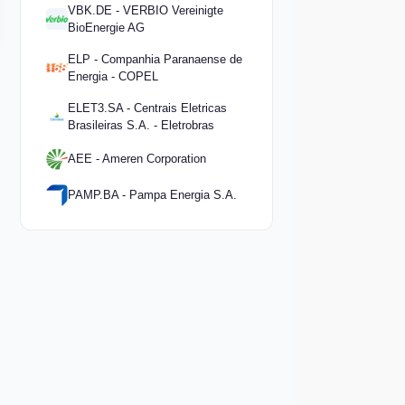
VBK.DE - VERBIO Vereinigte
BioEnergie AG
ELP - Companhia Paranaense de
Energia - COPEL
ELET3.SA - Centrais Eletricas
Brasileiras S.A. - Eletrobras
AEE - Ameren Corporation
PAMP.BA - Pampa Energia S.A.