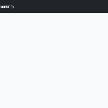
mmunity