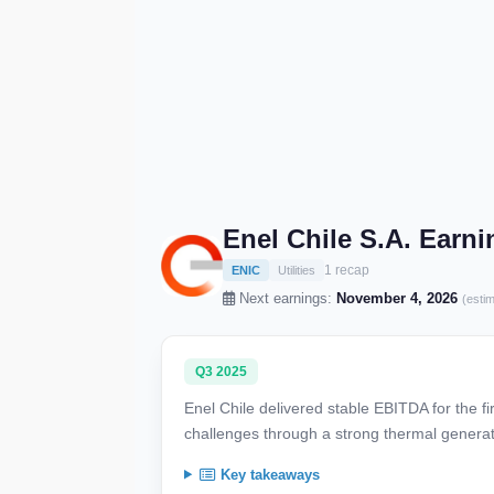
Enel Chile S.A. Earn
1 recap
ENIC
Utilities
Next earnings:
November 4, 2026
(esti
Q3 2025
Enel Chile delivered stable EBITDA for the fi
challenges through a strong thermal generati
Key takeaways