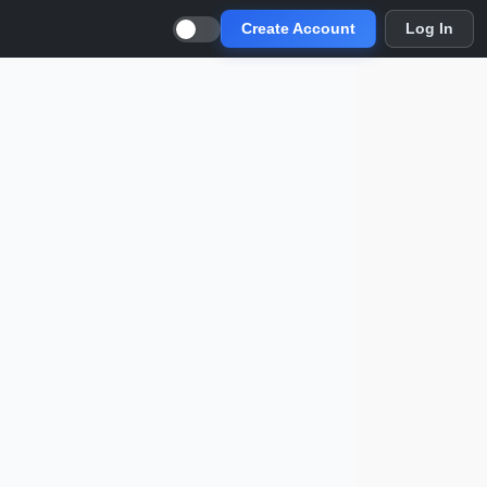
Create Account
Log In