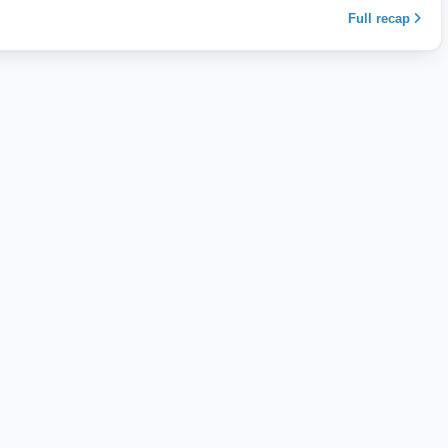
Full recap