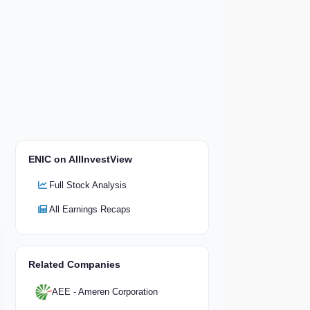
ENIC on AllInvestView
Full Stock Analysis
All Earnings Recaps
Related Companies
AEE - Ameren Corporation