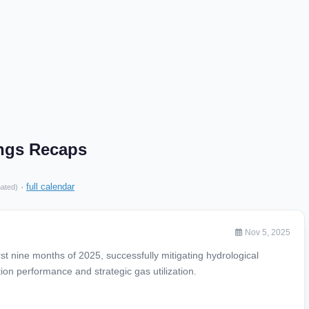
ings Recaps
·
full calendar
mated)
Nov 5, 2025
rst nine months of 2025, successfully mitigating hydrological
on performance and strategic gas utilization.