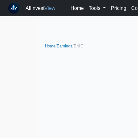
AllInvest
View
Home
Tools
Pricing
Co
Home
/
Earnings
/
ENIC